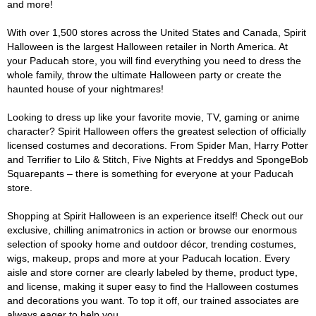
and more!
With over 1,500 stores across the United States and Canada, Spirit
Halloween is the largest Halloween retailer in North America. At
your Paducah store, you will find everything you need to dress the
whole family, throw the ultimate Halloween party or create the
haunted house of your nightmares!
Looking to dress up like your favorite movie, TV, gaming or anime
character? Spirit Halloween offers the greatest selection of officially
licensed costumes and decorations. From Spider Man, Harry Potter
and Terrifier to Lilo & Stitch, Five Nights at Freddys and SpongeBob
Squarepants – there is something for everyone at your Paducah
store.
Shopping at Spirit Halloween is an experience itself! Check out our
exclusive, chilling animatronics in action or browse our enormous
selection of spooky home and outdoor décor, trending costumes,
wigs, makeup, props and more at your Paducah location. Every
aisle and store corner are clearly labeled by theme, product type,
and license, making it super easy to find the Halloween costumes
and decorations you want. To top it off, our trained associates are
always eager to help you.