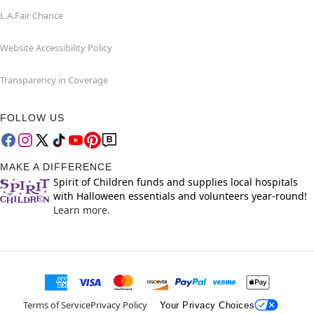
L.A.Fair Chance
Website Accessibility Policy
Transparency in Coverage
FOLLOW US
MAKE A DIFFERENCE
Spirit of Children funds and supplies local hospitals
with Halloween essentials and volunteers year-round!
Learn more.
Terms of Service
Privacy Policy
Your Privacy Choices