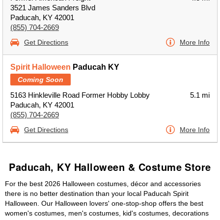
3521 James Sanders Blvd
Paducah, KY 42001
(855) 704-2669
Get Directions
More Info
Spirit Halloween
Paducah KY
Coming Soon
5163 Hinkleville Road Former Hobby Lobby
5.1 mi
Paducah, KY 42001
(855) 704-2669
Get Directions
More Info
Paducah, KY Halloween & Costume Store
For the best 2026 Halloween costumes, décor and accessories
there is no better destination than your local Paducah Spirit
Halloween. Our Halloween lovers' one-stop-shop offers the best
women's costumes, men's costumes, kid's costumes, decorations