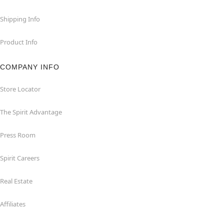
Shipping Info
Product Info
COMPANY INFO
Store Locator
The Spirit Advantage
Press Room
Spirit Careers
Real Estate
Affiliates