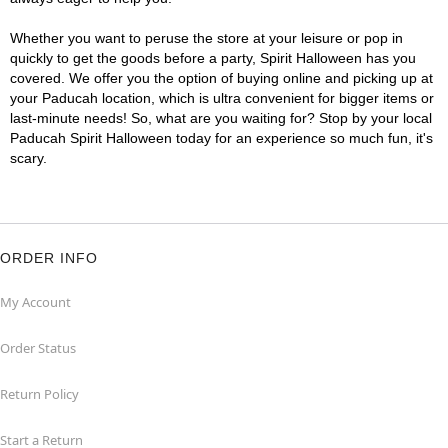
Whether you want to peruse the store at your leisure or pop in
quickly to get the goods before a party, Spirit Halloween has you
covered. We offer you the option of buying online and picking up at
your Paducah location, which is ultra convenient for bigger items or
last-minute needs! So, what are you waiting for? Stop by your local
Paducah Spirit Halloween today for an experience so much fun, it's
scary.
ORDER INFO
My Account
Order Status
Return Policy
Start a Return