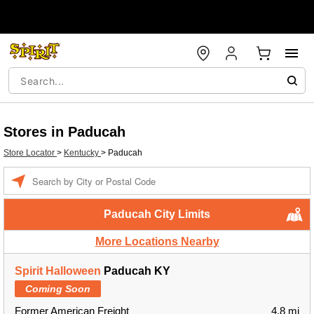
Stores in Paducah
Store Locator
>
Kentucky
>
Paducah
Enter a location
Paducah City Limits
More Locations Nearby
Spirit Halloween
Paducah KY
Coming Soon
Former American Freight
4.8 mi