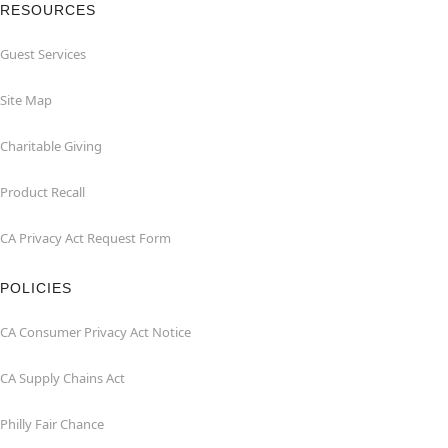
RESOURCES
Guest Services
Site Map
Charitable Giving
Product Recall
CA Privacy Act Request Form
POLICIES
CA Consumer Privacy Act Notice
CA Supply Chains Act
Philly Fair Chance