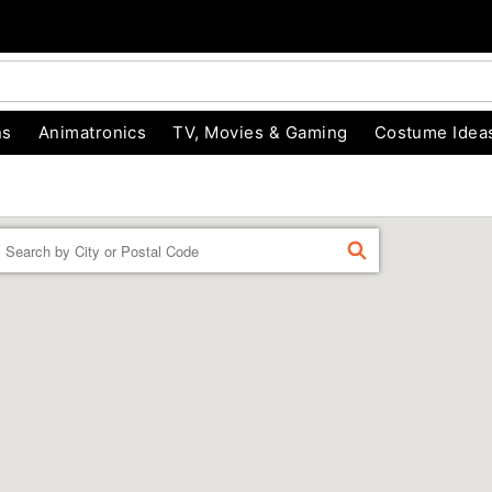
ns
Animatronics
TV, Movies & Gaming
Costume Idea
Enter a location
FIND