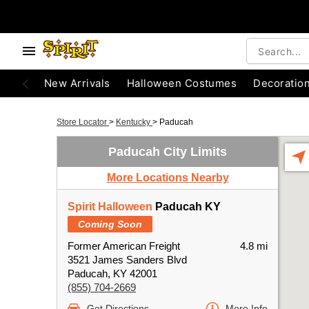
New Arrivals
Halloween Costumes
Decoratio
Store Locator
>
Kentucky
>
Paducah
Paducah City Limits
More Locations Nearby
Spirit Halloween
Paducah KY
Coming Soon
Former American Freight
4.8 mi
3521 James Sanders Blvd
Paducah, KY 42001
(855) 704-2669
Get Directions
More Info