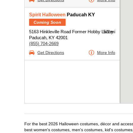
Spirit Halloween
Paducah KY
Coming Soon
5163 Hinkleville Road Former Hobby Lobby
5.1 mi
Paducah, KY 42001
(855) 704-2669
Get Directions
More Info
For the best 2026 Halloween costumes, décor and accessor
best women's costumes, men's costumes, kid's costumes,