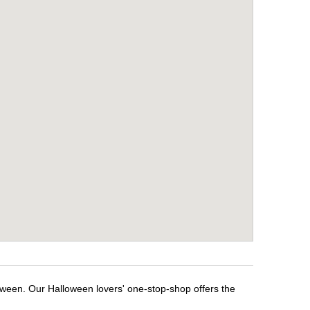
oween. Our Halloween lovers' one-stop-shop offers the