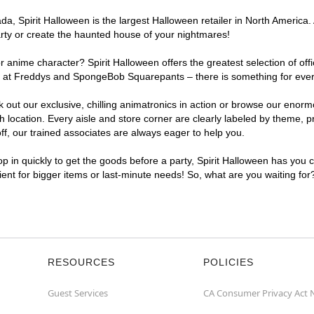
a, Spirit Halloween is the largest Halloween retailer in North America.
arty or create the haunted house of your nightmares!
r anime character? Spirit Halloween offers the greatest selection of of
ghts at Freddys and SpongeBob Squarepants – there is something for ev
ck out our exclusive, chilling animatronics in action or browse our eno
cation. Every aisle and store corner are clearly labeled by theme, pro
f, our trained associates are always eager to help you.
p in quickly to get the goods before a party, Spirit Halloween has you 
ient for bigger items or last-minute needs! So, what are you waiting fo
RESOURCES
POLICIES
Guest Services
CA Consumer Privacy Act 