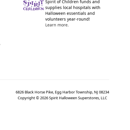
Spirit of Children funds and
supplies local hospitals with
Halloween essentials and
volunteers year-round!
Learn more.
y
6826 Black Horse Pike, Egg Harbor Township, NJ 08234
Copyright ©
2026
Spirit Halloween Superstores, LLC