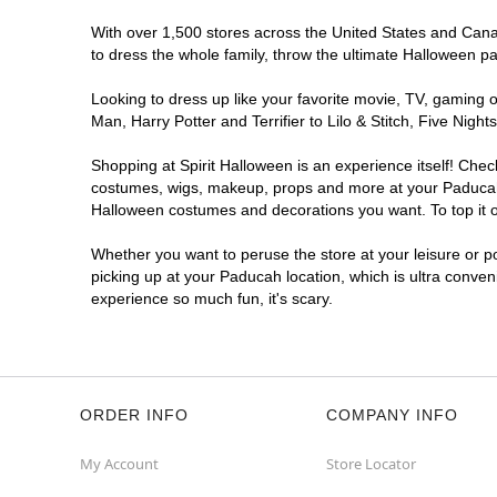
With over 1,500 stores across the United States and Canad
to dress the whole family, throw the ultimate Halloween p
Looking to dress up like your favorite movie, TV, gaming o
Man, Harry Potter and Terrifier to Lilo & Stitch, Five Ni
Shopping at Spirit Halloween is an experience itself! Che
costumes, wigs, makeup, props and more at your Paducah lo
Halloween costumes and decorations you want. To top it of
Whether you want to peruse the store at your leisure or po
picking up at your Paducah location, which is ultra conven
experience so much fun, it's scary.
ORDER INFO
COMPANY INFO
My Account
Store Locator