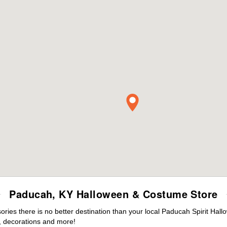
Paducah, KY Halloween & Costume Store
ies there is no better destination than your local Paducah Spirit Hall
 decorations and more!