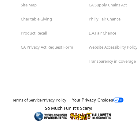
Site Map
CA Supply Chains Act
Charitable Giving
Philly Fair Chance
Product Recall
L.A.Fair Chance
CA Privacy Act Request Form
Website Accessibility Polic
Transparency in Coverage
Terms of Service
Privacy Policy
Your Privacy Choices
So Much Fun It's Scary!