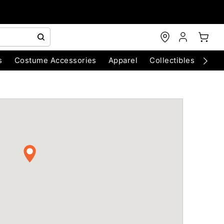
s
Costume Accessories
Apparel
Collectibles
Chri