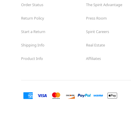
Order Status
The Spirit Advantage
Return Policy
Press Room
Start a Return
Spirit Careers
Shipping Info
Real Estate
Product Info
Affiliates