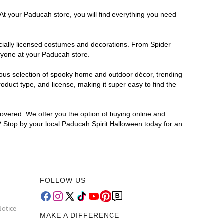
 At your Paducah store, you will find everything you need
ficially licensed costumes and decorations. From Spider
eryone at your Paducah store.
rmous selection of spooky home and outdoor décor, trending
duct type, and license, making it super easy to find the
covered. We offer you the option of buying online and
r? Stop by your local Paducah Spirit Halloween today for an
FOLLOW US
Notice
MAKE A DIFFERENCE