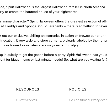
a, Spirit Halloween is the largest Halloween retailer in North America.
arty or create the haunted house of your nightmares!
r anime character? Spirit Halloween offers the greatest selection of of
ghts at Freddys and SpongeBob Squarepants – there is something for ev
ck out our exclusive, chilling animatronics in action or browse our eno
cation. Every aisle and store corner are clearly labeled by theme, pro
f, our trained associates are always eager to help you.
p in quickly to get the goods before a party, Spirit Halloween has you 
ient for bigger items or last-minute needs! So, what are you waiting fo
RESOURCES
POLICIES
Guest Services
CA Consumer Privacy Act 