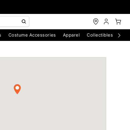
s
Costume Accessories
Apparel
Collectibles
Chri