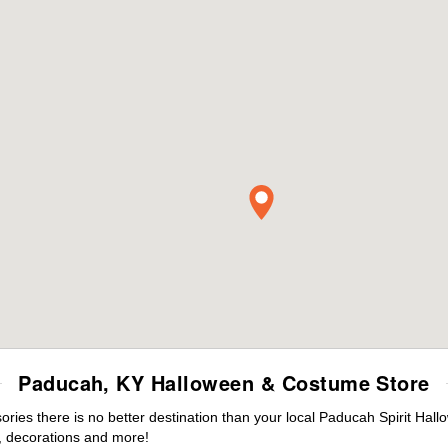
Paducah, KY Halloween & Costume Store
ies there is no better destination than your local Paducah Spirit Hall
 decorations and more!