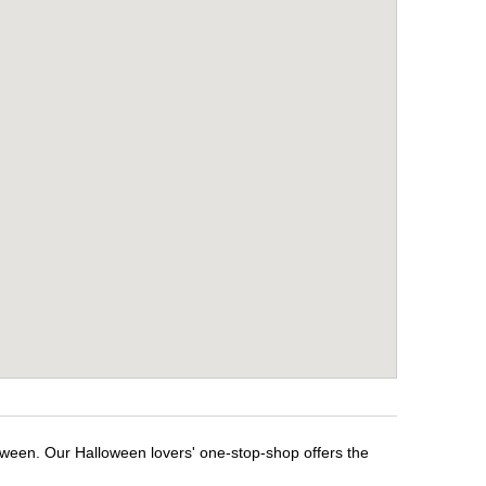
oween. Our Halloween lovers' one-stop-shop offers the