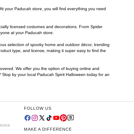
 At your Paducah store, you will find everything you need
ficially licensed costumes and decorations. From Spider
eryone at your Paducah store.
rmous selection of spooky home and outdoor décor, trending
duct type, and license, making it super easy to find the
covered. We offer you the option of buying online and
r? Stop by your local Paducah Spirit Halloween today for an
FOLLOW US
Notice
MAKE A DIFFERENCE