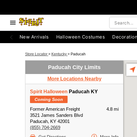
New Arrivals
Halloween Costumes
Decoratio
Store Locator
>
Kentucky
>
Paducah
Paducah City Limits
More Locations Nearby
Spirit Halloween
Paducah KY
Coming Soon
Former American Freight
4.8 mi
3521 James Sanders Blvd
Paducah, KY 42001
(855) 704-2669
Get Directions
More Info