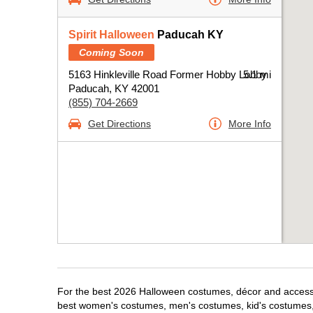
Spirit Halloween
Paducah KY
Coming Soon
5163 Hinkleville Road Former Hobby Lobby
5.1 mi
Paducah, KY 42001
(855) 704-2669
Get Directions
More Info
For the best 2026 Halloween costumes, décor and accessor
best women's costumes, men's costumes, kid's costumes,