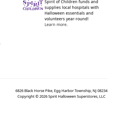
Spirit of Children funds and
supplies local hospitals with
Halloween essentials and
volunteers year-round!
Learn more.
y
6826 Black Horse Pike, Egg Harbor Township, NJ 08234
Copyright ©
2026
Spirit Halloween Superstores, LLC