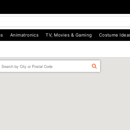
ns
Animatronics
TV, Movies & Gaming
Costume Idea
Enter a location
FIND