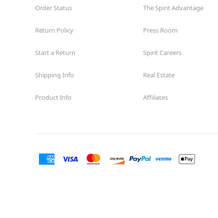
Order Status
The Spirit Advantage
Return Policy
Press Room
Start a Return
Spirit Careers
Shipping Info
Real Estate
Product Info
Affiliates