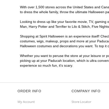
With over 1,500 stores across the United States and Canad
to dress the whole family, throw the ultimate Halloween p
Looking to dress up like your favorite movie, TV, gaming o
Man, Harry Potter and Terrifier to Lilo & Stitch, Five Ni
Shopping at Spirit Halloween is an experience itself! Che
costumes, wigs, makeup, props and more at your Paducah lo
Halloween costumes and decorations you want. To top it of
Whether you want to peruse the store at your leisure or po
picking up at your Paducah location, which is ultra conven
experience so much fun, it's scary.
ORDER INFO
COMPANY INFO
My Account
Store Locator