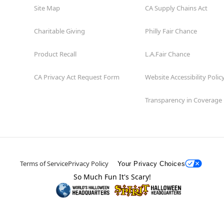
Site Map
CA Supply Chains Act
Charitable Giving
Philly Fair Chance
Product Recall
L.A.Fair Chance
CA Privacy Act Request Form
Website Accessibility Polic
Transparency in Coverage
Terms of Service
Privacy Policy
Your Privacy Choices
So Much Fun It's Scary!