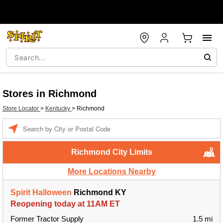
Stores in Richmond
Store Locator
>
Kentucky
>
Richmond
Enter a location
Richmond City Limits
More Locations Nearby
Spirit Halloween
Richmond KY
Reopening today at 11AM ET
Former Tractor Supply
1.5 mi