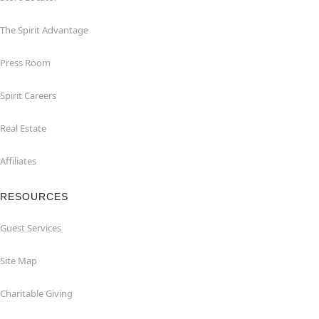
The Spirit Advantage
Press Room
Spirit Careers
Real Estate
Affiliates
RESOURCES
Guest Services
Site Map
Charitable Giving