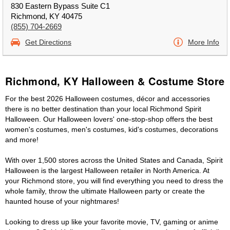
830 Eastern Bypass Suite C1
Richmond, KY 40475
(855) 704-2669
Get Directions
More Info
Richmond, KY Halloween & Costume Store
For the best 2026 Halloween costumes, décor and accessories
there is no better destination than your local Richmond Spirit
Halloween. Our Halloween lovers' one-stop-shop offers the best
women's costumes, men's costumes, kid's costumes, decorations
and more!
With over 1,500 stores across the United States and Canada, Spirit
Halloween is the largest Halloween retailer in North America. At
your Richmond store, you will find everything you need to dress the
whole family, throw the ultimate Halloween party or create the
haunted house of your nightmares!
Looking to dress up like your favorite movie, TV, gaming or anime