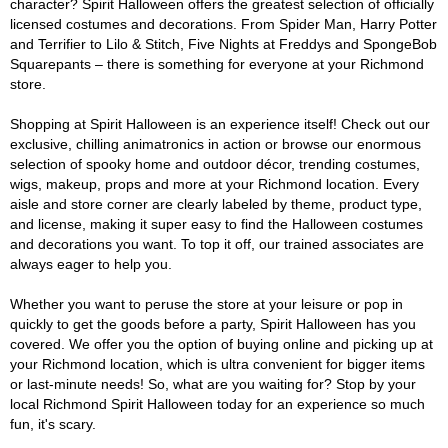
character? Spirit Halloween offers the greatest selection of officially
licensed costumes and decorations. From Spider Man, Harry Potter
and Terrifier to Lilo & Stitch, Five Nights at Freddys and SpongeBob
Squarepants – there is something for everyone at your Richmond
store.
Shopping at Spirit Halloween is an experience itself! Check out our
exclusive, chilling animatronics in action or browse our enormous
selection of spooky home and outdoor décor, trending costumes,
wigs, makeup, props and more at your Richmond location. Every
aisle and store corner are clearly labeled by theme, product type,
and license, making it super easy to find the Halloween costumes
and decorations you want. To top it off, our trained associates are
always eager to help you.
Whether you want to peruse the store at your leisure or pop in
quickly to get the goods before a party, Spirit Halloween has you
covered. We offer you the option of buying online and picking up at
your Richmond location, which is ultra convenient for bigger items
or last-minute needs! So, what are you waiting for? Stop by your
local Richmond Spirit Halloween today for an experience so much
fun, it's scary.