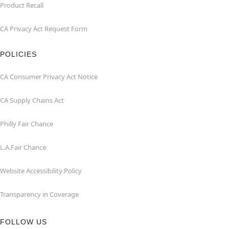
Product Recall
CA Privacy Act Request Form
POLICIES
CA Consumer Privacy Act Notice
CA Supply Chains Act
Philly Fair Chance
L.A.Fair Chance
Website Accessibility Policy
Transparency in Coverage
FOLLOW US