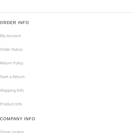
ORDER INFO
My Account
Order Status
Return Policy
Start a Return
Shipping Info
Product Info
COMPANY INFO
Store Locator