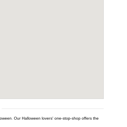
loween. Our Halloween lovers' one-stop-shop offers the