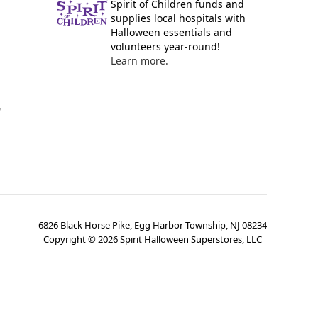
Spirit of Children funds and
supplies local hospitals with
Halloween essentials and
volunteers year-round!
Learn more.
y
6826 Black Horse Pike, Egg Harbor Township, NJ 08234
Copyright ©
2026
Spirit Halloween Superstores, LLC