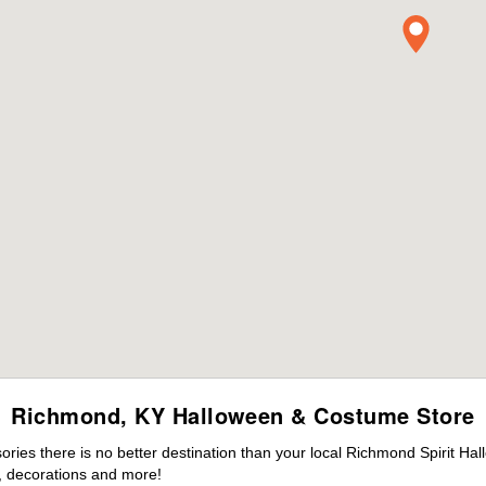
Richmond, KY Halloween & Costume Store
ies there is no better destination than your local Richmond Spirit Hal
 decorations and more!