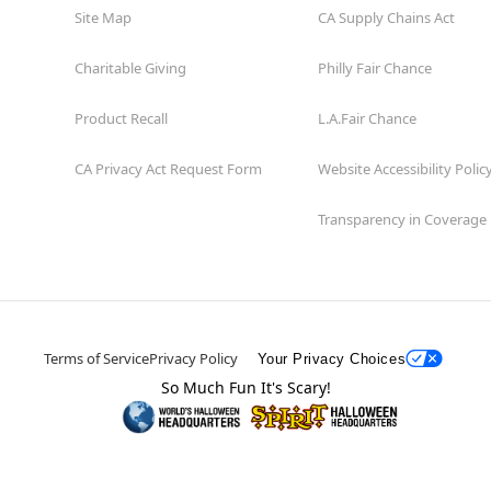
Site Map
CA Supply Chains Act
Charitable Giving
Philly Fair Chance
Product Recall
L.A.Fair Chance
CA Privacy Act Request Form
Website Accessibility Polic
Transparency in Coverage
Terms of Service
Privacy Policy
Your Privacy Choices
So Much Fun It's Scary!