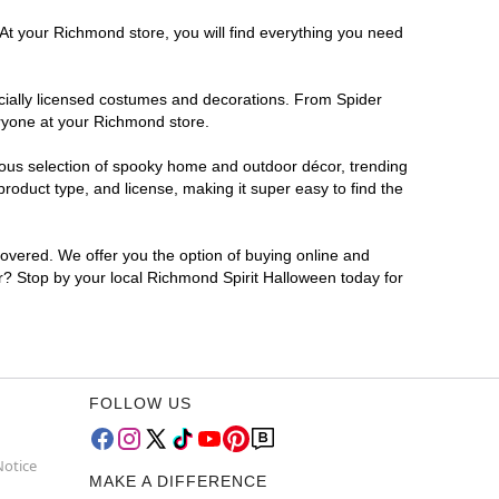
 At your Richmond store, you will find everything you need
ficially licensed costumes and decorations. From Spider
eryone at your Richmond store.
rmous selection of spooky home and outdoor décor, trending
oduct type, and license, making it super easy to find the
covered. We offer you the option of buying online and
or? Stop by your local Richmond Spirit Halloween today for
FOLLOW US
Notice
MAKE A DIFFERENCE