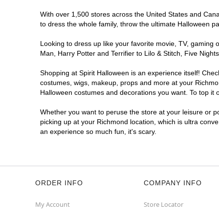
With over 1,500 stores across the United States and Canad
to dress the whole family, throw the ultimate Halloween p
Looking to dress up like your favorite movie, TV, gaming o
Man, Harry Potter and Terrifier to Lilo & Stitch, Five N
Shopping at Spirit Halloween is an experience itself! Che
costumes, wigs, makeup, props and more at your Richmond l
Halloween costumes and decorations you want. To top it of
Whether you want to peruse the store at your leisure or po
picking up at your Richmond location, which is ultra conve
an experience so much fun, it's scary.
ORDER INFO
COMPANY INFO
My Account
Store Locator