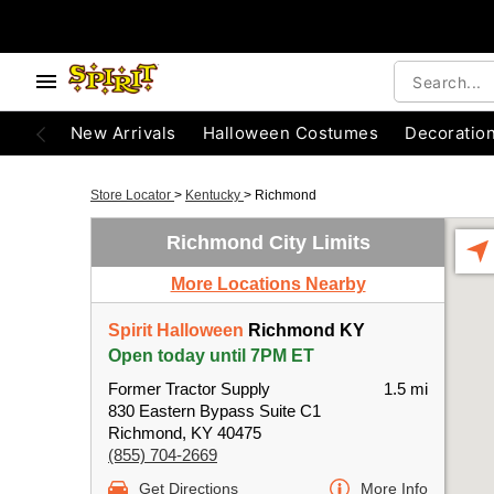
New Arrivals
Halloween Costumes
Decoratio
Store Locator
>
Kentucky
>
Richmond
Richmond City Limits
More Locations Nearby
Spirit Halloween
Richmond KY
Open today until 7PM ET
Former Tractor Supply
1.5 mi
830 Eastern Bypass Suite C1
Richmond, KY 40475
(855) 704-2669
Get Directions
More Info