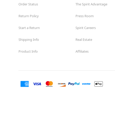
Order Status
The Spirit Advantage
Return Policy
Press Room
Start a Return
Spirit Careers
Shipping Info
Real Estate
Product Info
Affiliates