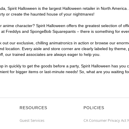
a, Spirit Halloween is the largest Halloween retailer in North America.
arty or create the haunted house of your nightmares!
r anime character? Spirit Halloween offers the greatest selection of of
ights at Freddys and SpongeBob Squarepants – there is something for ev
ck out our exclusive, chilling animatronics in action or browse our eno
ocation. Every aisle and store corner are clearly labeled by theme, pr
f, our trained associates are always eager to help you.
p in quickly to get the goods before a party, Spirit Halloween has you 
nient for bigger items or last-minute needs! So, what are you waiting f
RESOURCES
POLICIES
Guest Services
CA Consumer Privacy Act 