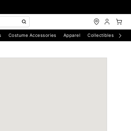
s
Costume Accessories
Apparel
Collectibles
Chri