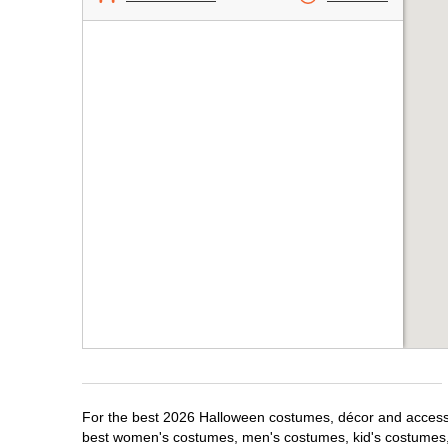
For the best 2026 Halloween costumes, décor and accessor
best women's costumes, men's costumes, kid's costumes,