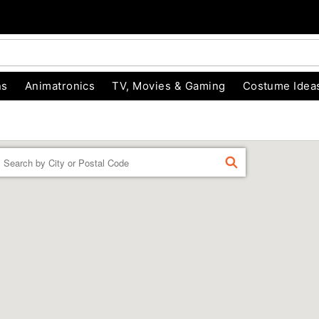
ns
Animatronics
TV, Movies & Gaming
Costume Idea
Enter a location
FIND