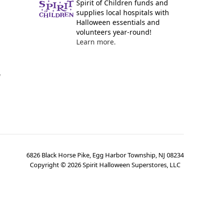
Spirit of Children funds and
supplies local hospitals with
Halloween essentials and
volunteers year-round!
Learn more.
y
6826 Black Horse Pike, Egg Harbor Township, NJ 08234
Copyright ©
2026
Spirit Halloween Superstores, LLC