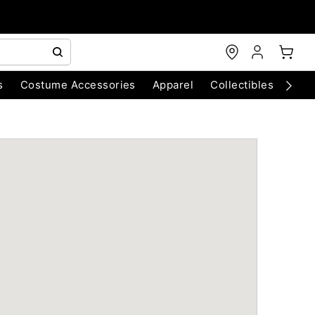
s
Costume Accessories
Apparel
Collectibles
Chri