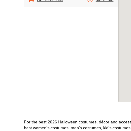
For the best 2026 Halloween costumes, décor and accessor
best women's costumes, men's costumes, kid's costumes,