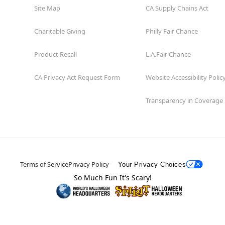
Site Map
CA Supply Chains Act
Charitable Giving
Philly Fair Chance
Product Recall
L.A.Fair Chance
CA Privacy Act Request Form
Website Accessibility Polic
Transparency in Coverage
Terms of Service
Privacy Policy
Your Privacy Choices
So Much Fun It's Scary!