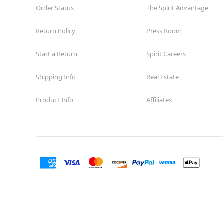
Order Status
The Spirit Advantage
Return Policy
Press Room
Start a Return
Spirit Careers
Shipping Info
Real Estate
Product Info
Affiliates