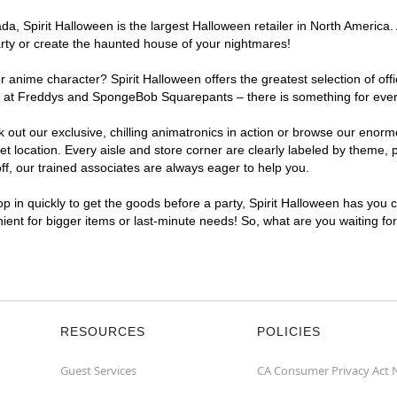
, Spirit Halloween is the largest Halloween retailer in North America. 
arty or create the haunted house of your nightmares!
r anime character? Spirit Halloween offers the greatest selection of of
ghts at Freddys and SpongeBob Squarepants – there is something for eve
ck out our exclusive, chilling animatronics in action or browse our eno
ocation. Every aisle and store corner are clearly labeled by theme, pr
f, our trained associates are always eager to help you.
p in quickly to get the goods before a party, Spirit Halloween has you 
nient for bigger items or last-minute needs! So, what are you waiting fo
RESOURCES
POLICIES
Guest Services
CA Consumer Privacy Act 