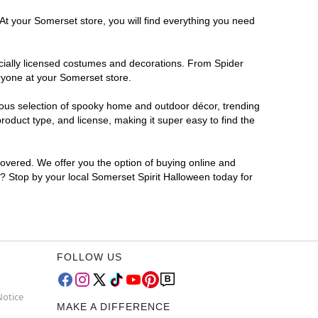
At your Somerset store, you will find everything you need
ficially licensed costumes and decorations. From Spider
ryone at your Somerset store.
rmous selection of spooky home and outdoor décor, trending
oduct type, and license, making it super easy to find the
covered. We offer you the option of buying online and
r? Stop by your local Somerset Spirit Halloween today for
FOLLOW US
Notice
MAKE A DIFFERENCE