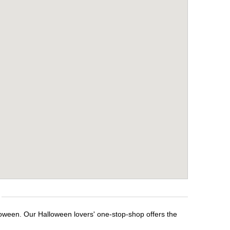
loween. Our Halloween lovers' one-stop-shop offers the