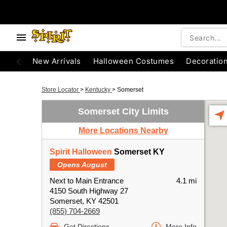
New Arrivals
Halloween Costumes
Decoratio
Store Locator
>
Kentucky
>
Somerset
Somerset City Limits
More Locations Nearby
Spirit Halloween
Somerset KY
Opens August
Next to Main Entrance
4.1 mi
4150 South Highway 27
Somerset, KY 42501
(855) 704-2669
Get Directions
More Info