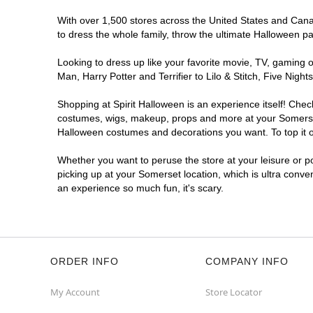
With over 1,500 stores across the United States and Canada
to dress the whole family, throw the ultimate Halloween p
Looking to dress up like your favorite movie, TV, gaming o
Man, Harry Potter and Terrifier to Lilo & Stitch, Five Ni
Shopping at Spirit Halloween is an experience itself! Che
costumes, wigs, makeup, props and more at your Somerset l
Halloween costumes and decorations you want. To top it of
Whether you want to peruse the store at your leisure or po
picking up at your Somerset location, which is ultra conve
an experience so much fun, it's scary.
ORDER INFO
COMPANY INFO
My Account
Store Locator