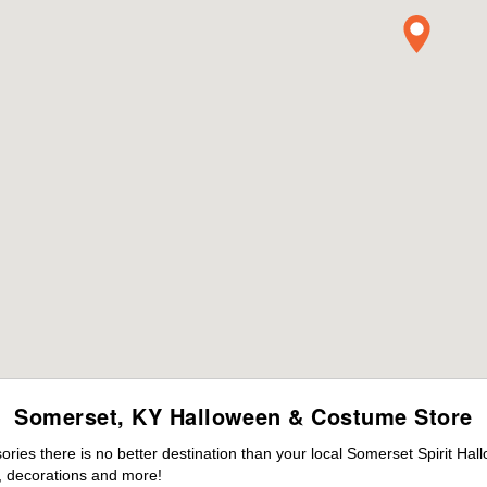
Somerset, KY Halloween & Costume Store
ies there is no better destination than your local Somerset Spirit Hal
 decorations and more!