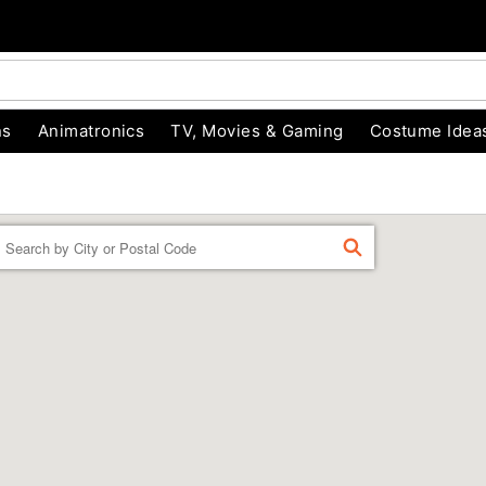
ns
Animatronics
TV, Movies & Gaming
Costume Idea
Enter a location
FIND