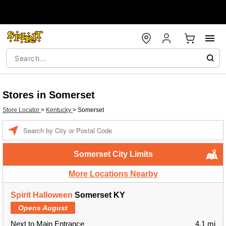
Stores in Somerset
Store Locator
>
Kentucky
>
Somerset
Enter a location
Somerset City Limits
More Locations Nearby
Spirit Halloween
Somerset KY
Opens August
Next to Main Entrance
4.1 mi