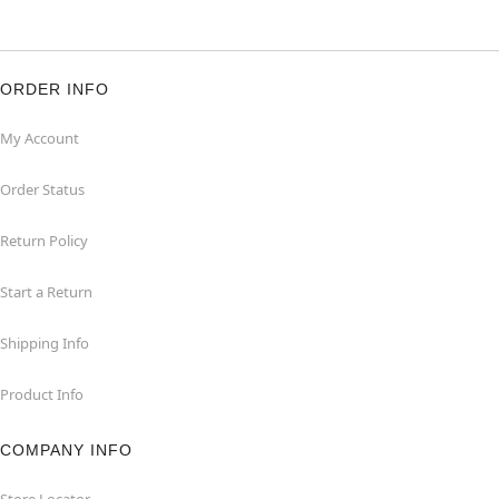
ORDER INFO
My Account
Order Status
Return Policy
Start a Return
Shipping Info
Product Info
COMPANY INFO