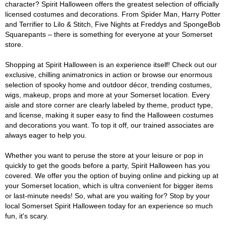
character? Spirit Halloween offers the greatest selection of officially
licensed costumes and decorations. From Spider Man, Harry Potter
and Terrifier to Lilo & Stitch, Five Nights at Freddys and SpongeBob
Squarepants – there is something for everyone at your Somerset
store.
Shopping at Spirit Halloween is an experience itself! Check out our
exclusive, chilling animatronics in action or browse our enormous
selection of spooky home and outdoor décor, trending costumes,
wigs, makeup, props and more at your Somerset location. Every
aisle and store corner are clearly labeled by theme, product type,
and license, making it super easy to find the Halloween costumes
and decorations you want. To top it off, our trained associates are
always eager to help you.
Whether you want to peruse the store at your leisure or pop in
quickly to get the goods before a party, Spirit Halloween has you
covered. We offer you the option of buying online and picking up at
your Somerset location, which is ultra convenient for bigger items
or last-minute needs! So, what are you waiting for? Stop by your
local Somerset Spirit Halloween today for an experience so much
fun, it's scary.