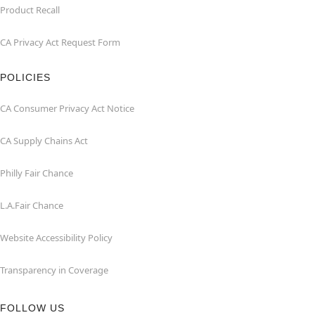
Product Recall
CA Privacy Act Request Form
POLICIES
CA Consumer Privacy Act Notice
CA Supply Chains Act
Philly Fair Chance
L.A.Fair Chance
Website Accessibility Policy
Transparency in Coverage
FOLLOW US