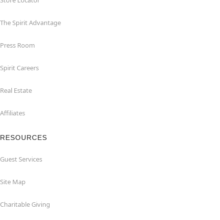
Store Locator
The Spirit Advantage
Press Room
Spirit Careers
Real Estate
Affiliates
RESOURCES
Guest Services
Site Map
Charitable Giving