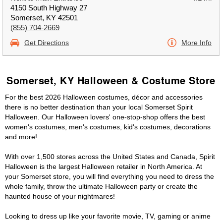
4150 South Highway 27
Somerset, KY 42501
(855) 704-2669
Get Directions
More Info
Somerset, KY Halloween & Costume Store
For the best 2026 Halloween costumes, décor and accessories
there is no better destination than your local Somerset Spirit
Halloween. Our Halloween lovers' one-stop-shop offers the best
women's costumes, men's costumes, kid's costumes, decorations
and more!
With over 1,500 stores across the United States and Canada, Spirit
Halloween is the largest Halloween retailer in North America. At
your Somerset store, you will find everything you need to dress the
whole family, throw the ultimate Halloween party or create the
haunted house of your nightmares!
Looking to dress up like your favorite movie, TV, gaming or anime