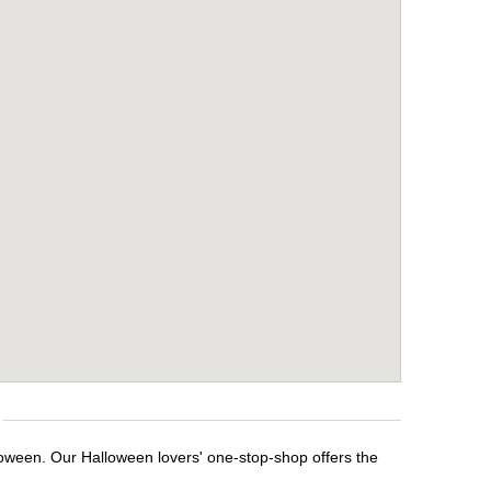
loween. Our Halloween lovers' one-stop-shop offers the