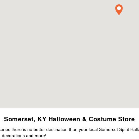
Somerset, KY Halloween & Costume Store
ies there is no better destination than your local Somerset Spirit Hal
 decorations and more!