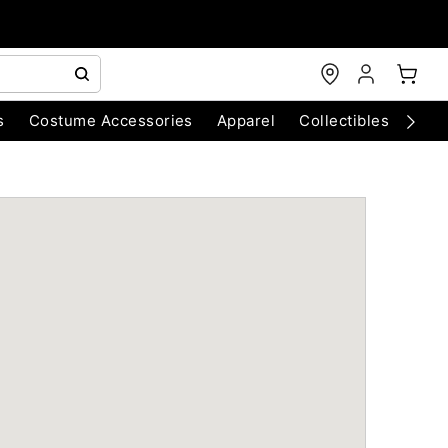
s
Costume Accessories
Apparel
Collectibles
Chri