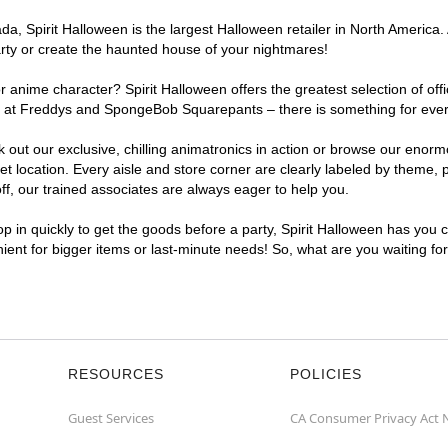
, Spirit Halloween is the largest Halloween retailer in North America. 
arty or create the haunted house of your nightmares!
r anime character? Spirit Halloween offers the greatest selection of of
ghts at Freddys and SpongeBob Squarepants – there is something for eve
ck out our exclusive, chilling animatronics in action or browse our eno
ocation. Every aisle and store corner are clearly labeled by theme, pr
f, our trained associates are always eager to help you.
p in quickly to get the goods before a party, Spirit Halloween has you 
nient for bigger items or last-minute needs! So, what are you waiting fo
RESOURCES
POLICIES
Guest Services
CA Consumer Privacy Act 