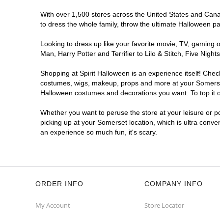
With over 1,500 stores across the United States and Canada
to dress the whole family, throw the ultimate Halloween p
Looking to dress up like your favorite movie, TV, gaming o
Man, Harry Potter and Terrifier to Lilo & Stitch, Five Ni
Shopping at Spirit Halloween is an experience itself! Che
costumes, wigs, makeup, props and more at your Somerset l
Halloween costumes and decorations you want. To top it of
Whether you want to peruse the store at your leisure or po
picking up at your Somerset location, which is ultra conve
an experience so much fun, it's scary.
ORDER INFO
COMPANY INFO
My Account
Store Locator