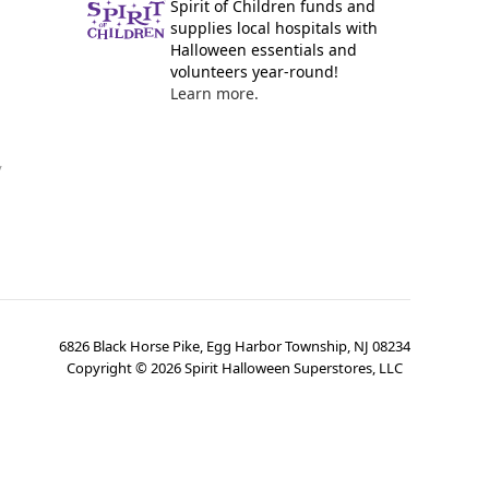
Spirit of Children funds and
supplies local hospitals with
Halloween essentials and
volunteers year-round!
Learn more.
y
6826 Black Horse Pike, Egg Harbor Township, NJ 08234
Copyright ©
2026
Spirit Halloween Superstores, LLC