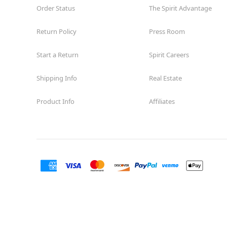
Order Status
The Spirit Advantage
Return Policy
Press Room
Start a Return
Spirit Careers
Shipping Info
Real Estate
Product Info
Affiliates