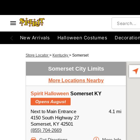
New Arrivals
Halloween Costumes
Decoratio
Store Locator
>
Kentucky
>
Somerset
Somerset City Limits
More Locations Nearby
Spirit Halloween
Somerset KY
Opens August
Next to Main Entrance
4.1 mi
4150 South Highway 27
Somerset, KY 42501
(855) 704-2669
Get Directions
More Info