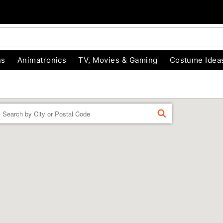
ns
Animatronics
TV, Movies & Gaming
Costume Idea
Enter a location
FIND