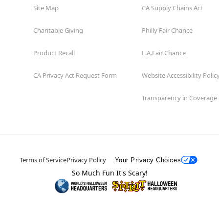
Site Map
CA Supply Chains Act
Charitable Giving
Philly Fair Chance
Product Recall
L.A.Fair Chance
CA Privacy Act Request Form
Website Accessibility Polic
Transparency in Coverage
Terms of Service
Privacy Policy
Your Privacy Choices
So Much Fun It's Scary!