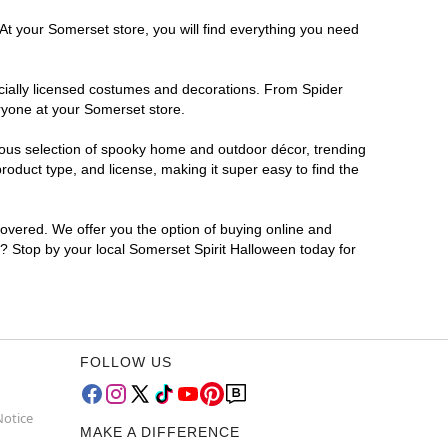
At your Somerset store, you will find everything you need
ficially licensed costumes and decorations. From Spider
ryone at your Somerset store.
rmous selection of spooky home and outdoor décor, trending
oduct type, and license, making it super easy to find the
covered. We offer you the option of buying online and
r? Stop by your local Somerset Spirit Halloween today for
FOLLOW US
Notice
MAKE A DIFFERENCE