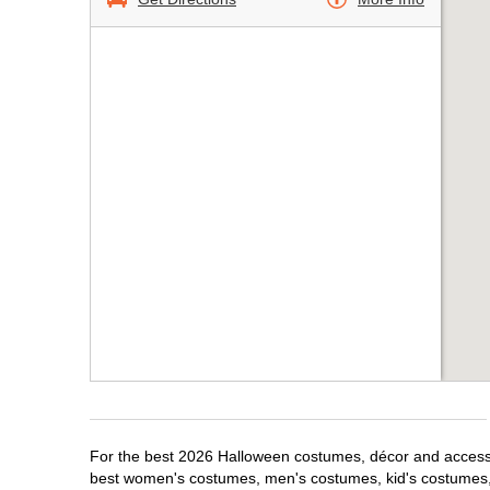
For the best 2026 Halloween costumes, décor and accessor
best women's costumes, men's costumes, kid's costumes,