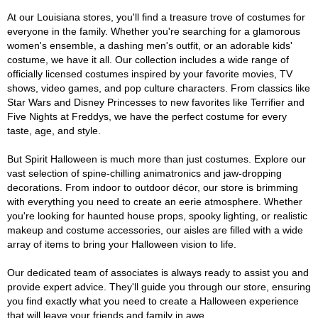
At our Louisiana stores, you'll find a treasure trove of costumes for
everyone in the family. Whether you're searching for a glamorous
women's ensemble, a dashing men's outfit, or an adorable kids'
costume, we have it all. Our collection includes a wide range of
officially licensed costumes inspired by your favorite movies, TV
shows, video games, and pop culture characters. From classics like
Star Wars and Disney Princesses to new favorites like Terrifier and
Five Nights at Freddys, we have the perfect costume for every
taste, age, and style.
But Spirit Halloween is much more than just costumes. Explore our
vast selection of spine-chilling animatronics and jaw-dropping
decorations. From indoor to outdoor décor, our store is brimming
with everything you need to create an eerie atmosphere. Whether
you're looking for haunted house props, spooky lighting, or realistic
makeup and costume accessories, our aisles are filled with a wide
array of items to bring your Halloween vision to life.
Our dedicated team of associates is always ready to assist you and
provide expert advice. They'll guide you through our store, ensuring
you find exactly what you need to create a Halloween experience
that will leave your friends and family in awe.