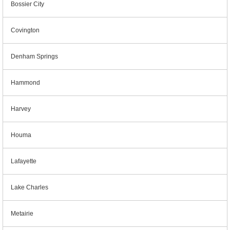
Bossier City
Covington
Denham Springs
Hammond
Harvey
Houma
Lafayette
Lake Charles
Metairie