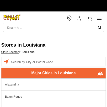
Stores in Louisiana
Store Locator
>
Louisiana
Enter a location
Major Cities In Louisiana
Alexandria
Baton Rouge