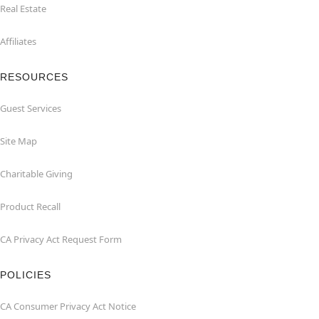
Real Estate
Affiliates
RESOURCES
Guest Services
Site Map
Charitable Giving
Product Recall
CA Privacy Act Request Form
POLICIES
CA Consumer Privacy Act Notice