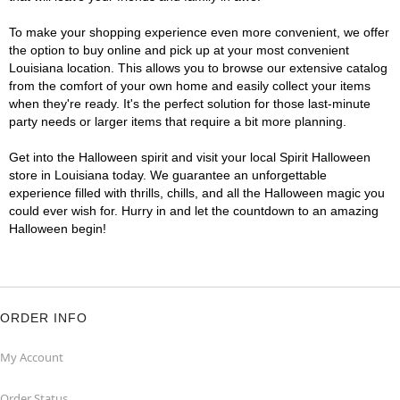
To make your shopping experience even more convenient, we offer
the option to buy online and pick up at your most convenient
Louisiana location. This allows you to browse our extensive catalog
from the comfort of your own home and easily collect your items
when they're ready. It's the perfect solution for those last-minute
party needs or larger items that require a bit more planning.
Get into the Halloween spirit and visit your local Spirit Halloween
store in Louisiana today. We guarantee an unforgettable
experience filled with thrills, chills, and all the Halloween magic you
could ever wish for. Hurry in and let the countdown to an amazing
Halloween begin!
ORDER INFO
My Account
Order Status