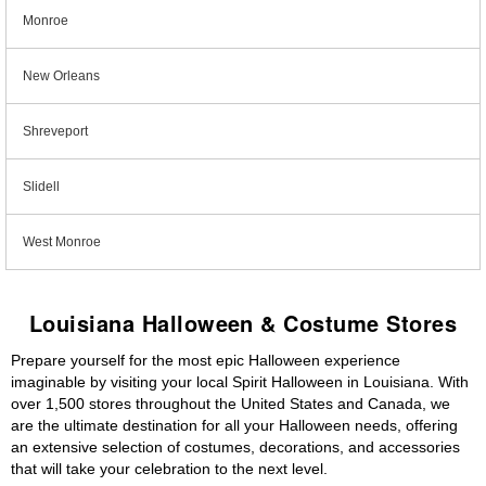
Monroe
New Orleans
Shreveport
Slidell
West Monroe
Louisiana Halloween & Costume Stores
Prepare yourself for the most epic Halloween experience
imaginable by visiting your local Spirit Halloween in Louisiana. With
over 1,500 stores throughout the United States and Canada, we
are the ultimate destination for all your Halloween needs, offering
an extensive selection of costumes, decorations, and accessories
that will take your celebration to the next level.