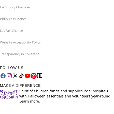
CA Supply Chains Act
Philly Fair Chance
L.A.Fair Chance
Website Accessibility Policy
Transparency in Coverage
FOLLOW US
MAKE A DIFFERENCE
Spirit of Children funds and supplies local hospitals
with Halloween essentials and volunteers year-round!
Learn more.