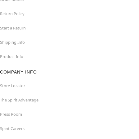
Return Policy
Start a Return
Shipping Info
Product Info
COMPANY INFO
Store Locator
The Spirit Advantage
Press Room
Spirit Careers