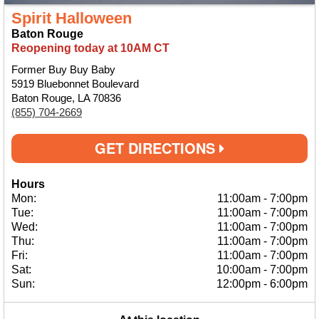
Spirit Halloween
Baton Rouge
Reopening today at 10AM CT
Former Buy Buy Baby
5919 Bluebonnet Boulevard
Baton Rouge, LA 70836
(855) 704-2669
GET DIRECTIONS
Hours
Mon:
11:00am
-
7:00pm
Tue:
11:00am
-
7:00pm
Wed:
11:00am
-
7:00pm
Thu:
11:00am
-
7:00pm
Fri:
11:00am
-
7:00pm
Sat:
10:00am
-
7:00pm
Sun:
12:00pm
-
6:00pm