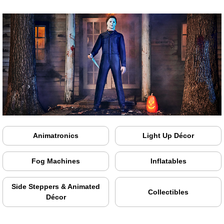
Animatronics
Light Up Décor
Fog Machines
Inflatables
Side Steppers & Animated
Collectibles
Décor