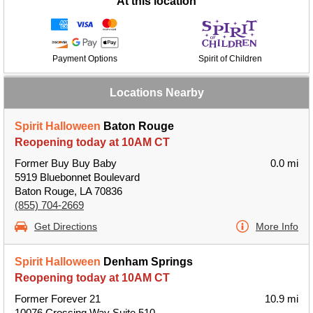
At this location
Payment Options
Spirit of Children
Locations Nearby
Spirit Halloween
Baton Rouge
Reopening today at 10AM CT
Former Buy Buy Baby
0.0 mi
5919 Bluebonnet Boulevard
Baton Rouge, LA 70836
(855) 704-2669
Get Directions
More Info
Spirit Halloween
Denham Springs
Reopening today at 10AM CT
Former Forever 21
10.9 mi
10076 Crossing Way Suite 510