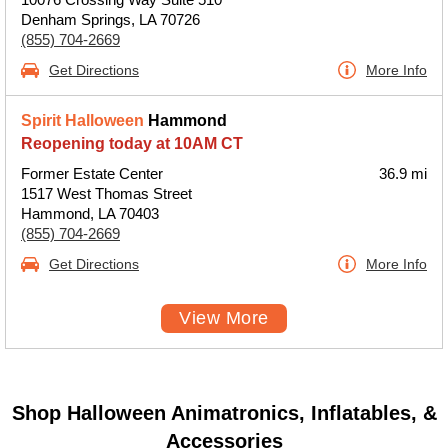
Denham Springs, LA 70726
(855) 704-2669
Get Directions
More Info
Spirit Halloween
Hammond
Reopening today at 10AM CT
Former Estate Center
36.9 mi
1517 West Thomas Street
Hammond, LA 70403
(855) 704-2669
Get Directions
More Info
View More
Shop Halloween Animatronics, Inflatables, &
Accessories