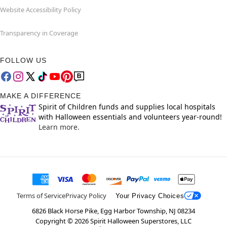
Website Accessibility Policy
Transparency in Coverage
FOLLOW US
MAKE A DIFFERENCE
Spirit of Children funds and supplies local hospitals
with Halloween essentials and volunteers year-round!
Learn more.
Terms of Service
Privacy Policy
Your Privacy Choices
6826 Black Horse Pike, Egg Harbor Township, NJ 08234
Copyright ©
2026
Spirit Halloween Superstores, LLC