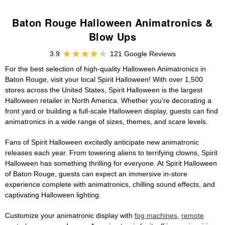
Baton Rouge Halloween Animatronics &
Blow Ups
3.9
121 Google Reviews
For the best selection of high-quality Halloween Animatronics in
Baton Rouge, visit your local Spirit Halloween! With over 1,500
stores across the United States, Spirit Halloween is the largest
Halloween retailer in North America. Whether you're decorating a
front yard or building a full-scale Halloween display, guests can find
animatronics in a wide range of sizes, themes, and scare levels.
Fans of Spirit Halloween excitedly anticipate new animatronic
releases each year. From towering aliens to terrifying clowns, Spirit
Halloween has something thrilling for everyone. At Spirit Halloween
of Baton Rouge, guests can expect an immersive in-store
experience complete with animatronics, chilling sound effects, and
captivating Halloween lighting.
Customize your animatronic display with
fog machines
,
remote