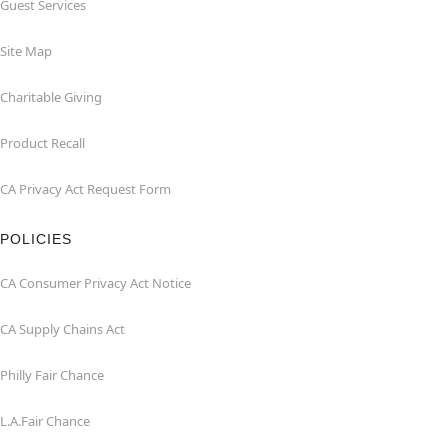
Guest Services
Site Map
Charitable Giving
Product Recall
CA Privacy Act Request Form
POLICIES
CA Consumer Privacy Act Notice
CA Supply Chains Act
Philly Fair Chance
L.A.Fair Chance