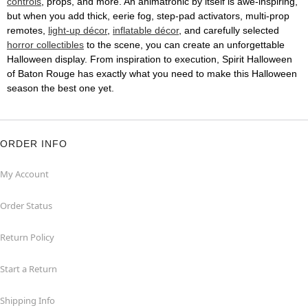
controls
, props, and more. An animatronic by itself is awe-inspiring,
but when you add thick, eerie fog, step-pad activators, multi-prop
remotes,
light-up décor
,
inflatable décor
, and carefully selected
horror collectibles
to the scene, you can create an unforgettable
Halloween display. From inspiration to execution, Spirit Halloween
of Baton Rouge has exactly what you need to make this Halloween
season the best one yet.
ORDER INFO
My Account
Order Status
Return Policy
Start a Return
Shipping Info