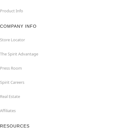
Product Info
COMPANY INFO
Store Locator
The Spirit Advantage
Press Room
Spirit Careers
Real Estate
Affiliates
RESOURCES