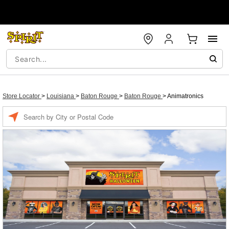
Store Locator
>
Louisiana
>
Baton Rouge
>
Baton Rouge
>
Animatronics
Enter a location