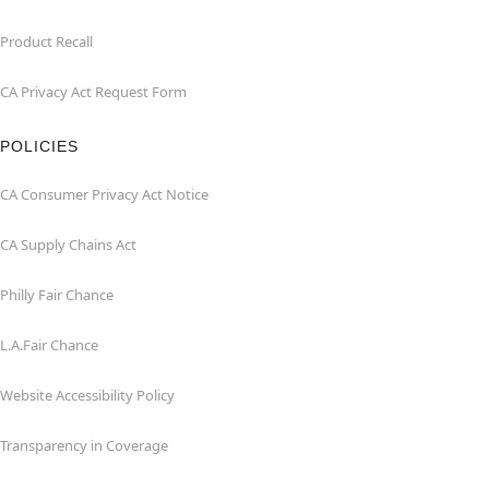
Product Recall
CA Privacy Act Request Form
POLICIES
CA Consumer Privacy Act Notice
CA Supply Chains Act
Philly Fair Chance
L.A.Fair Chance
Website Accessibility Policy
Transparency in Coverage