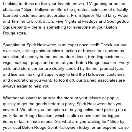
Looking to dress up like your favorite movie, TV, gaming or anime
character? Spirit Halloween offers the greatest selection of officially
licensed costumes and decorations. From Spider Man, Harry Potter
and Terrifier to Lilo & Stitch, Five Nights at Freddys and SpongeBob
Squarepants – there is something for everyone at your Baton
Rouge store.
Shopping at Spirit Halloween is an experience itself! Check out our
exclusive, chilling animatronics in action or browse our enormous
selection of spooky home and outdoor décor, trending costumes,
wigs, makeup, props and more at your Baton Rouge location. Every
aisle and store corner are clearly labeled by theme, product type,
and license, making it super easy to find the Halloween costumes
and decorations you want. To top it off, our trained associates are
always eager to help you.
Whether you want to peruse the store at your leisure or pop in
quickly to get the goods before a party, Spirit Halloween has you
covered. We offer you the option of buying online and picking up at
your Baton Rouge location, which is ultra convenient for bigger
items or last-minute needs! So, what are you waiting for? Stop by
your local Baton Rouge Spirit Halloween today for an experience so