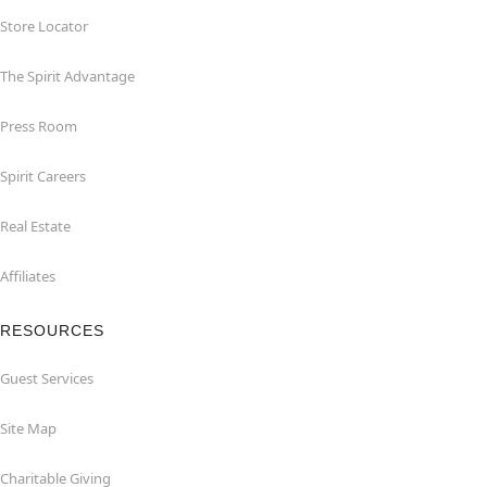
Store Locator
The Spirit Advantage
Press Room
Spirit Careers
Real Estate
Affiliates
RESOURCES
Guest Services
Site Map
Charitable Giving