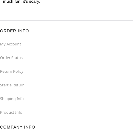
much fun, it's scary.
ORDER INFO
My Account
Order Status
Return Policy
Start a Return
Shipping Info
Product Info
COMPANY INFO