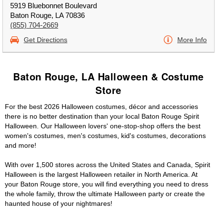
5919 Bluebonnet Boulevard
Baton Rouge, LA 70836
(855) 704-2669
Get Directions
More Info
Baton Rouge, LA Halloween & Costume
Store
For the best 2026 Halloween costumes, décor and accessories
there is no better destination than your local Baton Rouge Spirit
Halloween. Our Halloween lovers' one-stop-shop offers the best
women's costumes, men's costumes, kid's costumes, decorations
and more!
With over 1,500 stores across the United States and Canada, Spirit
Halloween is the largest Halloween retailer in North America. At
your Baton Rouge store, you will find everything you need to dress
the whole family, throw the ultimate Halloween party or create the
haunted house of your nightmares!