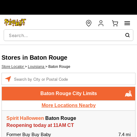
Stores in Baton Rouge
Store Locator
>
Louisiana
>
Baton Rouge
Enter a location
Baton Rouge City Limits
More Locations Nearby
Spirit Halloween
Baton Rouge
Reopening today at 11AM CT
Former Buy Buy Baby
7.4 mi