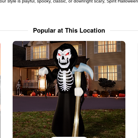
ur style is playful, spooky, classic, or downright scary, Spirit Hallowe
Popular at This Location