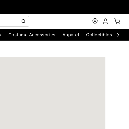
s
Costume Accessories
Apparel
Collectibles
Chri