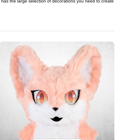
en has the large selection of decorations you need to create