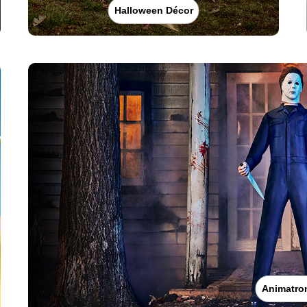
Halloween Décor
Animatro