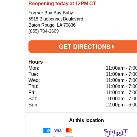
Reopening today at 12PM CT
Former Buy Buy Baby
5919 Bluebonnet Boulevard
Baton Rouge, LA 70836
(855) 704-2669
GET DIRECTIONS
Hours
Mon:
11:00am
-
7:0
Tue:
11:00am
-
7:0
Wed:
11:00am
-
7:0
Thu:
11:00am
-
7:0
Fri:
11:00am
-
7:0
Sat:
10:00am
-
7:0
Sun:
12:00pm
-
6:0
At this location