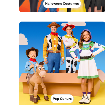
Halloween Costumes
Pop Culture