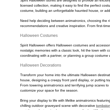
Spirit Halloween stores are designed to provide an excitin
licensed collection, making it easy to find the perfect co
costume, building an unforgettable haunted house, or addi
Need help deciding between animatronics, choosing the r
recommendations and creative inspiration. From first-time 
Halloween Costumes
Spirit Halloween offers Halloween costumes and accessori
nostalgic memories with a classic look, hit the town with
coordinating with a partner, or planning a group costume w
Halloween Decorations
Transform your home into the ultimate Halloween destinati
house, designing a creepy front yard display, or putting t
From towering animatronics and terrifying jump scares to
customize your space for the season.
Bring your display to life with lifelike animatronics featur
chilling outdoor graveyard scene with decorative
tombsto