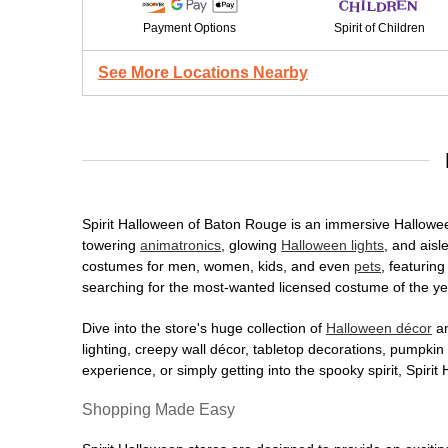
Payment Options
Spirit of Children
See More Locations Nearby
Spirit Halloween of Baton Rouge is an immersive Halloween 
towering
animatronics
, glowing
Halloween lights
, and aisl
costumes for men, women, kids, and even
pets
, featurin
searching for the most-wanted licensed costume of the yea
Dive into the store's huge collection of
Halloween décor
an
lighting, creepy wall décor, tabletop decorations, pumpki
experience, or simply getting into the spooky spirit, Spir
Shopping Made Easy