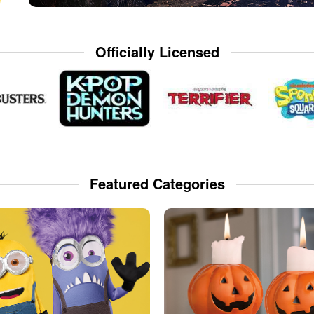
Officially Licensed
Featured Categories