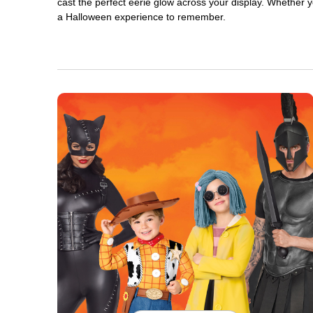
cast the perfect eerie glow across your display. Whether yo
a Halloween experience to remember.