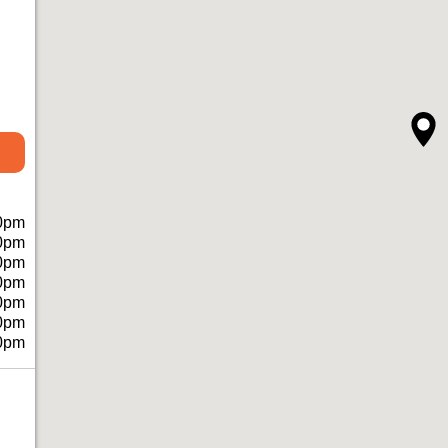
0pm
0pm
0pm
0pm
0pm
0pm
0pm