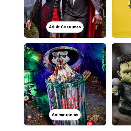
Adult Costumes
Animatronics