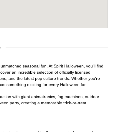
e
 unmatched seasonal fun. At Spirit Halloween, you'll find
over an incredible selection of officially licensed
ons, and the latest pop culture trends. Whether you're
has something exciting for every Halloween fan.
raction with giant animatronics, fog machines, outdoor
ween party, creating a memorable trick-or-treat