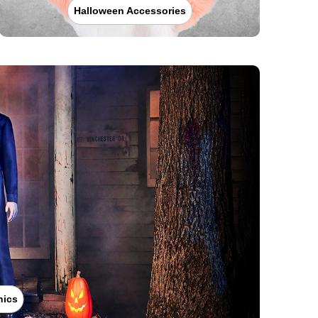
Halloween Accessories
nics