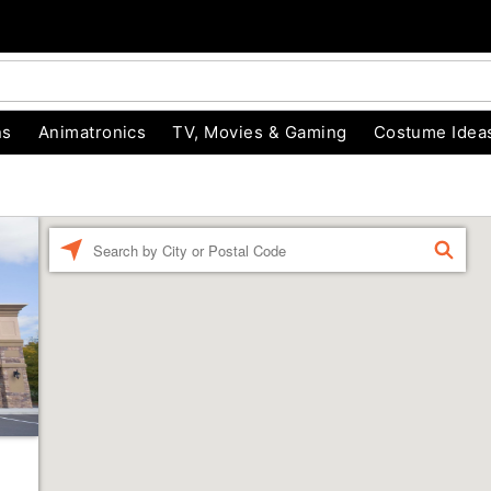
ns
Animatronics
TV, Movies & Gaming
Costume Idea
Enter a location
FIND