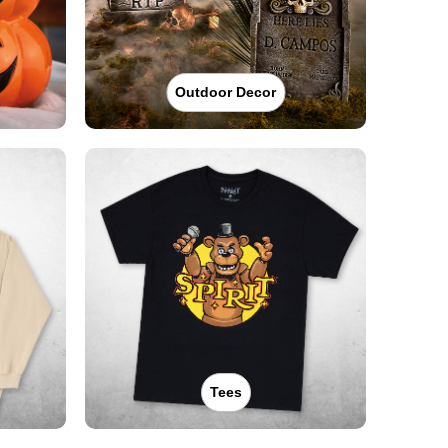
Outdoor Decor
Tees