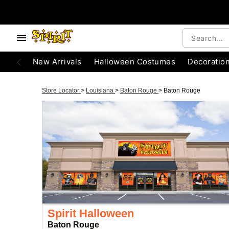
New Arrivals
Halloween Costumes
Decoratio
Store Locator
>
Louisiana
>
Baton Rouge
>
Baton Rouge
Spirit Halloween
Baton Rouge