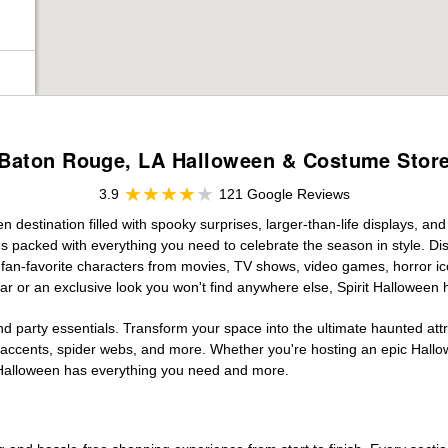
Baton Rouge, LA Halloween & Costume Stor
3.9
121 Google Reviews
destination filled with spooky surprises, larger-than-life displays, and
es packed with everything you need to celebrate the season in style. Disc
g fan-favorite characters from movies, TV shows, video games, horror ic
r or an exclusive look you won't find anywhere else, Spirit Halloween 
d party essentials. Transform your space into the ultimate haunted att
n accents, spider webs, and more. Whether you're hosting an epic Hallo
it Halloween has everything you need and more.