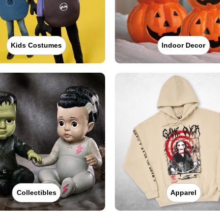
Kids Costumes
Indoor Decor
Collectibles
Apparel