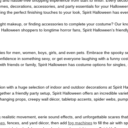
g and hassle-free shopping experience from start to finish. Every secti
stumes, decorations, accessories, and party essentials for your Hallowee
ng the perfect finishing touches to your look, Spirit Halloween has eve
ight makeup, or finding accessories to complete your costume? Our kn
Halloween shoppers to longtime horror fans, Spirit Halloween's friendly 
es for men, women, boys, girls, and even pets. Embrace the spooky sea
 confidence in something sexy, or get everyone laughing with a funny c
ith friends or family, Spirit Halloween has costume options for singles,
on with a huge selection of indoor and outdoor decorations at Spirit 
ogether a friendly party setup, Spirit Halloween offers an incredible var
 hanging props, creepy wall décor, tabletop accents, spider webs, pump
ing realistic movement, eerie sound effects, and unforgettable scares that
nes
, fences, and yard décor, then add
fog machines
to fill the air with