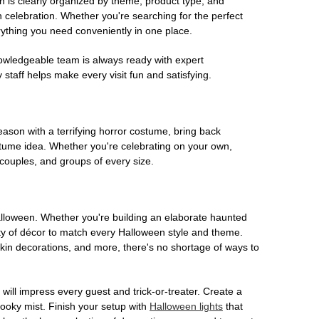
on is clearly organized by theme, product type, and
n celebration. Whether you're searching for the perfect
rything you need conveniently in one place.
owledgeable team is always ready with expert
staff helps make every visit fun and satisfying.
son with a terrifying horror costume, bring back
ostume idea. Whether you're celebrating on your own,
 couples, and groups of every size.
Halloween. Whether you're building an elaborate haunted
iety of décor to match every Halloween style and theme.
kin decorations, and more, there's no shortage of ways to
 will impress every guest and trick-or-treater. Create a
 spooky mist. Finish your setup with
Halloween lights
that