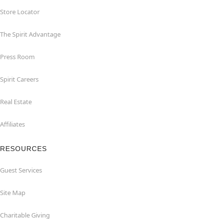
Store Locator
The Spirit Advantage
Press Room
Spirit Careers
Real Estate
Affiliates
RESOURCES
Guest Services
Site Map
Charitable Giving