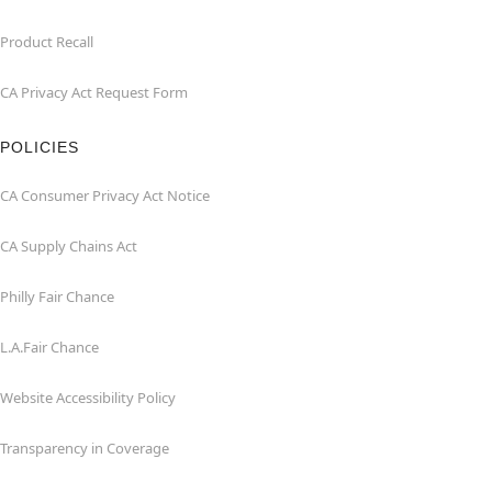
Product Recall
CA Privacy Act Request Form
POLICIES
CA Consumer Privacy Act Notice
CA Supply Chains Act
Philly Fair Chance
L.A.Fair Chance
Website Accessibility Policy
Transparency in Coverage