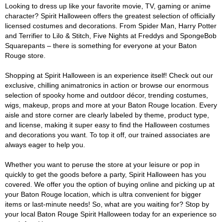
Looking to dress up like your favorite movie, TV, gaming or anime
character? Spirit Halloween offers the greatest selection of officially
licensed costumes and decorations. From Spider Man, Harry Potter
and Terrifier to Lilo & Stitch, Five Nights at Freddys and SpongeBob
Squarepants – there is something for everyone at your Baton
Rouge store.
Shopping at Spirit Halloween is an experience itself! Check out our
exclusive, chilling animatronics in action or browse our enormous
selection of spooky home and outdoor décor, trending costumes,
wigs, makeup, props and more at your Baton Rouge location. Every
aisle and store corner are clearly labeled by theme, product type,
and license, making it super easy to find the Halloween costumes
and decorations you want. To top it off, our trained associates are
always eager to help you.
Whether you want to peruse the store at your leisure or pop in
quickly to get the goods before a party, Spirit Halloween has you
covered. We offer you the option of buying online and picking up at
your Baton Rouge location, which is ultra convenient for bigger
items or last-minute needs! So, what are you waiting for? Stop by
your local Baton Rouge Spirit Halloween today for an experience so