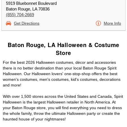
5919 Bluebonnet Boulevard
Baton Rouge, LA 70836
(855) 704-2669
Get Directions
More Info
Baton Rouge, LA Halloween & Costume
Store
For the best 2026 Halloween costumes, décor and accessories
there is no better destination than your local Baton Rouge Spirit
Halloween. Our Halloween lovers' one-stop-shop offers the best
women's costumes, men's costumes, kid's costumes, decorations
and more!
With over 1,500 stores across the United States and Canada, Spirit
Halloween is the largest Halloween retailer in North America. At
your Baton Rouge store, you will find everything you need to dress
the whole family, throw the ultimate Halloween party or create the
haunted house of your nightmares!