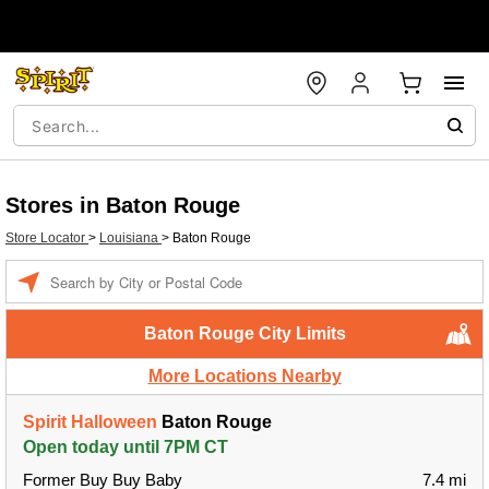
Stores in Baton Rouge
Store Locator
>
Louisiana
>
Baton Rouge
Enter a location
Baton Rouge City Limits
More Locations Nearby
Spirit Halloween
Baton Rouge
Open today until 7PM CT
Former Buy Buy Baby
7.4 mi