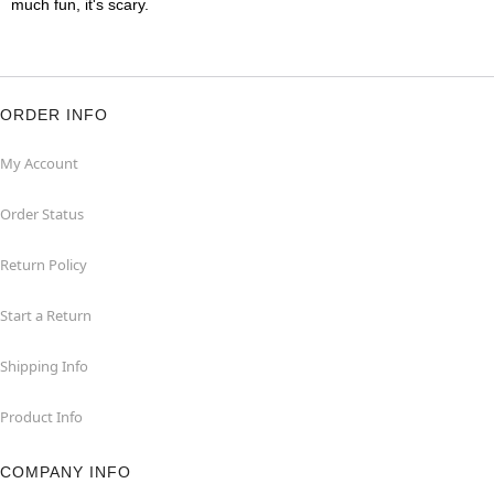
much fun, it's scary.
ORDER INFO
My Account
Order Status
Return Policy
Start a Return
Shipping Info
Product Info
COMPANY INFO