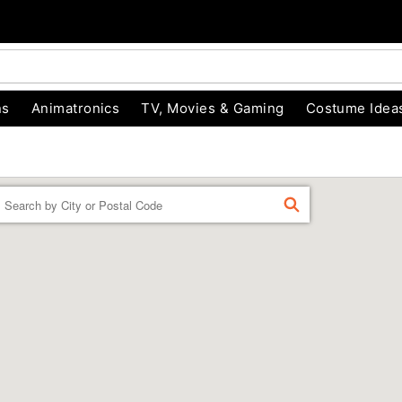
ns
Animatronics
TV, Movies & Gaming
Costume Idea
Enter a location
FIND