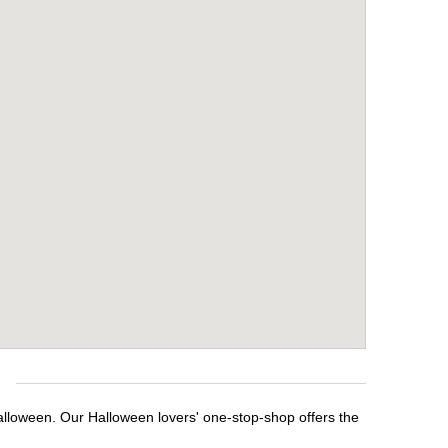
Halloween. Our Halloween lovers' one-stop-shop offers the