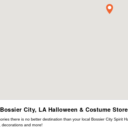
Bossier City, LA Halloween & Costume Store
es there is no better destination than your local Bossier City Spirit 
 decorations and more!