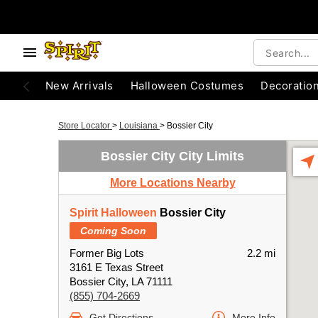
New Arrivals
Halloween Costumes
Decoratio
Store Locator
>
Louisiana
>
Bossier City
Bossier City City Limits
More Locations Nearby
Spirit Halloween
Bossier City
Coming Soon
Former Big Lots
2.2 mi
3161 E Texas Street
Bossier City, LA 71111
(855) 704-2669
Get Directions
More Info