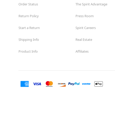
Order Status
The Spirit Advantage
Return Policy
Press Room
Start a Return
Spirit Careers
Shipping Info
Real Estate
Product Info
Affiliates