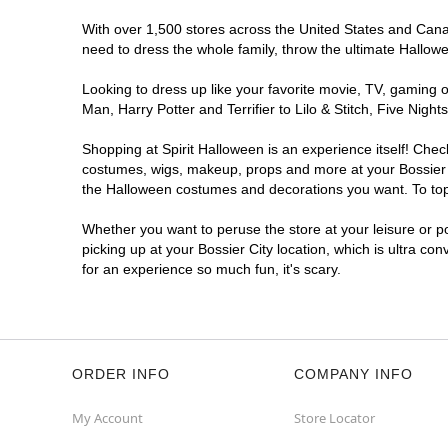
With over 1,500 stores across the United States and Canada
need to dress the whole family, throw the ultimate Hallow
Looking to dress up like your favorite movie, TV, gaming o
Man, Harry Potter and Terrifier to Lilo & Stitch, Five Ni
Shopping at Spirit Halloween is an experience itself! Che
costumes, wigs, makeup, props and more at your Bossier Ci
the Halloween costumes and decorations you want. To top i
Whether you want to peruse the store at your leisure or po
picking up at your Bossier City location, which is ultra co
for an experience so much fun, it's scary.
ORDER INFO
COMPANY INFO
My Account
Store Locator