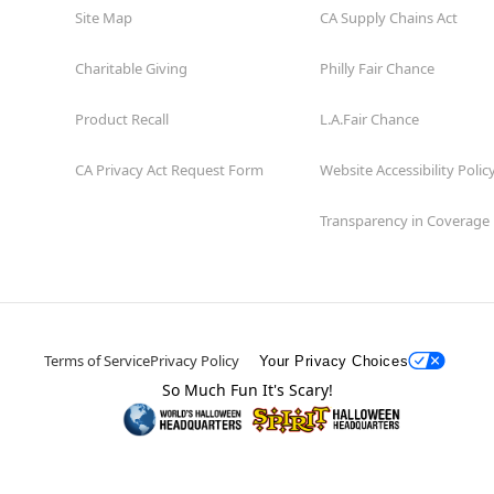
Site Map
CA Supply Chains Act
Charitable Giving
Philly Fair Chance
Product Recall
L.A.Fair Chance
CA Privacy Act Request Form
Website Accessibility Polic
Transparency in Coverage
Terms of Service
Privacy Policy
Your Privacy Choices
So Much Fun It's Scary!