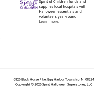
Spirit of Children funds and
supplies local hospitals with
Halloween essentials and
volunteers year-round!
Learn more.
y
6826 Black Horse Pike, Egg Harbor Township, NJ 08234
Copyright ©
2026
Spirit Halloween Superstores, LLC