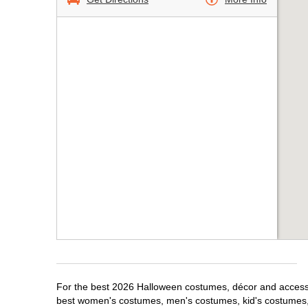
For the best 2026 Halloween costumes, décor and accessori
best women's costumes, men's costumes, kid's costumes,