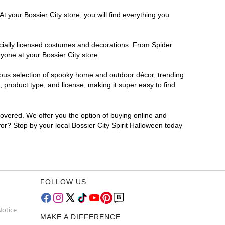
t your Bossier City store, you will find everything you
ficially licensed costumes and decorations. From Spider
yone at your Bossier City store.
rmous selection of spooky home and outdoor décor, trending
 product type, and license, making it super easy to find
covered. We offer you the option of buying online and
for? Stop by your local Bossier City Spirit Halloween today
FOLLOW US
Notice
MAKE A DIFFERENCE