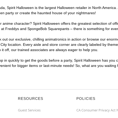
, Spirit Halloween is the largest Halloween retailer in North America. A
een party or create the haunted house of your nightmares!
r anime character? Spirit Halloween offers the greatest selection of of
ghts at Freddys and SpongeBob Squarepants – there is something for ever
ck out our exclusive, chilling animatronics in action or browse our eno
ty location. Every aisle and store corner are clearly labeled by theme,
t off, our trained associates are always eager to help you.
p in quickly to get the goods before a party, Spirit Halloween has you 
nvenient for bigger items or last-minute needs! So, what are you waiting 
RESOURCES
POLICIES
Guest Services
CA Consumer Privacy Act 