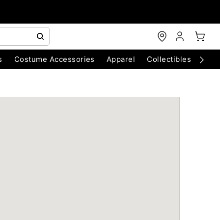
s
Costume Accessories
Apparel
Collectibles
Chri