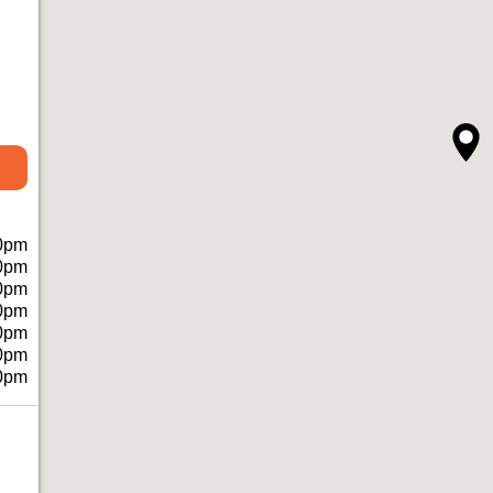
0pm
0pm
0pm
0pm
0pm
0pm
0pm