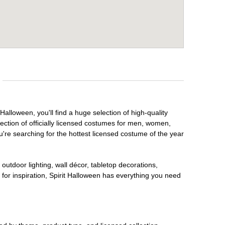
alloween, you'll find a huge selection of high-quality
lection of officially licensed costumes for men, women,
're searching for the hottest licensed costume of the year
outdoor lighting, wall décor, tabletop decorations,
for inspiration, Spirit Halloween has everything you need