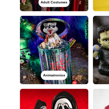
Adult Costumes
Animatronics