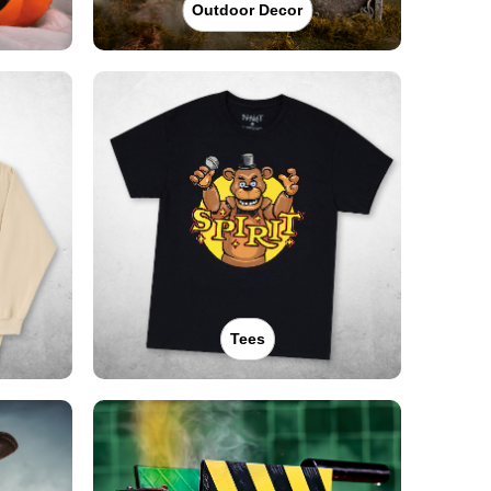
Outdoor Decor
Tees