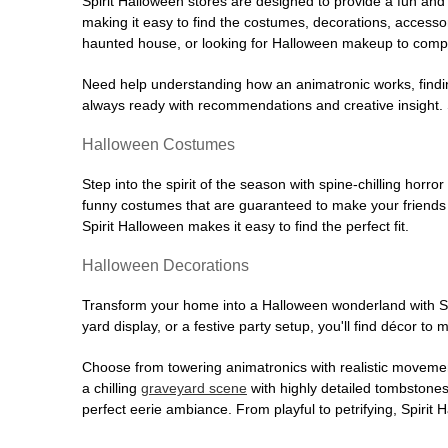
Spirit Halloween stores are designed to provide a fun and 
making it easy to find the costumes, decorations, accesso
haunted house, or looking for Halloween makeup to comple
Need help understanding how an animatronic works, findin
always ready with recommendations and creative insight. Sp
Halloween Costumes
Step into the spirit of the season with spine-chilling horror
funny costumes that are guaranteed to make your friends l
Spirit Halloween makes it easy to find the perfect fit.
Halloween Decorations
Transform your home into a Halloween wonderland with Spi
yard display, or a festive party setup, you'll find décor to
Choose from towering animatronics with realistic movemen
a chilling
graveyard scene
with highly detailed tombstones
perfect eerie ambiance. From playful to petrifying, Spirit 