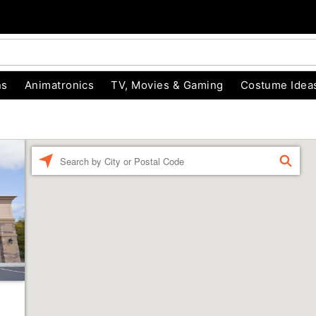
ns
Animatronics
TV, Movies & Gaming
Costume Idea
Enter a location
FIND