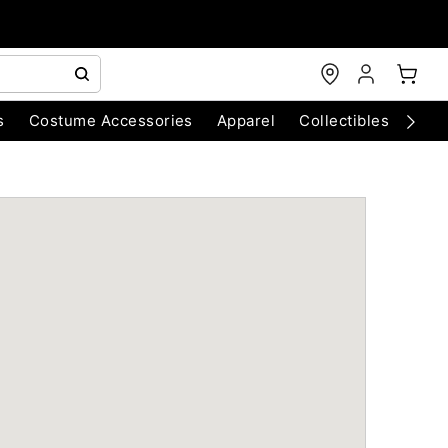
s
Costume Accessories
Apparel
Collectibles
Chri