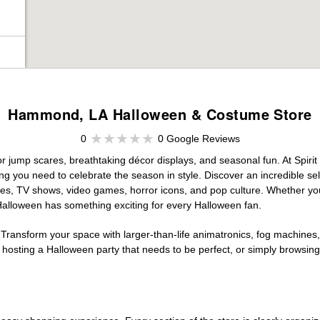
Hammond, LA Halloween & Costume Store
0
0 Google Reviews
r jump scares, breathtaking décor displays, and seasonal fun. At Spirit H
ng you need to celebrate the season in style. Discover an incredible se
vies, TV shows, video games, horror icons, and pop culture. Whether you
 Halloween has something exciting for every Halloween fan.
 Transform your space with larger-than-life animatronics, fog machines, 
sting a Halloween party that needs to be perfect, or simply browsing 