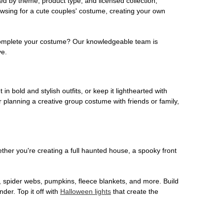
ed by theme, product type, and licensed collection,
owsing for a cute couples' costume, creating your own
o complete your costume? Our knowledgeable team is
ve.
 in bold and stylish outfits, or keep it lighthearted with
 planning a creative group costume with friends or family,
her you're creating a full haunted house, a spooky front
, spider webs, pumpkins, fleece blankets, and more. Build
der. Top it off with
Halloween lights
that create the