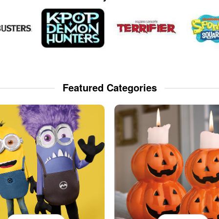
Featured Categories