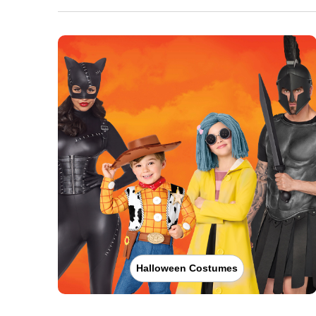
Halloween Costumes