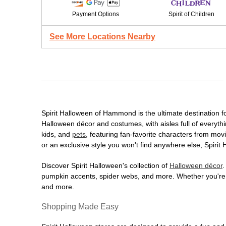
Payment Options
Spirit of Children
See More Locations Nearby
Spirit Halloween of Hammond is the ultimate destination fo
Halloween décor and costumes, with aisles full of everythi
kids, and
pets
, featuring fan-favorite characters from mo
or an exclusive style you won't find anywhere else, Spirit
Discover Spirit Halloween's collection of
Halloween décor
.
pumpkin accents, spider webs, and more. Whether you're ho
and more.
Shopping Made Easy