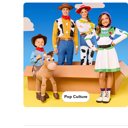
Pop Culture