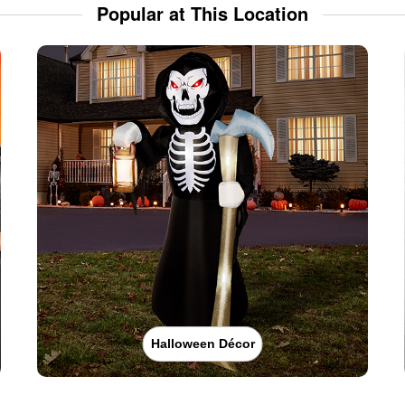
Popular at This Location
Halloween Décor