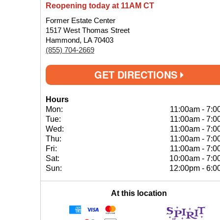
Reopening today at 11AM CT
Former Estate Center
1517 West Thomas Street
Hammond, LA 70403
(855) 704-2669
GET DIRECTIONS
Hours
Mon:
11:00am
-
7:0
Tue:
11:00am
-
7:0
Wed:
11:00am
-
7:0
Thu:
11:00am
-
7:0
Fri:
11:00am
-
7:0
Sat:
10:00am
-
7:0
Sun:
12:00pm
-
6:0
At this location