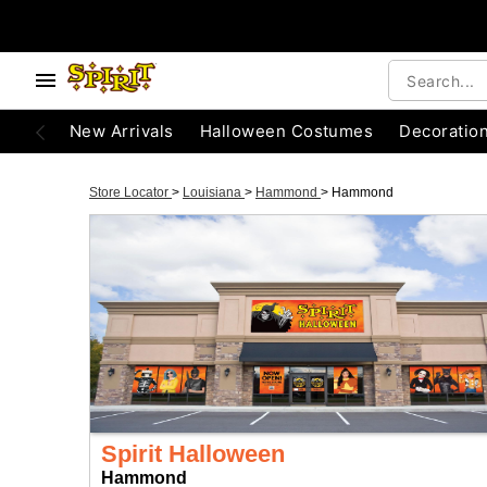
New Arrivals
Halloween Costumes
Decoratio
Store Locator
>
Louisiana
>
Hammond
>
Hammond
Spirit Halloween
Hammond