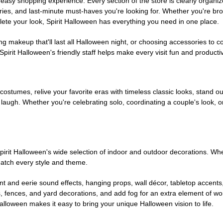
easy shopping experience. Every section of the store is clearly organiz
ries, and last-minute must-haves you're looking for. Whether you're br
te your look, Spirit Halloween has everything you need in one place.
g makeup that'll last all Halloween night, or choosing accessories t
irit Halloween's friendly staff helps make every visit fun and producti
 costumes, relive your favorite eras with timeless classic looks, stand out
augh. Whether you're celebrating solo, coordinating a couple's look, or
rit Halloween's wide selection of indoor and outdoor decorations. Whet
 match every style and theme.
t and eerie sound effects, hanging props, wall décor, tabletop accents
, fences, and yard decorations, and add fog for an extra element of won
Halloween makes it easy to bring your unique Halloween vision to life.