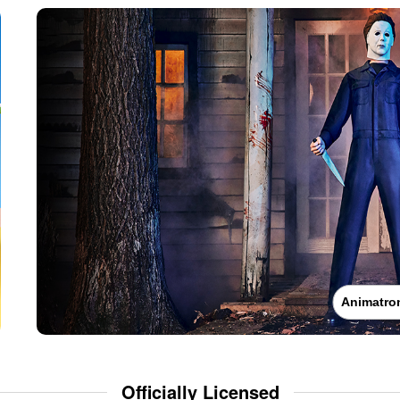
Animatro
Officially Licensed