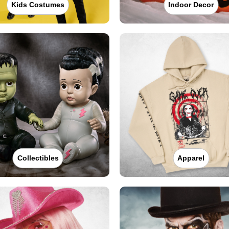
Kids Costumes
Indoor Decor
Collectibles
Apparel