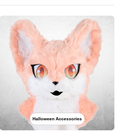
Halloween Accessories