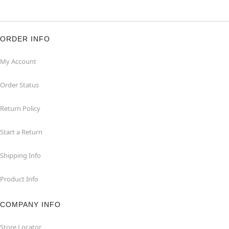
ORDER INFO
My Account
Order Status
Return Policy
Start a Return
Shipping Info
Product Info
COMPANY INFO
Store Locator