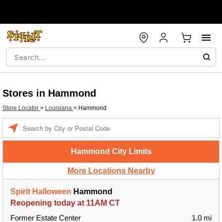
Stores in Hammond
Store Locator
>
Louisiana
>
Hammond
Enter a location
Hammond City Limits
More Locations Nearby
Spirit Halloween
Hammond
Reopening today at 11AM CT
Former Estate Center
1.0 mi