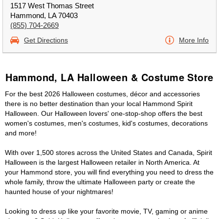
1517 West Thomas Street
Hammond, LA 70403
(855) 704-2669
Get Directions
More Info
Hammond, LA Halloween & Costume Store
For the best 2026 Halloween costumes, décor and accessories
there is no better destination than your local Hammond Spirit
Halloween. Our Halloween lovers' one-stop-shop offers the best
women's costumes, men's costumes, kid's costumes, decorations
and more!
With over 1,500 stores across the United States and Canada, Spirit
Halloween is the largest Halloween retailer in North America. At
your Hammond store, you will find everything you need to dress the
whole family, throw the ultimate Halloween party or create the
haunted house of your nightmares!
Looking to dress up like your favorite movie, TV, gaming or anime