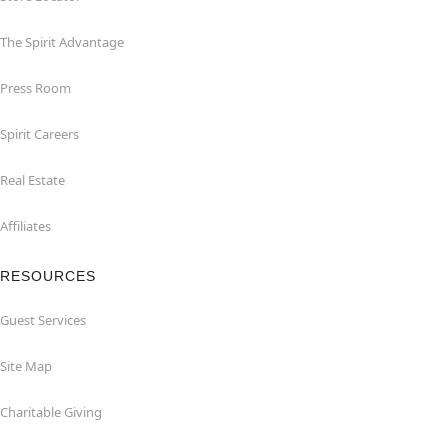
The Spirit Advantage
Press Room
Spirit Careers
Real Estate
Affiliates
RESOURCES
Guest Services
Site Map
Charitable Giving