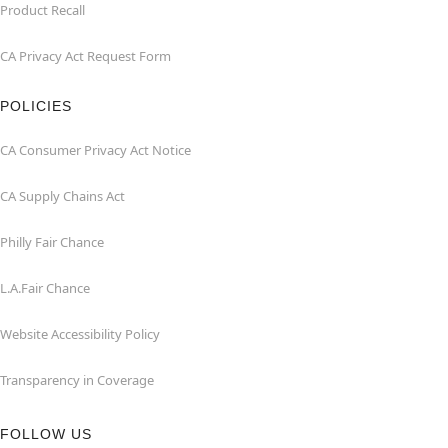
Product Recall
CA Privacy Act Request Form
POLICIES
CA Consumer Privacy Act Notice
CA Supply Chains Act
Philly Fair Chance
L.A.Fair Chance
Website Accessibility Policy
Transparency in Coverage
FOLLOW US