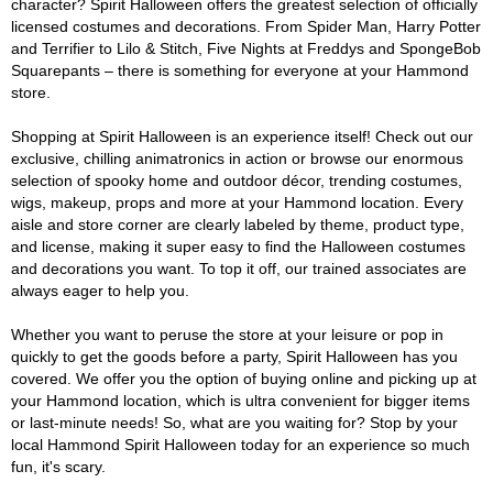
character? Spirit Halloween offers the greatest selection of officially
licensed costumes and decorations. From Spider Man, Harry Potter
and Terrifier to Lilo & Stitch, Five Nights at Freddys and SpongeBob
Squarepants – there is something for everyone at your Hammond
store.
Shopping at Spirit Halloween is an experience itself! Check out our
exclusive, chilling animatronics in action or browse our enormous
selection of spooky home and outdoor décor, trending costumes,
wigs, makeup, props and more at your Hammond location. Every
aisle and store corner are clearly labeled by theme, product type,
and license, making it super easy to find the Halloween costumes
and decorations you want. To top it off, our trained associates are
always eager to help you.
Whether you want to peruse the store at your leisure or pop in
quickly to get the goods before a party, Spirit Halloween has you
covered. We offer you the option of buying online and picking up at
your Hammond location, which is ultra convenient for bigger items
or last-minute needs! So, what are you waiting for? Stop by your
local Hammond Spirit Halloween today for an experience so much
fun, it's scary.