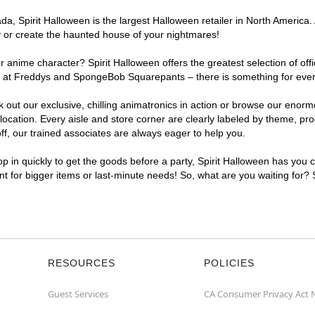
, Spirit Halloween is the largest Halloween retailer in North America. 
y or create the haunted house of your nightmares!
r anime character? Spirit Halloween offers the greatest selection of of
ghts at Freddys and SpongeBob Squarepants – there is something for eve
ck out our exclusive, chilling animatronics in action or browse our eno
ation. Every aisle and store corner are clearly labeled by theme, produ
f, our trained associates are always eager to help you.
p in quickly to get the goods before a party, Spirit Halloween has you 
ent for bigger items or last-minute needs! So, what are you waiting for?
RESOURCES
POLICIES
Guest Services
CA Consumer Privacy Act 