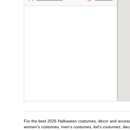
For the best 2026 Halloween costumes, décor and accessori
women's costumes, men's costumes, kid's costumes, dec