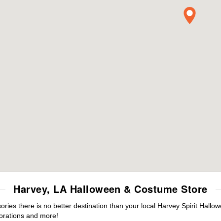
Harvey, LA Halloween & Costume Store
es there is no better destination than your local Harvey Spirit Hallo
orations and more!