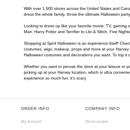
With over 1,500 stores across the United States and Canada
dress the whole family, throw the ultimate Halloween part
Looking to dress up like your favorite movie, TV, gaming o
Man, Harry Potter and Terrifier to Lilo & Stitch, Five Ni
Shopping at Spirit Halloween is an experience itself! Che
costumes, wigs, makeup, props and more at your Harvey loc
Halloween costumes and decorations you want. To top it of
Whether you want to peruse the store at your leisure or po
picking up at your Harvey location, which is ultra conveni
experience so much fun, it's scary.
ORDER INFO
COMPANY INFO
My Account
Store Locator