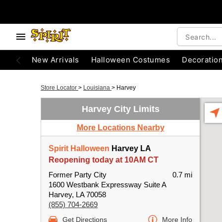
New Arrivals
Halloween Costumes
Decoratio
Store Locator
>
Louisiana
>
Harvey
Harvey City Limits
More Locations Nearby
Spirit Halloween
Harvey LA
Reopening today at 10AM CT
Former Party City
0.7 mi
1600 Westbank Expressway Suite A
Harvey, LA 70058
(855) 704-2669
Get Directions
More Info