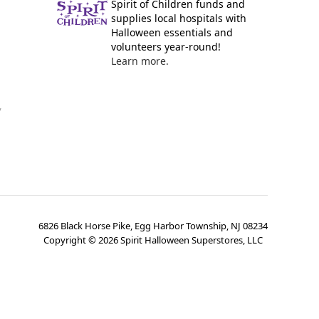
Spirit of Children funds and
supplies local hospitals with
Halloween essentials and
volunteers year-round!
Learn more.
y
6826 Black Horse Pike, Egg Harbor Township, NJ 08234
Copyright ©
2026
Spirit Halloween Superstores, LLC