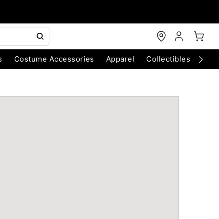
s
Costume Accessories
Apparel
Collectibles
Chri