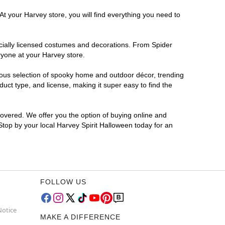
At your Harvey store, you will find everything you need to
ficially licensed costumes and decorations. From Spider
ryone at your Harvey store.
rmous selection of spooky home and outdoor décor, trending
ct type, and license, making it super easy to find the
covered. We offer you the option of buying online and
 Stop by your local Harvey Spirit Halloween today for an
FOLLOW US
Notice
MAKE A DIFFERENCE