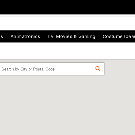
ns
Animatronics
TV, Movies & Gaming
Costume Idea
Enter a location
FIND