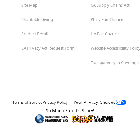
Site Map
CA Supply Chains Act
Charitable Giving
Philly Fair Chance
Product Recall
L.A.Fair Chance
CA Privacy Act Request Form
Website Accessibility Polic
Transparency in Coverage
Terms of Service
Privacy Policy
Your Privacy Choices
So Much Fun It's Scary!