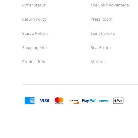
Order Status
The Spirit Advantage
Return Policy
Press Room
Start a Return
Spirit Careers
Shipping Info
Real Estate
Product Info
Affiliates