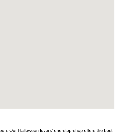
ween. Our Halloween lovers' one-stop-shop offers the best