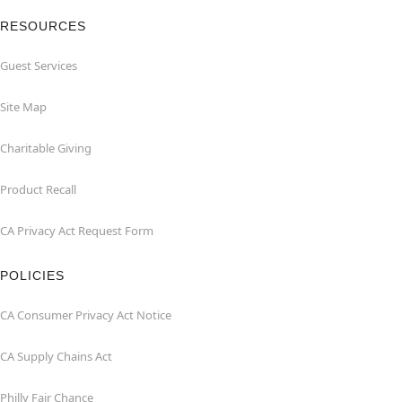
RESOURCES
Guest Services
Site Map
Charitable Giving
Product Recall
CA Privacy Act Request Form
POLICIES
CA Consumer Privacy Act Notice
CA Supply Chains Act
Philly Fair Chance