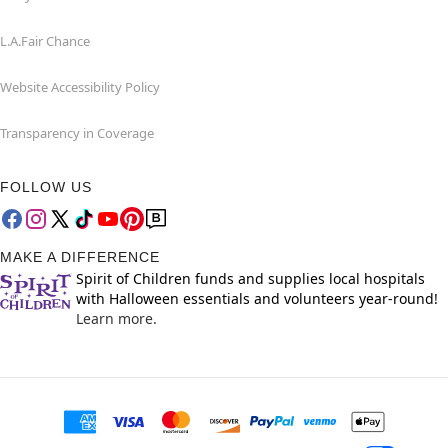
L.A.Fair Chance
Website Accessibility Policy
Transparency in Coverage
FOLLOW US
MAKE A DIFFERENCE
Spirit of Children funds and supplies local hospitals
with Halloween essentials and volunteers year-round!
Learn more.