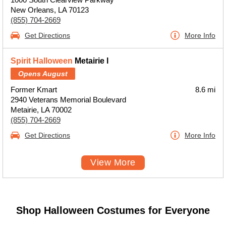
New Orleans, LA 70123
(855) 704-2669
Get Directions
More Info
Spirit Halloween
Metairie l
Opens August
Former Kmart
8.6 mi
2940 Veterans Memorial Boulevard
Metairie, LA 70002
(855) 704-2669
Get Directions
More Info
View More
Shop Halloween Costumes for Everyone