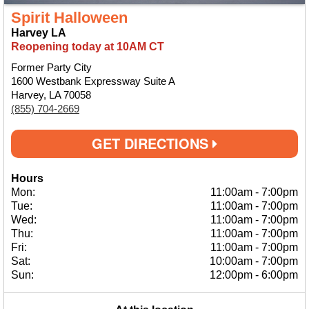
Spirit Halloween
Harvey LA
Reopening today at 10AM CT
Former Party City
1600 Westbank Expressway Suite A
Harvey, LA 70058
(855) 704-2669
GET DIRECTIONS
Hours
Mon:
11:00am
-
7:00pm
Tue:
11:00am
-
7:00pm
Wed:
11:00am
-
7:00pm
Thu:
11:00am
-
7:00pm
Fri:
11:00am
-
7:00pm
Sat:
10:00am
-
7:00pm
Sun:
12:00pm
-
6:00pm