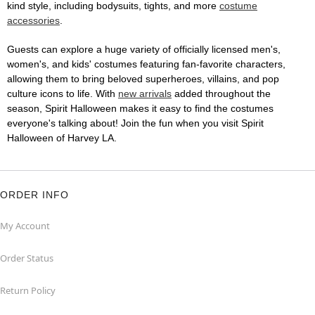
kind style, including bodysuits, tights, and more
costume
accessories
.
Guests can explore a huge variety of officially licensed men's,
women's, and kids' costumes featuring fan-favorite characters,
allowing them to bring beloved superheroes, villains, and pop
culture icons to life. With
new arrivals
added throughout the
season, Spirit Halloween makes it easy to find the costumes
everyone's talking about! Join the fun when you visit Spirit
Halloween of Harvey LA.
ORDER INFO
My Account
Order Status
Return Policy