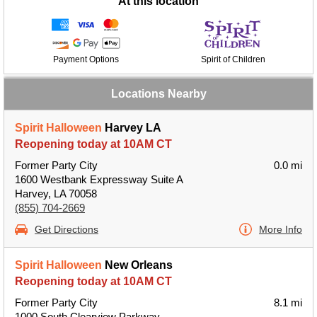
At this location
Payment Options
Spirit of Children
Locations Nearby
Spirit Halloween
Harvey LA
Reopening today at 10AM CT
Former Party City
0.0 mi
1600 Westbank Expressway Suite A
Harvey, LA 70058
(855) 704-2669
Get Directions
More Info
Spirit Halloween
New Orleans
Reopening today at 10AM CT
Former Party City
8.1 mi
1000 South Clearview Parkway