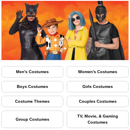
Men's Costumes
Women's Costumes
Boys Costumes
Girls Costumes
Costume Themes
Couples Costumes
TV, Movie, & Gaming
Group Costumes
Costumes