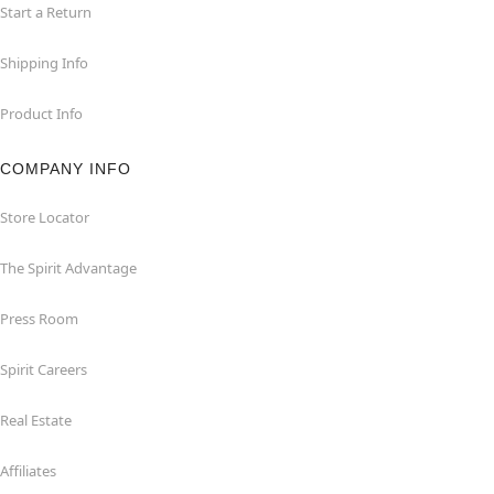
Start a Return
Shipping Info
Product Info
COMPANY INFO
Store Locator
The Spirit Advantage
Press Room
Spirit Careers
Real Estate
Affiliates