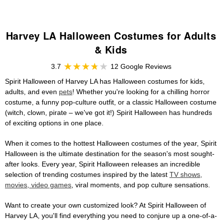
Harvey LA Halloween Costumes for Adults
& Kids
3.7
12 Google Reviews
Spirit Halloween of Harvey LA has Halloween costumes for kids,
adults, and even
pets
! Whether you're looking for a chilling horror
costume, a funny pop-culture outfit, or a classic Halloween costume
(witch, clown, pirate – we've got it!) Spirit Halloween has hundreds
of exciting options in one place.
When it comes to the hottest Halloween costumes of the year, Spirit
Halloween is the ultimate destination for the season's most sought-
after looks. Every year, Spirit Halloween releases an incredible
selection of trending costumes inspired by the latest
TV shows,
movies, video games
, viral moments, and pop culture sensations.
Want to create your own customized look? At Spirit Halloween of
Harvey LA, you'll find everything you need to conjure up a one-of-a-