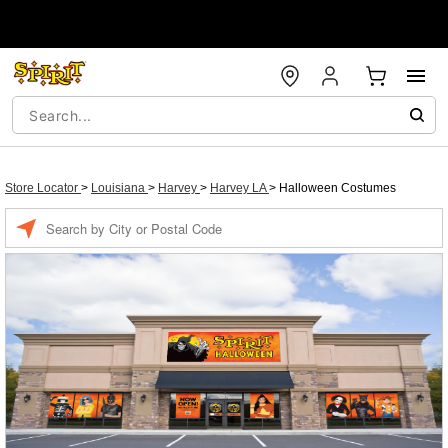
Store Locator
>
Louisiana
>
Harvey
>
Harvey LA
>
Halloween Costumes
Enter a location