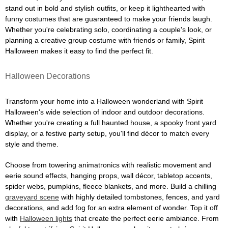
stand out in bold and stylish outfits, or keep it lighthearted with
funny costumes that are guaranteed to make your friends laugh.
Whether you're celebrating solo, coordinating a couple's look, or
planning a creative group costume with friends or family, Spirit
Halloween makes it easy to find the perfect fit.
Halloween Decorations
Transform your home into a Halloween wonderland with Spirit
Halloween's wide selection of indoor and outdoor decorations.
Whether you're creating a full haunted house, a spooky front yard
display, or a festive party setup, you'll find décor to match every
style and theme.
Choose from towering animatronics with realistic movement and
eerie sound effects, hanging props, wall décor, tabletop accents,
spider webs, pumpkins, fleece blankets, and more. Build a chilling
graveyard scene
with highly detailed tombstones, fences, and yard
decorations, and add fog for an extra element of wonder. Top it off
with
Halloween lights
that create the perfect eerie ambiance. From