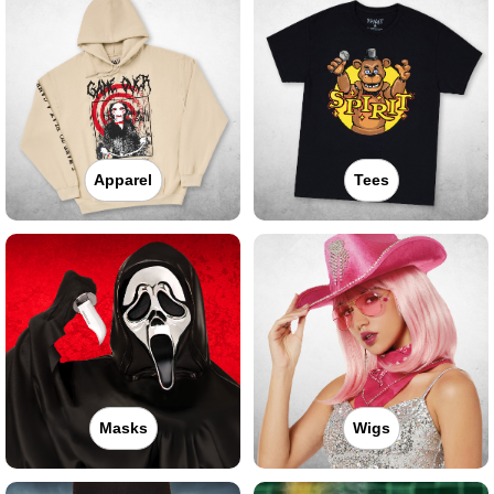
Apparel
Tees
Masks
Wigs