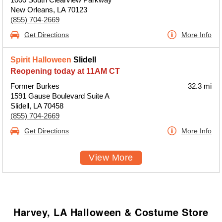
New Orleans, LA 70123
(855) 704-2669
Get Directions
More Info
Spirit Halloween
Slidell
Reopening today at 11AM CT
Former Burkes
32.3 mi
1591 Gause Boulevard Suite A
Slidell, LA 70458
(855) 704-2669
Get Directions
More Info
View More
Harvey, LA Halloween & Costume Store