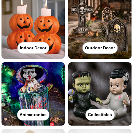
Indoor Decor
Outdoor Decor
Animatronics
Collectibles