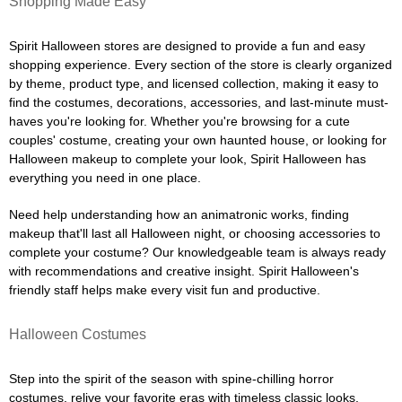
Shopping Made Easy
Spirit Halloween stores are designed to provide a fun and easy
shopping experience. Every section of the store is clearly organized
by theme, product type, and licensed collection, making it easy to
find the costumes, decorations, accessories, and last-minute must-
haves you're looking for. Whether you're browsing for a cute
couples' costume, creating your own haunted house, or looking for
Halloween makeup to complete your look, Spirit Halloween has
everything you need in one place.
Need help understanding how an animatronic works, finding
makeup that'll last all Halloween night, or choosing accessories to
complete your costume? Our knowledgeable team is always ready
with recommendations and creative insight. Spirit Halloween's
friendly staff helps make every visit fun and productive.
Halloween Costumes
Step into the spirit of the season with spine-chilling horror
costumes, relive your favorite eras with timeless classic looks,