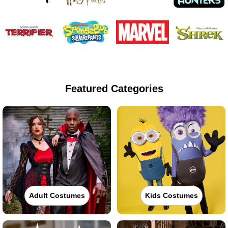
Featured Categories
Adult Costumes
Kids Costumes