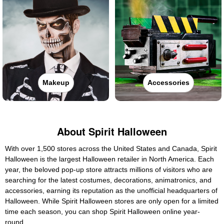
Makeup
Accessories
About Spirit Halloween
With over 1,500 stores across the United States and Canada, Spirit
Halloween is the largest Halloween retailer in North America. Each
year, the beloved pop-up store attracts millions of visitors who are
searching for the latest costumes, decorations, animatronics, and
accessories, earning its reputation as the unofficial headquarters of
Halloween. While Spirit Halloween stores are only open for a limited
time each season, you can shop Spirit Halloween online year-
round.