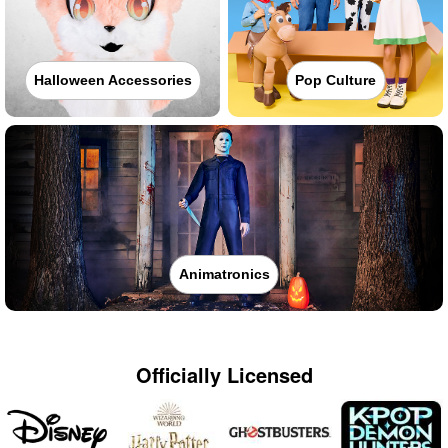
Halloween Accessories
Pop Culture
Animatronics
Officially Licensed