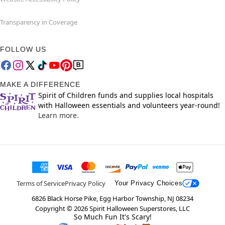
Transparency in Coverage
FOLLOW US
MAKE A DIFFERENCE
Spirit of Children funds and supplies local hospitals
with Halloween essentials and volunteers year-round!
Learn more.
Terms of Service
Privacy Policy
Your Privacy Choices
6826 Black Horse Pike, Egg Harbor Township, NJ 08234
Copyright ©
2026
Spirit Halloween Superstores, LLC
So Much Fun It's Scary!