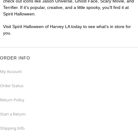
check out icons like Jason Universe, Ghost Face, Scary Movie, and
Terrifier. If it's popular, creative, and a little spooky, you'll find it at
Spirit Halloween.
Visit Spirit Halloween of Harvey LA today to see what's in store for
you.
ORDER INFO
My Account
Order Status
Return Policy
Start a Return
Shipping Info