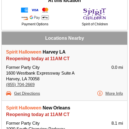
At this location
Payment Options
Spirit of Children
Locations Nearby
Spirit Halloween
Harvey LA
Reopening today at 11AM CT
Former Party City
0.0 mi
1600 Westbank Expressway Suite A
Harvey, LA 70058
(855) 704-2669
Get Directions
More Info
Spirit Halloween
New Orleans
Reopening today at 11AM CT
Former Party City
8.1 mi
1000 South Clearview Parkway