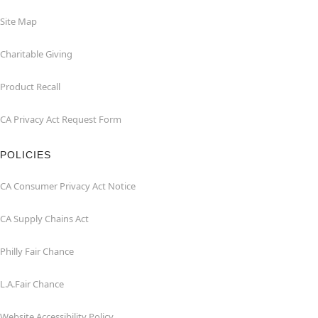
Site Map
Charitable Giving
Product Recall
CA Privacy Act Request Form
POLICIES
CA Consumer Privacy Act Notice
CA Supply Chains Act
Philly Fair Chance
L.A.Fair Chance
Website Accessibility Policy