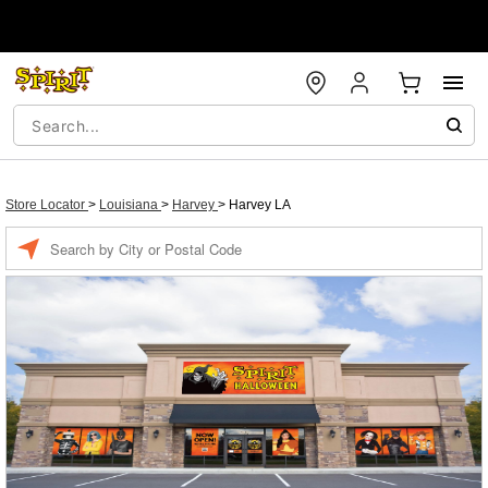
Store Locator
>
Louisiana
>
Harvey
>
Harvey LA
Enter a location