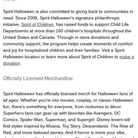
Spirit Halloween is also committed to giving back to communities in
need. Since 2006, Spirit Halloween's signature philanthropic
initiative,
Spirit of Children
, has raised funds to support Child Life
Departments at more than 160 children's hospitals throughout the
United States and Canada. Through in-store donations and
community support, the program helps create moments of comfort
and joy for hospitalized children and their families. Visit a Spirit
Halloween location or learn more about Spirit of Children to
make a
donation
.
Officially Licensed Merchandise
Spirit Halloween has officially licensed merch for Halloween fans of
all ages. Whether you're into movies, cosplay, or classic Halloween
fun, there's something for everyone, from costumes to décor.
Superhero fans can gear up with favorites like Avengers, DC
Comics, Spider-Man, Superman, and Supergirl. Disney lovers will
find styles inspired by Moana, Toy Story, Descendants: The Rise of
Red, and more beloved stories. And if horror is more your vibe,