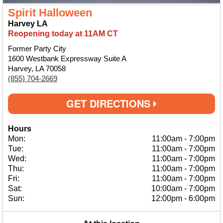
Spirit Halloween
Harvey LA
Reopening today at 11AM CT
Former Party City
1600 Westbank Expressway Suite A
Harvey, LA 70058
(855) 704-2669
GET DIRECTIONS
Hours
Mon:
11:00am
-
7:00pm
Tue:
11:00am
-
7:00pm
Wed:
11:00am
-
7:00pm
Thu:
11:00am
-
7:00pm
Fri:
11:00am
-
7:00pm
Sat:
10:00am
-
7:00pm
Sun:
12:00pm
-
6:00pm