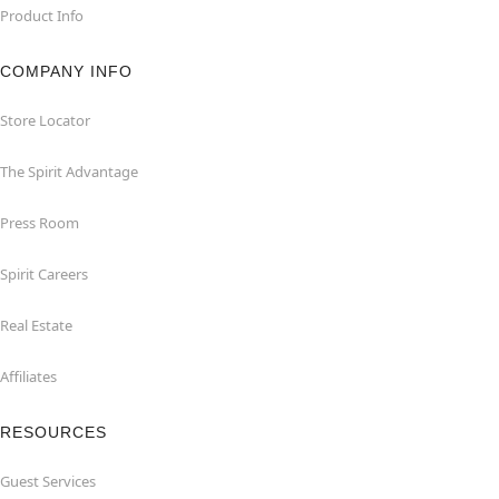
Product Info
COMPANY INFO
Store Locator
The Spirit Advantage
Press Room
Spirit Careers
Real Estate
Affiliates
RESOURCES
Guest Services