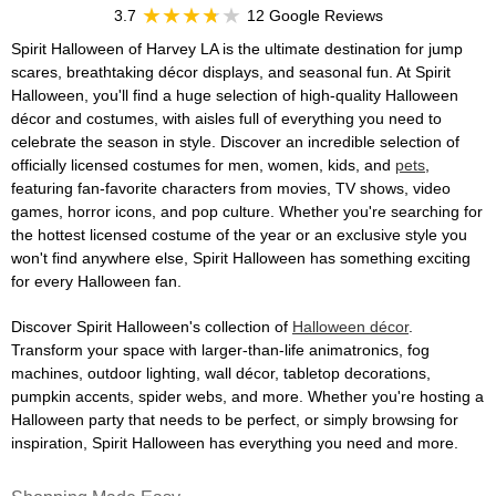
3.7
12 Google Reviews
Spirit Halloween of Harvey LA is the ultimate destination for jump
scares, breathtaking décor displays, and seasonal fun. At Spirit
Halloween, you'll find a huge selection of high-quality Halloween
décor and costumes, with aisles full of everything you need to
celebrate the season in style. Discover an incredible selection of
officially licensed costumes for men, women, kids, and
pets
,
featuring fan-favorite characters from movies, TV shows, video
games, horror icons, and pop culture. Whether you're searching for
the hottest licensed costume of the year or an exclusive style you
won't find anywhere else, Spirit Halloween has something exciting
for every Halloween fan.
Discover Spirit Halloween's collection of
Halloween décor
.
Transform your space with larger-than-life animatronics, fog
machines, outdoor lighting, wall décor, tabletop decorations,
pumpkin accents, spider webs, and more. Whether you're hosting a
Halloween party that needs to be perfect, or simply browsing for
inspiration, Spirit Halloween has everything you need and more.