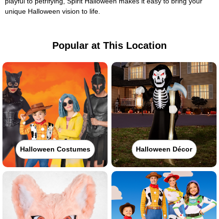
playful to petrifying, Spirit Halloween makes it easy to bring your
unique Halloween vision to life.
Popular at This Location
Halloween Costumes
Halloween Décor