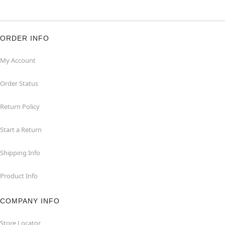
ORDER INFO
My Account
Order Status
Return Policy
Start a Return
Shipping Info
Product Info
COMPANY INFO
Store Locator