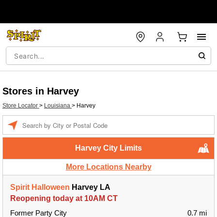
Stores in Harvey
Store Locator
>
Louisiana
>
Harvey
Enter a location
Harvey City Limits
More Locations Nearby
Spirit Halloween
Harvey LA
Reopening today at 10AM CT
Former Party City
0.7 mi