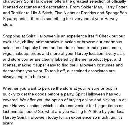
character? Spirit Halloween offers the greatest selection of officially
licensed costumes and decorations. From Spider Man, Harry Potter
and Terrifier to Lilo & Stitch, Five Nights at Freddys and SpongeBob
Squarepants – there is something for everyone at your Harvey
store.
Shopping at Spirit Halloween is an experience itself! Check out our
exclusive, chilling animatronics in action or browse our enormous
selection of spooky home and outdoor décor, trending costumes,
wigs, makeup, props and more at your Harvey location. Every aisle
and store corner are clearly labeled by theme, product type, and
license, making it super easy to find the Halloween costumes and
decorations you want. To top it off, our trained associates are
always eager to help you.
Whether you want to peruse the store at your leisure or pop in
quickly to get the goods before a party, Spirit Halloween has you
covered. We offer you the option of buying online and picking up at
your Harvey location, which is ultra convenient for bigger items or
last-minute needs! So, what are you waiting for? Stop by your local
Harvey Spirit Halloween today for an experience so much fun, it's
scary.