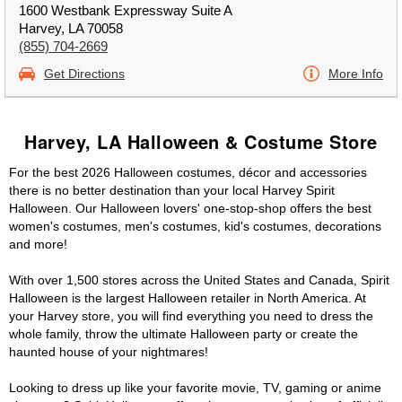
1600 Westbank Expressway Suite A
Harvey, LA 70058
(855) 704-2669
Get Directions
More Info
Harvey, LA Halloween & Costume Store
For the best 2026 Halloween costumes, décor and accessories
there is no better destination than your local Harvey Spirit
Halloween. Our Halloween lovers' one-stop-shop offers the best
women's costumes, men's costumes, kid's costumes, decorations
and more!
With over 1,500 stores across the United States and Canada, Spirit
Halloween is the largest Halloween retailer in North America. At
your Harvey store, you will find everything you need to dress the
whole family, throw the ultimate Halloween party or create the
haunted house of your nightmares!
Looking to dress up like your favorite movie, TV, gaming or anime