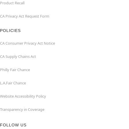
Product Recall
CA Privacy Act Request Form
POLICIES
CA Consumer Privacy Act Notice
CA Supply Chains Act
Philly Fair Chance
L.A.Fair Chance
Website Accessibility Policy
Transparency in Coverage
FOLLOW US