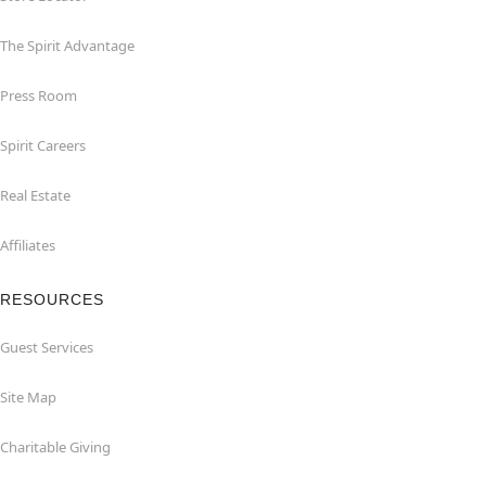
The Spirit Advantage
Press Room
Spirit Careers
Real Estate
Affiliates
RESOURCES
Guest Services
Site Map
Charitable Giving