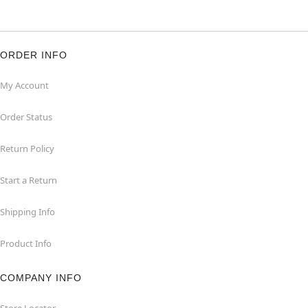
ORDER INFO
My Account
Order Status
Return Policy
Start a Return
Shipping Info
Product Info
COMPANY INFO