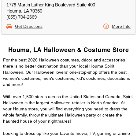
1779 Martin Luther King Boulevard Suite 400
Houma, LA 70360
(855) 704-2669
Get Directions
More Info
Houma, LA Halloween & Costume Store
For the best 2026 Halloween costumes, décor and accessories
there is no better destination than your local Houma Spirit
Halloween. Our Halloween lovers' one-stop-shop offers the best
women's costumes, men's costumes, kid's costumes, decorations
and more!
With over 1,500 stores across the United States and Canada, Spirit
Halloween is the largest Halloween retailer in North America. At
your Houma store, you will find everything you need to dress the
whole family, throw the ultimate Halloween party or create the
haunted house of your nightmares!
Looking to dress up like your favorite movie, TV, gaming or anime