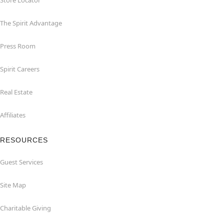
Store Locator
The Spirit Advantage
Press Room
Spirit Careers
Real Estate
Affiliates
RESOURCES
Guest Services
Site Map
Charitable Giving