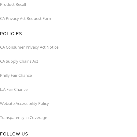
Product Recall
CA Privacy Act Request Form
POLICIES
CA Consumer Privacy Act Notice
CA Supply Chains Act
Philly Fair Chance
L.A.Fair Chance
Website Accessibility Policy
Transparency in Coverage
FOLLOW US