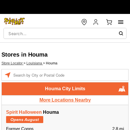
Stores in Houma
Store Locator
>
Louisiana
>
Houma
Enter a location
Houma City Limits
More Locations Nearby
Spirit Halloween
Houma
Opens August
Former Conns
2.8 mi