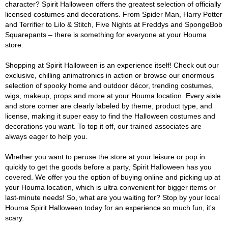
character? Spirit Halloween offers the greatest selection of officially
licensed costumes and decorations. From Spider Man, Harry Potter
and Terrifier to Lilo & Stitch, Five Nights at Freddys and SpongeBob
Squarepants – there is something for everyone at your Houma
store.
Shopping at Spirit Halloween is an experience itself! Check out our
exclusive, chilling animatronics in action or browse our enormous
selection of spooky home and outdoor décor, trending costumes,
wigs, makeup, props and more at your Houma location. Every aisle
and store corner are clearly labeled by theme, product type, and
license, making it super easy to find the Halloween costumes and
decorations you want. To top it off, our trained associates are
always eager to help you.
Whether you want to peruse the store at your leisure or pop in
quickly to get the goods before a party, Spirit Halloween has you
covered. We offer you the option of buying online and picking up at
your Houma location, which is ultra convenient for bigger items or
last-minute needs! So, what are you waiting for? Stop by your local
Houma Spirit Halloween today for an experience so much fun, it's
scary.