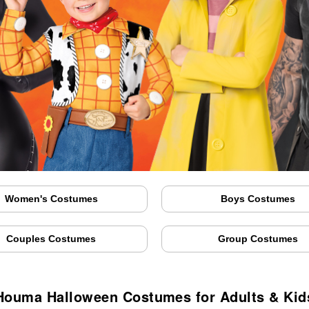
Women's Costumes
Boys Costumes
Couples Costumes
Group Costumes
Houma Halloween Costumes for Adults & Kid