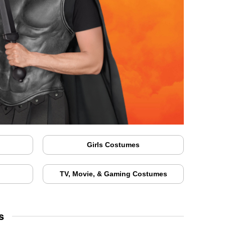
Girls Costumes
TV, Movie, & Gaming Costumes
s