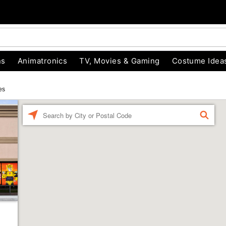
ns
Animatronics
TV, Movies & Gaming
Costume Idea
es
Enter a location
FIND