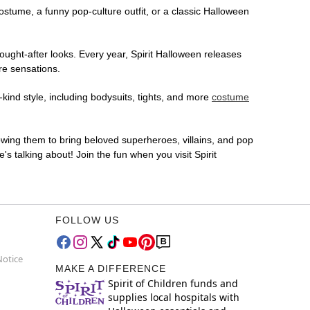
costume, a funny pop-culture outfit, or a classic Halloween
ought-after looks. Every year, Spirit Halloween releases
re sensations.
kind style, including bodysuits, tights, and more
costume
lowing them to bring beloved superheroes, villains, and pop
 talking about! Join the fun when you visit Spirit
FOLLOW US
Notice
MAKE A DIFFERENCE
Spirit of Children funds and
supplies local hospitals with