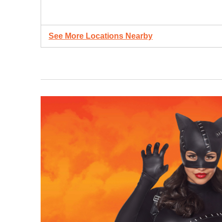
See More Locations Nearby