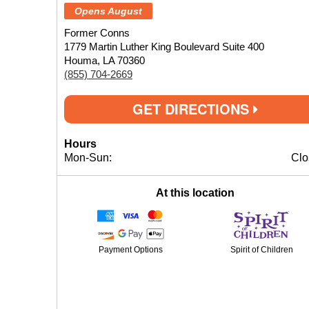
Opens August
Former Conns
1779 Martin Luther King Boulevard Suite 400
Houma, LA 70360
(855) 704-2669
GET DIRECTIONS
Hours
Mon-Sun:
Clo
At this location
Payment Options
Spirit of Children