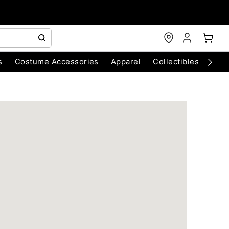
s
Costume Accessories
Apparel
Collectibles
Chri