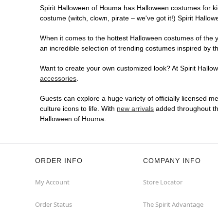
Spirit Halloween of Houma has Halloween costumes for ki
costume (witch, clown, pirate – we've got it!) Spirit Hallo
When it comes to the hottest Halloween costumes of the yea
an incredible selection of trending costumes inspired by t
Want to create your own customized look? At Spirit Hallow
accessories
.
Guests can explore a huge variety of officially licensed m
culture icons to life. With
new arrivals
added throughout the
Halloween of Houma.
ORDER INFO
COMPANY INFO
My Account
Store Locator
Order Status
The Spirit Advantage