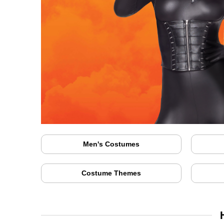
Men's Costumes
Costume Themes