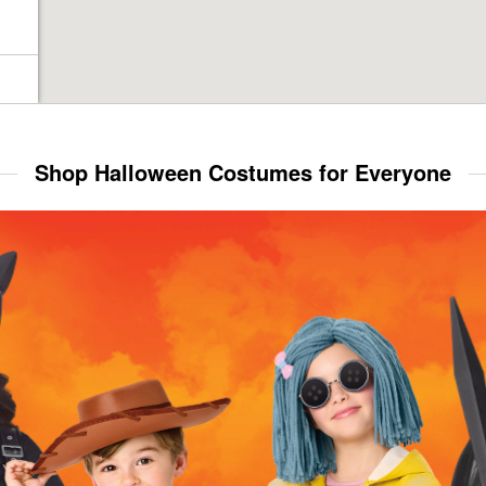
Shop Halloween Costumes for Everyone