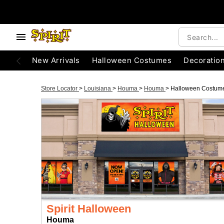
New Arrivals
Halloween Costumes
Decoratio
Store Locator
>
Louisiana
>
Houma
>
Houma
>
Halloween Costum
Spirit Halloween
Houma