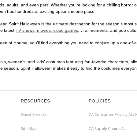
ds, adults, and even
pets
! Whether you're looking for a chilling horror 
ween has hundreds of exciting options in one place.
r, Spirit Halloween is the ultimate destination for the season's most s
he latest
TV shows, movies, video games
, viral moments, and pop cultu
een of Houma, you'll find everything you need to conjure up a one-of-a-
en's, women's, and kids' costumes featuring fan-favorite characters, al
 season, Spirit Halloween makes it easy to find the costumes everyone's
RESOURCES
POLICIES
Guest Services
CA Consumer Privacy Act 
Site Map
CA Supply Chains Act