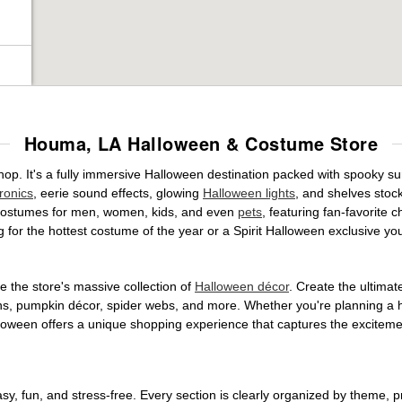
Houma, LA Halloween & Costume Store
op. It's a fully immersive Halloween destination packed with spooky 
ronics
, eerie sound effects, glowing
Halloween lights
, and shelves stoc
ed costumes for men, women, kids, and even
pets
, featuring fan-favorite
 for the hottest costume of the year or a Spirit Halloween exclusive yo
 the store's massive collection of
Halloween décor
. Create the ultima
ons, pumpkin décor, spider webs, and more. Whether you're planning a 
Halloween offers a unique shopping experience that captures the excitemen
, fun, and stress-free. Every section is clearly organized by theme, pr