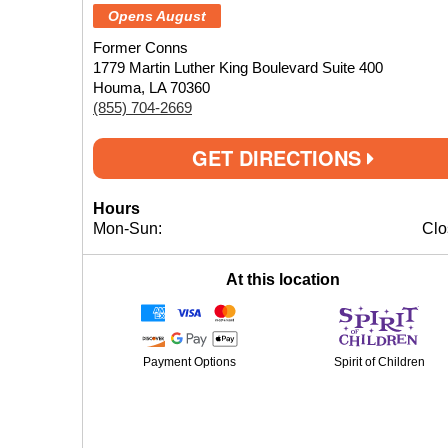
Opens August
Former Conns
1779 Martin Luther King Boulevard Suite 400
Houma, LA 70360
(855) 704-2669
GET DIRECTIONS
Hours
Mon-Sun:
Clo
At this location
Payment Options
Spirit of Children