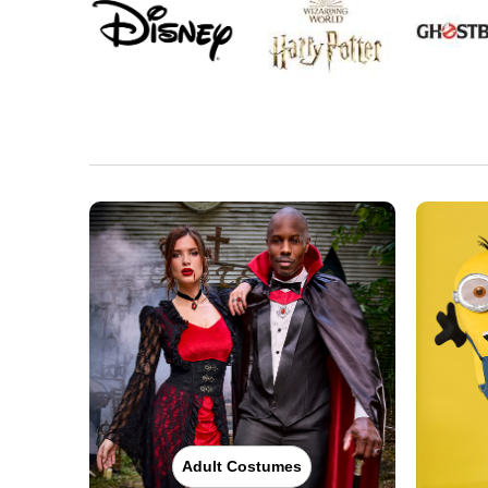
Adult Costumes