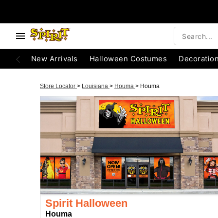
New Arrivals
Halloween Costumes
Decoratio
Store Locator
>
Louisiana
>
Houma
>
Houma
Spirit Halloween
Houma