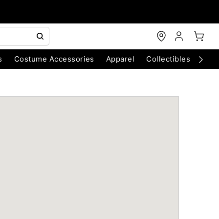
s
Costume Accessories
Apparel
Collectibles
Chri