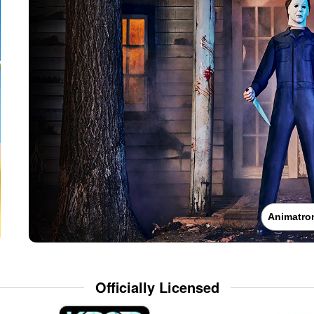
Animatro
Officially Licensed