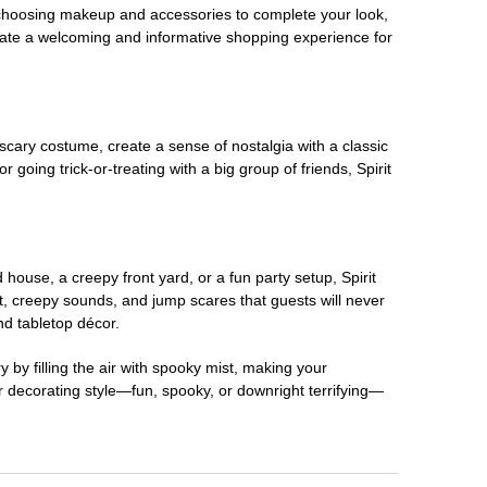
 choosing makeup and accessories to complete your look,
eate a welcoming and informative shopping experience for
scary costume, create a sense of nostalgia with a classic
oing trick-or-treating with a big group of friends, Spirit
house, a creepy front yard, or a fun party setup, Spirit
nt, creepy sounds, and jump scares that guests will never
nd tabletop décor.
 by filling the air with spooky mist, making your
r decorating style—fun, spooky, or downright terrifying—