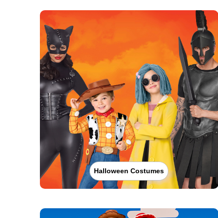
Halloween Costumes