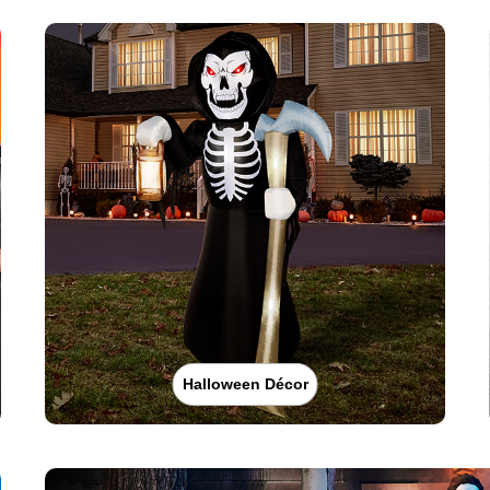
Halloween Décor