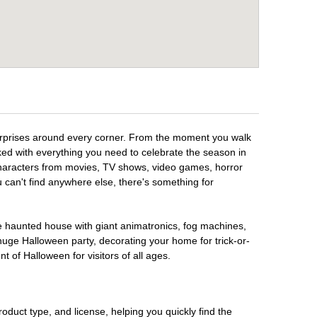
surprises around every corner. From the moment you walk
ked with everything you need to celebrate the season in
 characters from movies, TV shows, video games, horror
u can't find anywhere else, there's something for
te haunted house with giant animatronics, fog machines,
huge Halloween party, decorating your home for trick-or-
t of Halloween for visitors of all ages.
oduct type, and license, helping you quickly find the