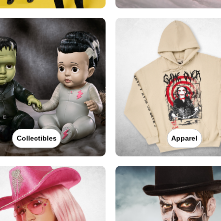
Collectibles
Apparel