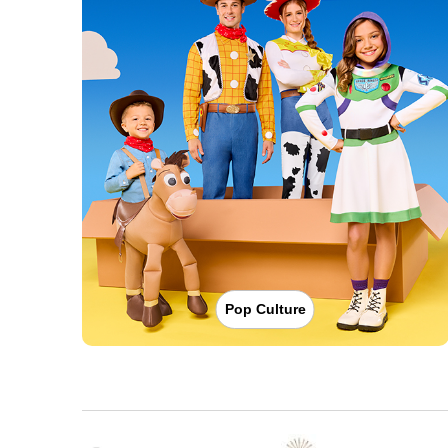
Pop Culture