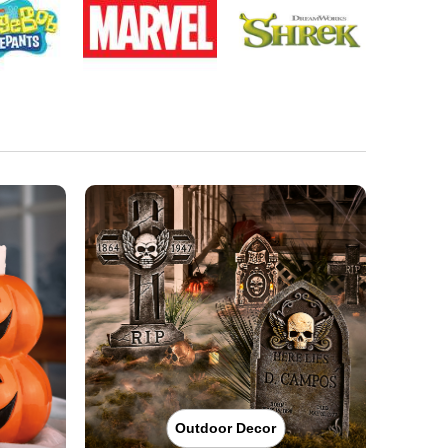
Outdoor Decor