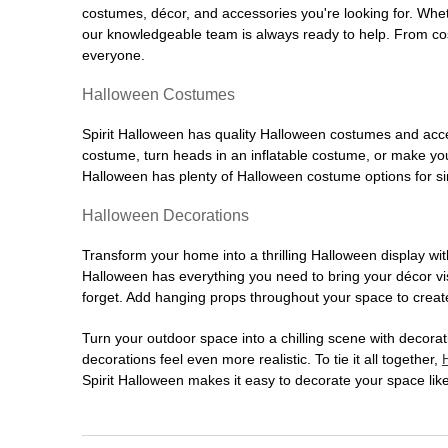
costumes, décor, and accessories you're looking for. Wh
our knowledgeable team is always ready to help. From cos
everyone.
Halloween Costumes
Spirit Halloween has quality Halloween costumes and acces
costume, turn heads in an inflatable costume, or make your
Halloween has plenty of Halloween costume options for sin
Halloween Decorations
Transform your home into a thrilling Halloween display wit
Halloween has everything you need to bring your décor visi
forget. Add hanging props throughout your space to create
Turn your outdoor space into a chilling scene with decora
decorations feel even more realistic. To tie it all together,
Spirit Halloween makes it easy to decorate your space like