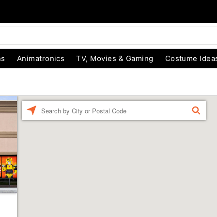
ns
Animatronics
TV, Movies & Gaming
Costume Idea
Enter
FIND
a
location