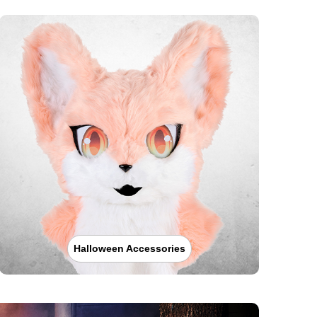
Halloween Accessories