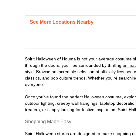
See More Locations Nearby
Spirit Halloween of Houma is not your average costume sh
through the doors, you'll be surrounded by thrilling
animat
style. Browse an incredible selection of officially licens
classics, and pop culture trends. Whether you're searching
everyone.
Once you've found the perfect Halloween costume, explore
outdoor lighting, creepy wall hangings, tabletop decorati
treaters, or simply looking for festive inspiration, Spirit 
Shopping Made Easy
Spirit Halloween stores are designed to make shopping easy