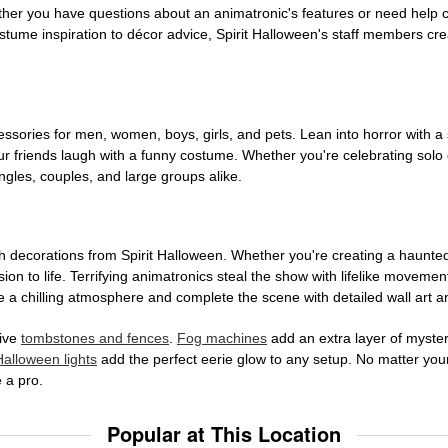
ether you have questions about an animatronic's features or need help
tume inspiration to décor advice, Spirit Halloween's staff members cr
sories for men, women, boys, girls, and pets. Lean into horror with a 
 friends laugh with a funny costume. Whether you're celebrating solo or g
gles, couples, and large groups alike.
h decorations from Spirit Halloween. Whether you're creating a haunted 
on to life. Terrifying animatronics steal the show with lifelike moveme
 a chilling atmosphere and complete the scene with detailed wall art a
tive
tombstones and fences
.
Fog machines
add an extra layer of mystery
Halloween lights
add the perfect eerie glow to any setup. No matter you
 a pro.
Popular at This Location