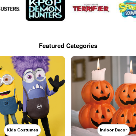
Featured Categories
Kids Costumes
Indoor Decor