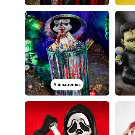
Animatronics