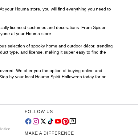
 At your Houma store, you will find everything you need to
ficially licensed costumes and decorations. From Spider
eryone at your Houma store.
rmous selection of spooky home and outdoor décor, trending
ct type, and license, making it super easy to find the
covered. We offer you the option of buying online and
 Stop by your local Houma Spirit Halloween today for an
FOLLOW US
Notice
MAKE A DIFFERENCE