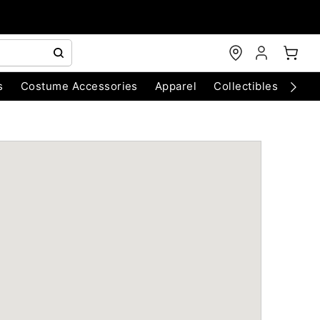
s
Costume Accessories
Apparel
Collectibles
Chri