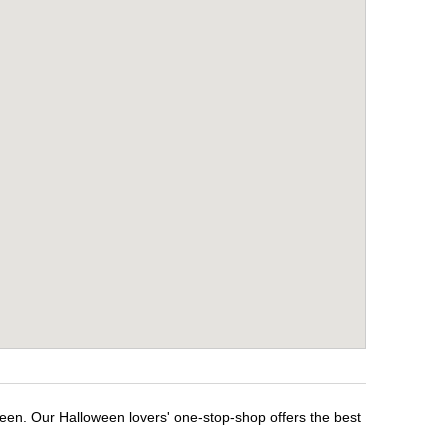
een. Our Halloween lovers' one-stop-shop offers the best