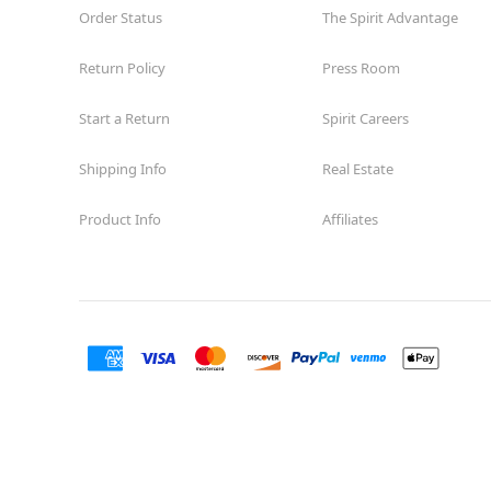
Order Status
The Spirit Advantage
Return Policy
Press Room
Start a Return
Spirit Careers
Shipping Info
Real Estate
Product Info
Affiliates