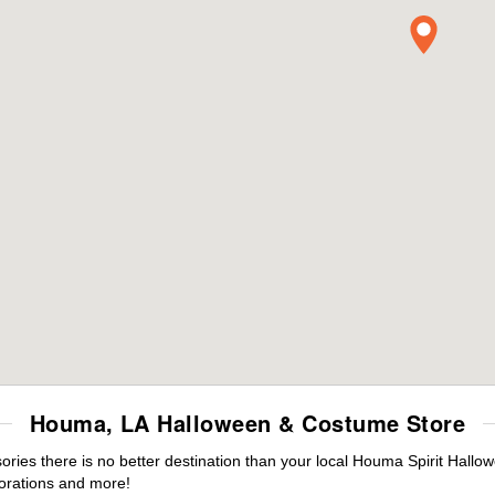
Houma, LA Halloween & Costume Store
ies there is no better destination than your local Houma Spirit Hallow
orations and more!