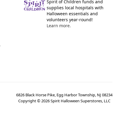
Spirit of Children funds and
supplies local hospitals with
Halloween essentials and
volunteers year-round!
Learn more.
y
6826 Black Horse Pike, Egg Harbor Township, NJ 08234
Copyright ©
2026
Spirit Halloween Superstores, LLC