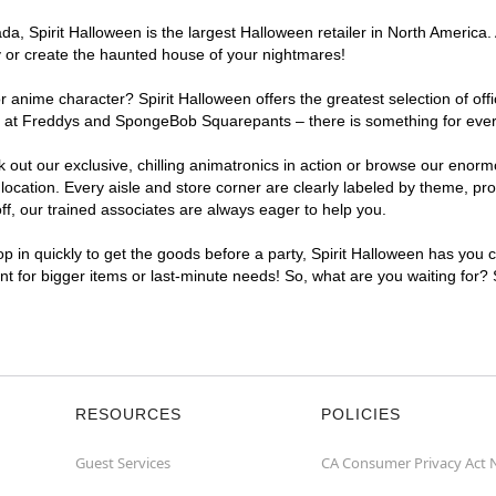
a, Spirit Halloween is the largest Halloween retailer in North America.
y or create the haunted house of your nightmares!
r anime character? Spirit Halloween offers the greatest selection of of
ights at Freddys and SpongeBob Squarepants – there is something for ev
ck out our exclusive, chilling animatronics in action or browse our eno
tion. Every aisle and store corner are clearly labeled by theme, produ
f, our trained associates are always eager to help you.
p in quickly to get the goods before a party, Spirit Halloween has you 
nt for bigger items or last-minute needs! So, what are you waiting for?
RESOURCES
POLICIES
Guest Services
CA Consumer Privacy Act 