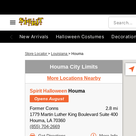
New Arrivals
Halloween Costumes
Decoratio
Store Locator
>
Louisiana
>
Houma
Houma City Limits
More Locations Nearby
Spirit Halloween
Houma
Opens August
Former Conns
2.8 mi
1779 Martin Luther King Boulevard Suite 400
Houma, LA 70360
(855) 704-2669
Get Directions
More Info