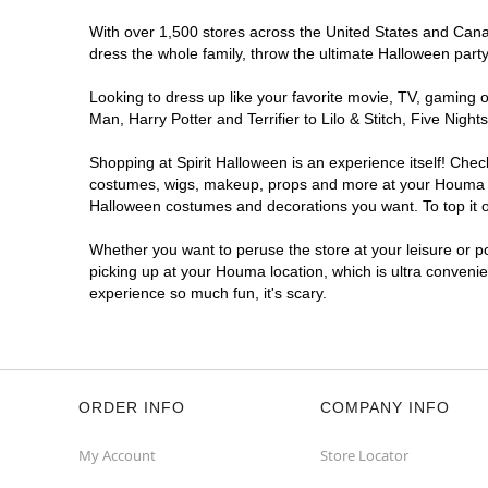
With over 1,500 stores across the United States and Canad
dress the whole family, throw the ultimate Halloween part
Looking to dress up like your favorite movie, TV, gaming o
Man, Harry Potter and Terrifier to Lilo & Stitch, Five N
Shopping at Spirit Halloween is an experience itself! Che
costumes, wigs, makeup, props and more at your Houma loca
Halloween costumes and decorations you want. To top it of
Whether you want to peruse the store at your leisure or po
picking up at your Houma location, which is ultra convenie
experience so much fun, it's scary.
ORDER INFO
COMPANY INFO
My Account
Store Locator