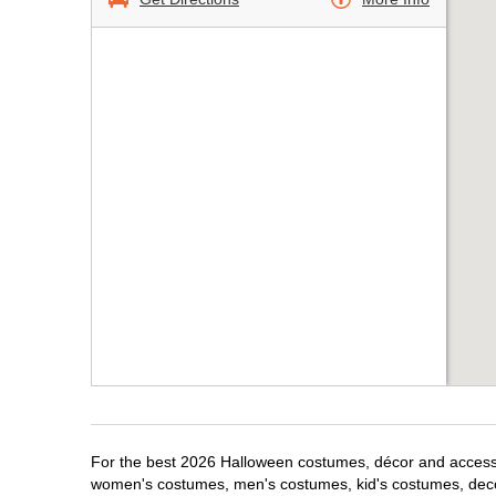
For the best 2026 Halloween costumes, décor and accessor
women's costumes, men's costumes, kid's costumes, dec