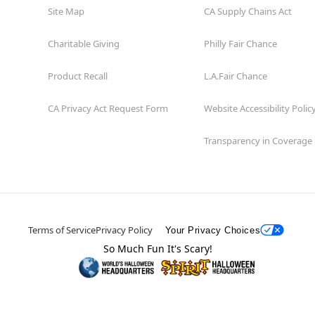
Site Map
CA Supply Chains Act
Charitable Giving
Philly Fair Chance
Product Recall
L.A.Fair Chance
CA Privacy Act Request Form
Website Accessibility Polic
Transparency in Coverage
Terms of Service
Privacy Policy
Your Privacy Choices
So Much Fun It's Scary!