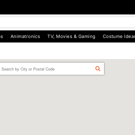
ns
Animatronics
TV, Movies & Gaming
Costume Idea
Enter a location
FIND