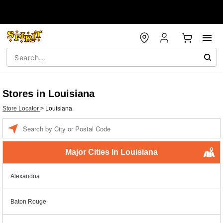
Stores in Louisiana
Store Locator
>
Louisiana
Enter a location
Major Cities In Louisiana
Alexandria
Baton Rouge