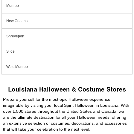
Monroe
New Orleans
Shreveport
Slidell
West Monroe
Louisiana Halloween & Costume Stores
Prepare yourself for the most epic Halloween experience
imaginable by visiting your local Spirit Halloween in Louisiana. With
over 1,500 stores throughout the United States and Canada, we
are the ultimate destination for all your Halloween needs, offering
an extensive selection of costumes, decorations, and accessories
that will take your celebration to the next level.