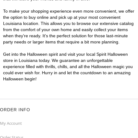
To make your shopping experience even more convenient, we offer
the option to buy online and pick up at your most convenient
Louisiana location. This allows you to browse our extensive catalog
from the comfort of your own home and easily collect your items
when they're ready. It's the perfect solution for those last-minute
party needs or larger items that require a bit more planning.
Get into the Halloween spirit and visit your local Spirit Halloween
store in Louisiana today. We guarantee an unforgettable
experience filled with thrills, chills, and all the Halloween magic you
could ever wish for. Hurry in and let the countdown to an amazing
Halloween begin!
ORDER INFO
My Account
Order Status