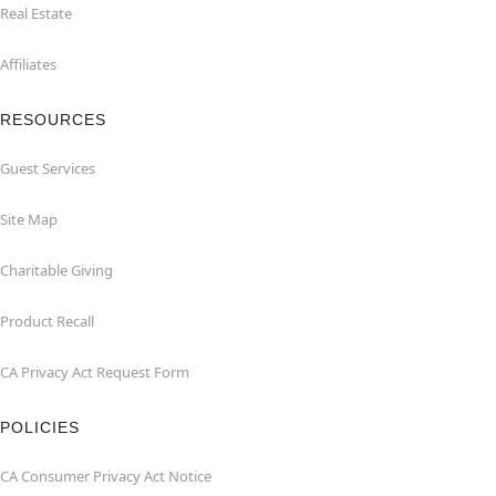
Real Estate
Affiliates
RESOURCES
Guest Services
Site Map
Charitable Giving
Product Recall
CA Privacy Act Request Form
POLICIES
CA Consumer Privacy Act Notice