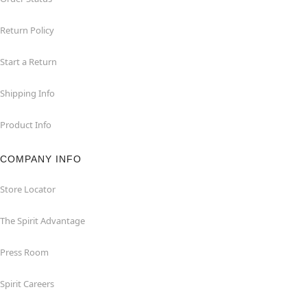
Return Policy
Start a Return
Shipping Info
Product Info
COMPANY INFO
Store Locator
The Spirit Advantage
Press Room
Spirit Careers