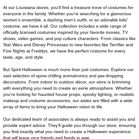
At our Louisiana stores, you'll find a treasure trove of costumes for
everyone in the family. Whether you're searching for a glamorous
women's ensemble, a dashing men's outfit, or an adorable kids'
costume, we have it all. Our collection includes a wide range of
officially licensed costumes inspired by your favorite movies, TV
shows, video games, and pop culture characters. From classics like
Star Wars and Disney Princesses to new favorites like Terrifier and
Five Nights at Freddys, we have the perfect costume for every
taste, age, and style.
But Spirit Halloween is much more than just costumes. Explore our
vast selection of spine-chilling animatronics and jaw-dropping
decorations. From indoor to outdoor décor, our store is brimming
with everything you need to create an eerie atmosphere. Whether
you're looking for haunted house props, spooky lighting, or realistic
makeup and costume accessories, our aisles are filled with a wide
array of items to bring your Halloween vision to life.
Our dedicated team of associates is always ready to assist you and
provide expert advice. They'll guide you through our store, ensuring
you find exactly what you need to create a Halloween experience
that will leave your friends and family in awe.