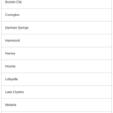
Bossier City
Covington
Denham Springs
Hammond
Harvey
Houma
Lafayette
Lake Charles
Metairie