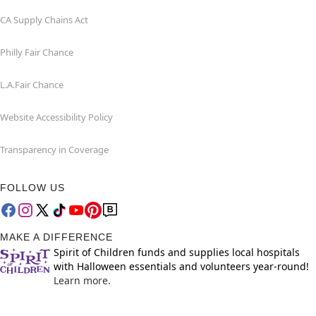
CA Supply Chains Act
Philly Fair Chance
L.A.Fair Chance
Website Accessibility Policy
Transparency in Coverage
FOLLOW US
MAKE A DIFFERENCE
Spirit of Children funds and supplies local hospitals
with Halloween essentials and volunteers year-round!
Learn more.