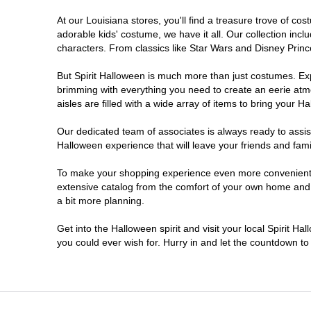
At our Louisiana stores, you'll find a treasure trove of 
West Monroe
adorable kids' costume, we have it all. Our collection inc
characters. From classics like Star Wars and Disney Prince
But Spirit Halloween is much more than just costumes. Exp
brimming with everything you need to create an eerie atm
aisles are filled with a wide array of items to bring your Hal
Our dedicated team of associates is always ready to assis
Halloween experience that will leave your friends and fami
To make your shopping experience even more convenient, w
extensive catalog from the comfort of your own home and ea
a bit more planning.
Get into the Halloween spirit and visit your local Spirit Ha
you could ever wish for. Hurry in and let the countdown 