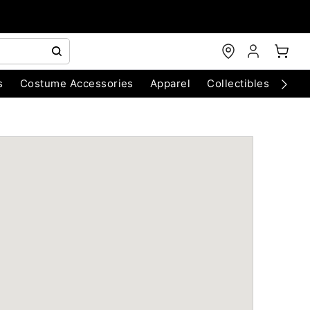
s
Costume Accessories
Apparel
Collectibles
Chri