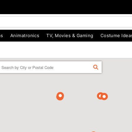
ns
Animatronics
TV, Movies & Gaming
Costume Idea
Enter a location
FIND