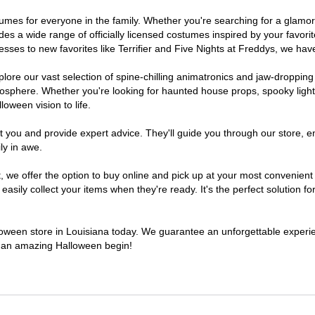
costumes for everyone in the family. Whether you're searching for a gla
ludes a wide range of officially licensed costumes inspired by your fav
sses to new favorites like Terrifier and Five Nights at Freddys, we have
lore our vast selection of spine-chilling animatronics and jaw-dropping
osphere. Whether you're looking for haunted house props, spooky light
loween vision to life.
t you and provide expert advice. They'll guide you through our store, e
ly in awe.
e offer the option to buy online and pick up at your most convenient 
sily collect your items when they're ready. It's the perfect solution for
lloween store in Louisiana today. We guarantee an unforgettable experienc
to an amazing Halloween begin!