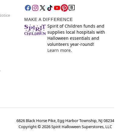
Notice
MAKE A DIFFERENCE
Spirit of Children funds and
supplies local hospitals with
Halloween essentials and
volunteers year-round!
Learn more.
y
6826 Black Horse Pike, Egg Harbor Township, NJ 08234
Copyright ©
2026
Spirit Halloween Superstores, LLC