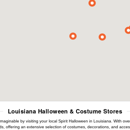
Louisiana Halloween & Costume Stores
maginable by visiting your local Spirit Halloween in Louisiana. With o
s, offering an extensive selection of costumes, decorations, and accesso