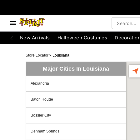
New Arrivals
Halloween Costumes
Decoratio
Store Locator
>
Louisiana
Major Cities In Louisiana
Alexandria
Baton Rouge
Bossier City
Denham Springs