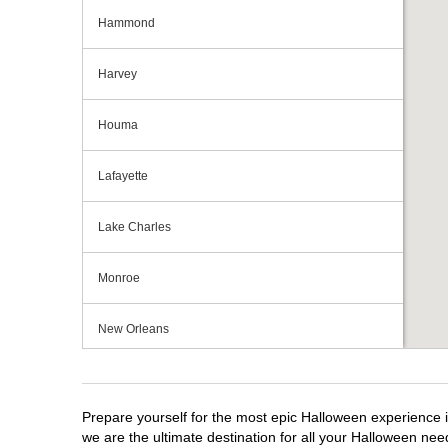
Hammond
Harvey
Houma
Lafayette
Lake Charles
Monroe
New Orleans
Shreveport
Prepare yourself for the most epic Halloween experience i
Slidell
we are the ultimate destination for all your Halloween need