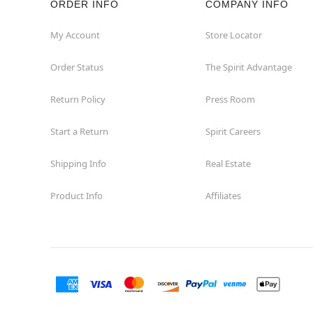
ORDER INFO
COMPANY INFO
My Account
Store Locator
Order Status
The Spirit Advantage
Return Policy
Press Room
Start a Return
Spirit Careers
Shipping Info
Real Estate
Product Info
Affiliates