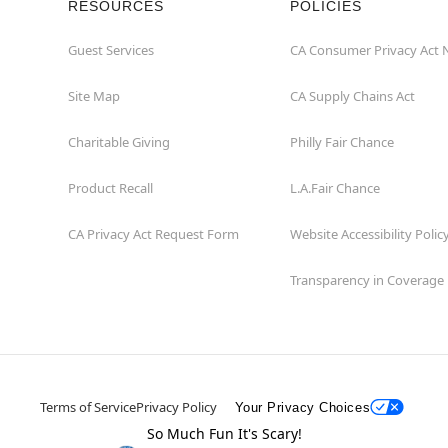
RESOURCES
POLICIES
Guest Services
CA Consumer Privacy Act 
Site Map
CA Supply Chains Act
Charitable Giving
Philly Fair Chance
Product Recall
L.A.Fair Chance
CA Privacy Act Request Form
Website Accessibility Polic
Transparency in Coverage
Terms of Service
Privacy Policy
Your Privacy Choices
So Much Fun It's Scary!