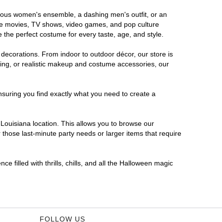
morous women's ensemble, a dashing men's outfit, or an
orite movies, TV shows, video games, and pop culture
 the perfect costume for every taste, age, and style.
 decorations. From indoor to outdoor décor, our store is
ing, or realistic makeup and costume accessories, our
nsuring you find exactly what you need to create a
Louisiana location. This allows you to browse our
 those last-minute party needs or larger items that require
e filled with thrills, chills, and all the Halloween magic
FOLLOW US