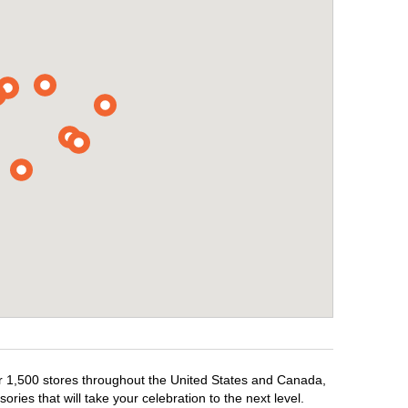
ver 1,500 stores throughout the United States and Canada,
ries that will take your celebration to the next level.