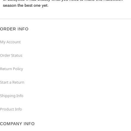
season the best one yet.
ORDER INFO
My Account
Order Status
Return Policy
Start a Return
Shipping Info
Product Info
COMPANY INFO