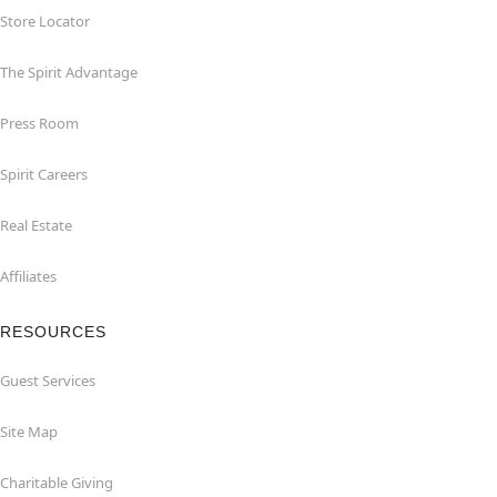
Store Locator
The Spirit Advantage
Press Room
Spirit Careers
Real Estate
Affiliates
RESOURCES
Guest Services
Site Map
Charitable Giving