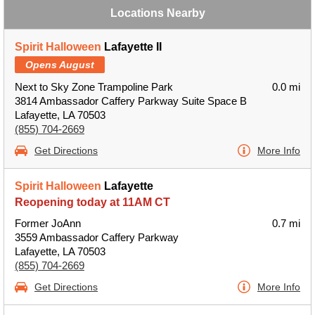
Locations Nearby
Spirit Halloween
Lafayette II
Opens August
Next to Sky Zone Trampoline Park
0.0 mi
3814 Ambassador Caffery Parkway Suite Space B
Lafayette, LA 70503
(855) 704-2669
Get Directions
More Info
Spirit Halloween
Lafayette
Reopening today at 11AM CT
Former JoAnn
0.7 mi
3559 Ambassador Caffery Parkway
Lafayette, LA 70503
(855) 704-2669
Get Directions
More Info