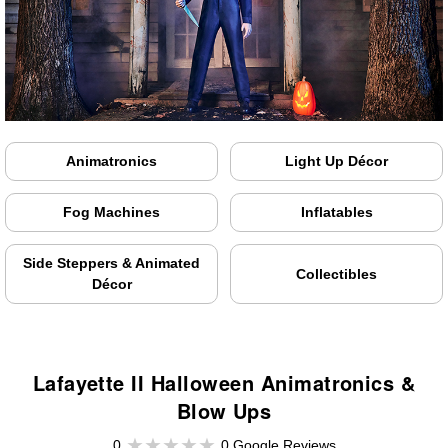
Animatronics
Light Up Décor
Fog Machines
Inflatables
Side Steppers & Animated
Collectibles
Décor
Lafayette II Halloween Animatronics &
Blow Ups
0
0 Google Reviews