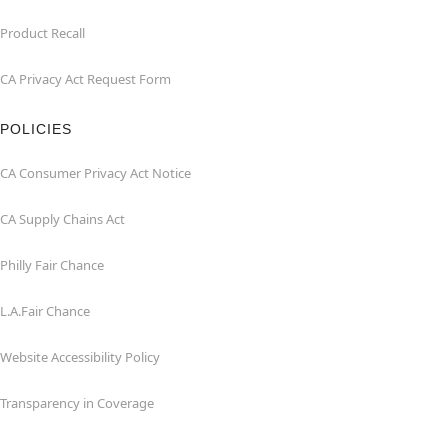
Product Recall
CA Privacy Act Request Form
POLICIES
CA Consumer Privacy Act Notice
CA Supply Chains Act
Philly Fair Chance
L.A.Fair Chance
Website Accessibility Policy
Transparency in Coverage