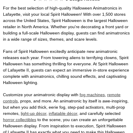
For the best selection of high-quality Halloween Animatronics in
Lafayette, visit your local Spirit Halloween! With over 1,500 stores
across the United States, Spirit Halloween is the largest Halloween
retailer in North America. Whether you're decorating a front yard or
building a full-scale Halloween display, guests can find animatronics
in a wide range of sizes, themes, and scare levels.
Fans of Spirit Halloween excitedly anticipate new animatronic
releases each year. From towering aliens to terrifying clowns, Spirit
Halloween has something thrilling for everyone. At Spirit Halloween
of Lafayette II, guests can expect an immersive in-store experience
complete with animatronics, chilling sound effects, and captivating
Halloween lighting.
Customize your animatronic display with
fog machines
,
remote
controls
, props, and more. An animatronic by itself is awe-inspiring,
but when you add thick, eerie fog, step-pad activators, multi-prop
remotes,
light-up décor
,
inflatable décor
, and carefully selected
horror collectibles
to the scene, you can create an unforgettable
Halloween display. From inspiration to execution, Spirit Halloween
of Lafayette II has exactly what you need to make this Halloween