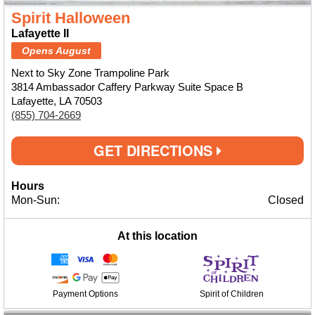
Spirit Halloween
Lafayette II
Opens August
Next to Sky Zone Trampoline Park
3814 Ambassador Caffery Parkway Suite Space B
Lafayette, LA 70503
(855) 704-2669
GET DIRECTIONS
Hours
Mon-Sun:
Closed
At this location
Payment Options
Spirit of Children