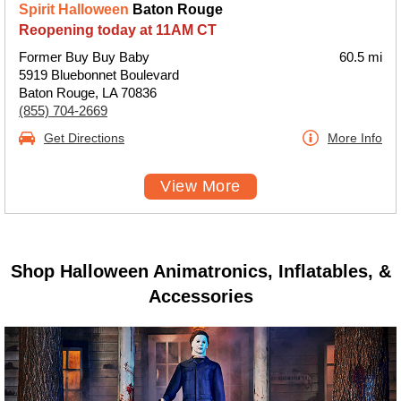
Spirit Halloween
Baton Rouge
Reopening today at 11AM CT
Former Buy Buy Baby
60.5 mi
5919 Bluebonnet Boulevard
Baton Rouge, LA 70836
(855) 704-2669
Get Directions
More Info
View More
Shop Halloween Animatronics, Inflatables, &
Accessories