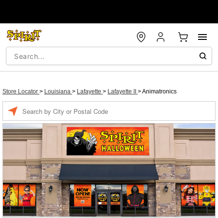
Store Locator
>
Louisiana
>
Lafayette
>
Lafayette II
>
Animatronics
Enter a location