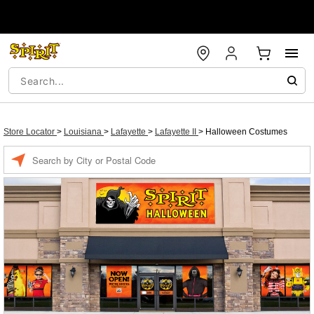
Store Locator
>
Louisiana
>
Lafayette
>
Lafayette II
>
Halloween Costumes
Enter a location