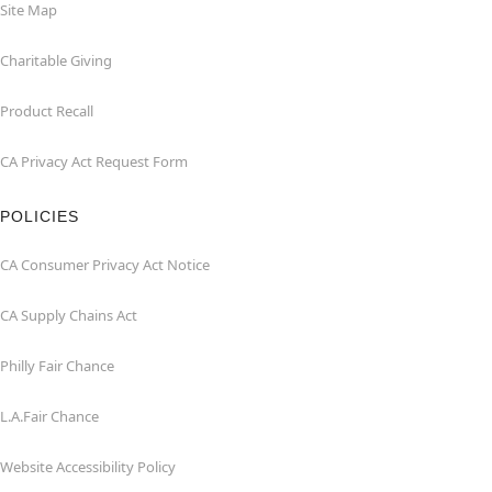
Site Map
Charitable Giving
Product Recall
CA Privacy Act Request Form
POLICIES
CA Consumer Privacy Act Notice
CA Supply Chains Act
Philly Fair Chance
L.A.Fair Chance
Website Accessibility Policy