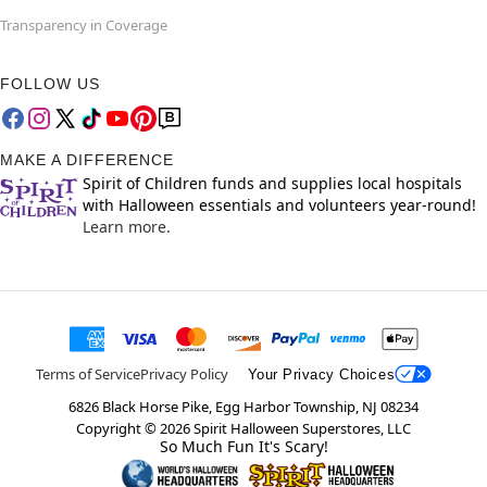
Transparency in Coverage
FOLLOW US
MAKE A DIFFERENCE
Spirit of Children funds and supplies local hospitals
with Halloween essentials and volunteers year-round!
Learn more.
Terms of Service
Privacy Policy
Your Privacy Choices
6826 Black Horse Pike, Egg Harbor Township, NJ 08234
Copyright ©
2026
Spirit Halloween Superstores, LLC
So Much Fun It's Scary!