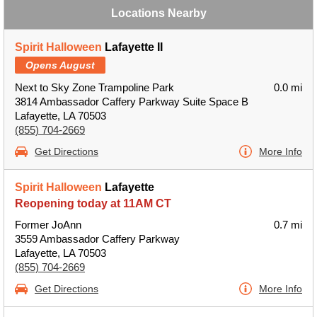
Locations Nearby
Spirit Halloween
Lafayette II
Opens August
Next to Sky Zone Trampoline Park
0.0 mi
3814 Ambassador Caffery Parkway Suite Space B
Lafayette, LA 70503
(855) 704-2669
Get Directions
More Info
Spirit Halloween
Lafayette
Reopening today at 11AM CT
Former JoAnn
0.7 mi
3559 Ambassador Caffery Parkway
Lafayette, LA 70503
(855) 704-2669
Get Directions
More Info