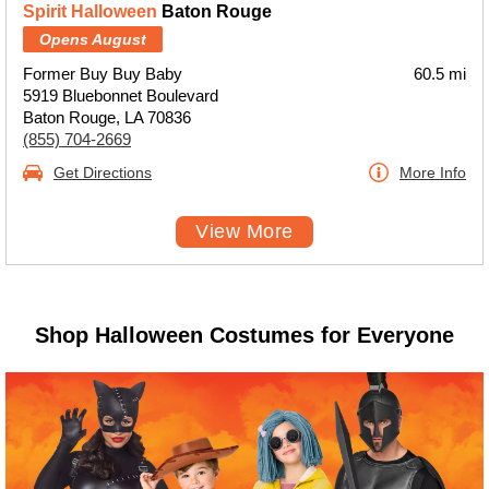
Spirit Halloween
Baton Rouge
Opens August
Former Buy Buy Baby
60.5 mi
5919 Bluebonnet Boulevard
Baton Rouge, LA 70836
(855) 704-2669
Get Directions
More Info
View More
Shop Halloween Costumes for Everyone