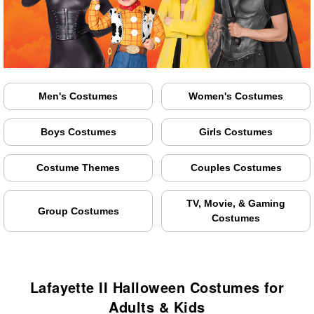
Men's Costumes
Women's Costumes
Boys Costumes
Girls Costumes
Costume Themes
Couples Costumes
TV, Movie, & Gaming
Group Costumes
Costumes
Lafayette II Halloween Costumes for
Adults & Kids