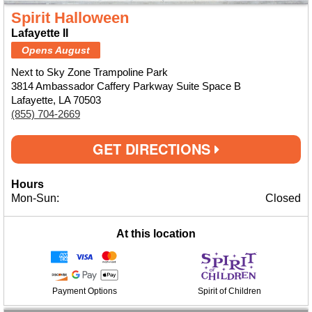
Spirit Halloween
Lafayette II
Opens August
Next to Sky Zone Trampoline Park
3814 Ambassador Caffery Parkway Suite Space B
Lafayette, LA 70503
(855) 704-2669
GET DIRECTIONS
Hours
Mon-Sun:
Closed
At this location
Payment Options
Spirit of Children