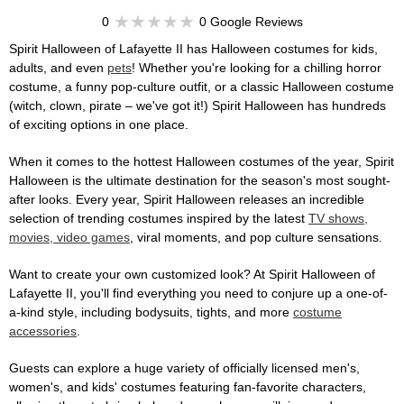
0
0 Google Reviews
Spirit Halloween of Lafayette II has Halloween costumes for kids,
adults, and even
pets
! Whether you're looking for a chilling horror
costume, a funny pop-culture outfit, or a classic Halloween costume
(witch, clown, pirate – we've got it!) Spirit Halloween has hundreds
of exciting options in one place.
When it comes to the hottest Halloween costumes of the year, Spirit
Halloween is the ultimate destination for the season's most sought-
after looks. Every year, Spirit Halloween releases an incredible
selection of trending costumes inspired by the latest
TV shows,
movies, video games
, viral moments, and pop culture sensations.
Want to create your own customized look? At Spirit Halloween of
Lafayette II, you'll find everything you need to conjure up a one-of-
a-kind style, including bodysuits, tights, and more
costume
accessories
.
Guests can explore a huge variety of officially licensed men's,
women's, and kids' costumes featuring fan-favorite characters,