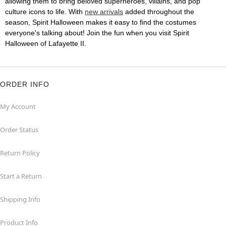
allowing them to bring beloved superheroes, villains, and pop
culture icons to life. With
new arrivals
added throughout the
season, Spirit Halloween makes it easy to find the costumes
everyone's talking about! Join the fun when you visit Spirit
Halloween of Lafayette II.
ORDER INFO
My Account
Order Status
Return Policy
Start a Return
Shipping Info
Product Info