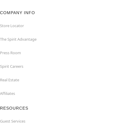
COMPANY INFO
Store Locator
The Spirit Advantage
Press Room
Spirit Careers
Real Estate
Affiliates
RESOURCES
Guest Services