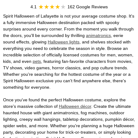
4.1
162 Google Reviews
Spirit Halloween of Lafayette is not your average costume shop. It's
a fully immersive Halloween destination packed with spooky
surprises around every corner. From the moment you walk through
the doors, you'll be surrounded by thrilling
animatronics
, eerie
sound effects, glowing
Halloween lights
, and shelves stocked with
everything you need to celebrate the season in style. Browse an
incredible selection of officially licensed costumes for men, women,
kids, and even
pets
, featuring fan-favorite characters from movies,
TV shows, video games, horror classics, and pop culture trends.
Whether you're searching for the hottest costume of the year or a
Spirit Halloween exclusive you can't find anywhere else, there's
something for everyone.
Once you've found the perfect Halloween costume, explore the
store's massive collection of
Halloween décor
. Create the ultimate
haunted house with giant animatronics, fog machines, outdoor
lighting, creepy wall hangings, tabletop decorations, pumpkin décor,
spider webs, and more. Whether you're planning a huge Halloween
party, decorating your home for trick-or-treaters, or simply looking