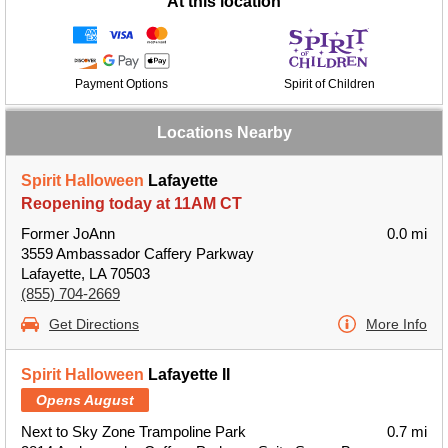
At this location
Payment Options
Spirit of Children
Locations Nearby
Spirit Halloween
Lafayette
Reopening today at 11AM CT
Former JoAnn
0.0 mi
3559 Ambassador Caffery Parkway
Lafayette, LA 70503
(855) 704-2669
Get Directions
More Info
Spirit Halloween
Lafayette II
Opens August
Next to Sky Zone Trampoline Park
0.7 mi