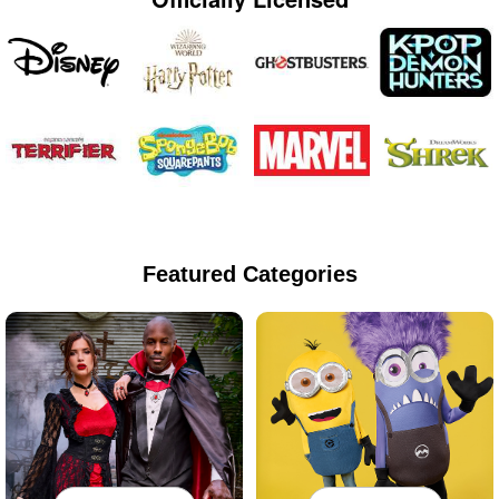
Featured Categories