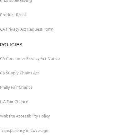
Charitable Giving
Product Recall
CA Privacy Act Request Form
POLICIES
CA Consumer Privacy Act Notice
CA Supply Chains Act
Philly Fair Chance
L.A.Fair Chance
Website Accessibility Policy
Transparency in Coverage