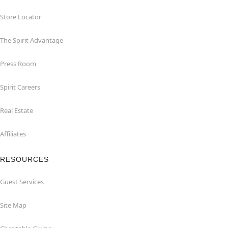
Store Locator
The Spirit Advantage
Press Room
Spirit Careers
Real Estate
Affiliates
RESOURCES
Guest Services
Site Map