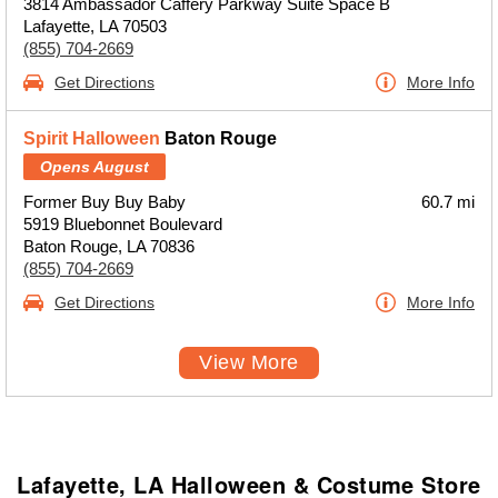
3814 Ambassador Caffery Parkway Suite Space B
Lafayette, LA 70503
(855) 704-2669
Get Directions
More Info
Spirit Halloween
Baton Rouge
Opens August
Former Buy Buy Baby
60.7 mi
5919 Bluebonnet Boulevard
Baton Rouge, LA 70836
(855) 704-2669
Get Directions
More Info
View More
Lafayette, LA Halloween & Costume Store