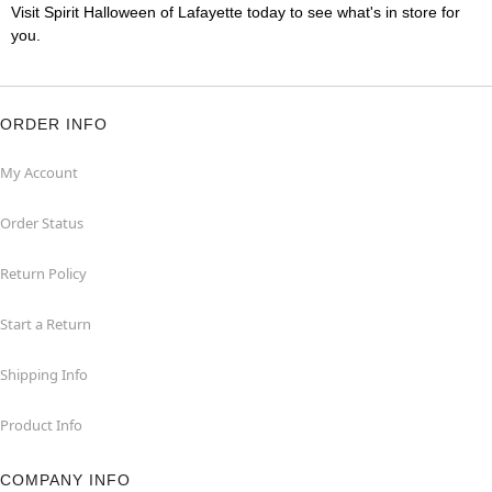
Visit Spirit Halloween of Lafayette today to see what's in store for
you.
ORDER INFO
My Account
Order Status
Return Policy
Start a Return
Shipping Info
Product Info
COMPANY INFO