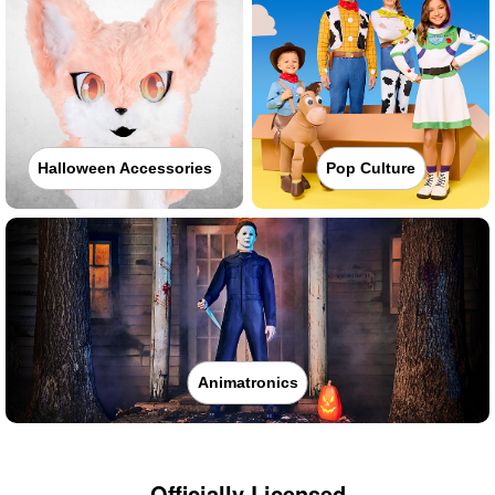
Halloween Accessories
Pop Culture
Animatronics
Officially Licensed