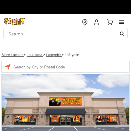
Store Locator
>
Louisiana
>
Lafayette
>
Lafayette
Enter a location