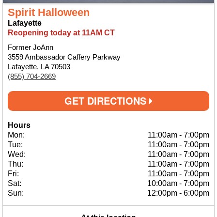
Spirit Halloween
Lafayette
Reopening today at 11AM CT
Former JoAnn
3559 Ambassador Caffery Parkway
Lafayette, LA 70503
(855) 704-2669
GET DIRECTIONS
Hours
Mon:
11:00am
-
7:00pm
Tue:
11:00am
-
7:00pm
Wed:
11:00am
-
7:00pm
Thu:
11:00am
-
7:00pm
Fri:
11:00am
-
7:00pm
Sat:
10:00am
-
7:00pm
Sun:
12:00pm
-
6:00pm