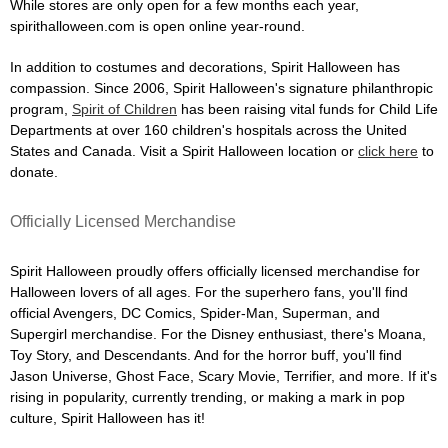
While stores are only open for a few months each year,
spirithalloween.com is open online year-round.
In addition to costumes and decorations, Spirit Halloween has
compassion. Since 2006, Spirit Halloween's signature philanthropic
program,
Spirit of Children
has been raising vital funds for Child Life
Departments at over 160 children's hospitals across the United
States and Canada. Visit a Spirit Halloween location or
click here
to
donate.
Officially Licensed Merchandise
Spirit Halloween proudly offers officially licensed merchandise for
Halloween lovers of all ages. For the superhero fans, you'll find
official Avengers, DC Comics, Spider-Man, Superman, and
Supergirl merchandise. For the Disney enthusiast, there's Moana,
Toy Story, and Descendants. And for the horror buff, you'll find
Jason Universe, Ghost Face, Scary Movie, Terrifier, and more. If it's
rising in popularity, currently trending, or making a mark in pop
culture, Spirit Halloween has it!