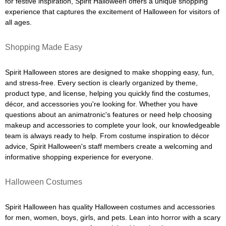
for festive inspiration, Spirit Halloween offers a unique shopping
experience that captures the excitement of Halloween for visitors of
all ages.
Shopping Made Easy
Spirit Halloween stores are designed to make shopping easy, fun,
and stress-free. Every section is clearly organized by theme,
product type, and license, helping you quickly find the costumes,
décor, and accessories you're looking for. Whether you have
questions about an animatronic's features or need help choosing
makeup and accessories to complete your look, our knowledgeable
team is always ready to help. From costume inspiration to décor
advice, Spirit Halloween's staff members create a welcoming and
informative shopping experience for everyone.
Halloween Costumes
Spirit Halloween has quality Halloween costumes and accessories
for men, women, boys, girls, and pets. Lean into horror with a scary