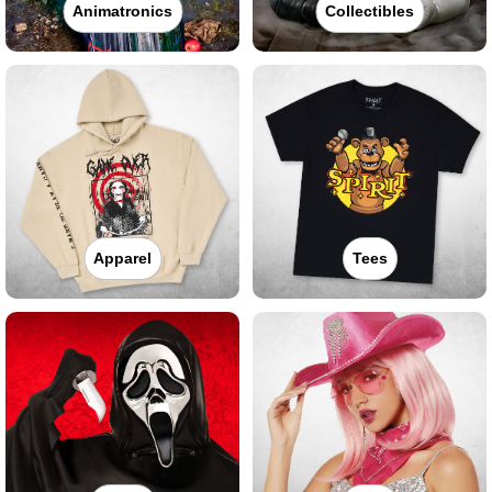
Animatronics
Collectibles
Apparel
Tees