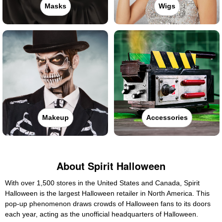
Masks
Wigs
Makeup
Accessories
About Spirit Halloween
With over 1,500 stores in the United States and Canada, Spirit
Halloween is the largest Halloween retailer in North America. This
pop-up phenomenon draws crowds of Halloween fans to its doors
each year, acting as the unofficial headquarters of Halloween.