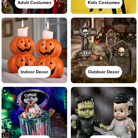
Adult Costumes
Kids Costumes
Indoor Decor
Outdoor Decor