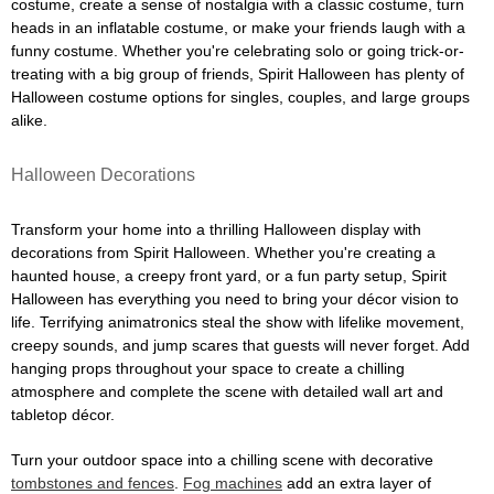
costume, create a sense of nostalgia with a classic costume, turn
heads in an inflatable costume, or make your friends laugh with a
funny costume. Whether you're celebrating solo or going trick-or-
treating with a big group of friends, Spirit Halloween has plenty of
Halloween costume options for singles, couples, and large groups
alike.
Halloween Decorations
Transform your home into a thrilling Halloween display with
decorations from Spirit Halloween. Whether you're creating a
haunted house, a creepy front yard, or a fun party setup, Spirit
Halloween has everything you need to bring your décor vision to
life. Terrifying animatronics steal the show with lifelike movement,
creepy sounds, and jump scares that guests will never forget. Add
hanging props throughout your space to create a chilling
atmosphere and complete the scene with detailed wall art and
tabletop décor.
Turn your outdoor space into a chilling scene with decorative
tombstones and fences
.
Fog machines
add an extra layer of