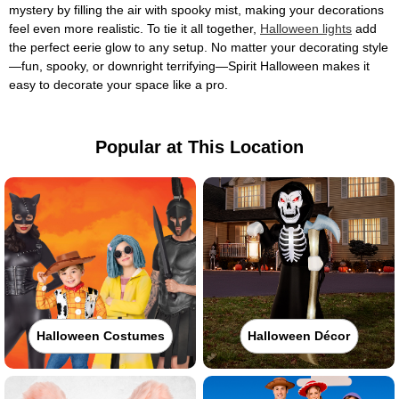
mystery by filling the air with spooky mist, making your decorations
feel even more realistic. To tie it all together,
Halloween lights
add
the perfect eerie glow to any setup. No matter your decorating style
—fun, spooky, or downright terrifying—Spirit Halloween makes it
easy to decorate your space like a pro.
Popular at This Location
Halloween Costumes
Halloween Décor