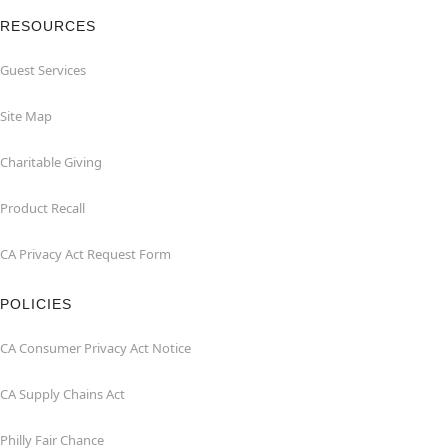
RESOURCES
Guest Services
Site Map
Charitable Giving
Product Recall
CA Privacy Act Request Form
POLICIES
CA Consumer Privacy Act Notice
CA Supply Chains Act
Philly Fair Chance