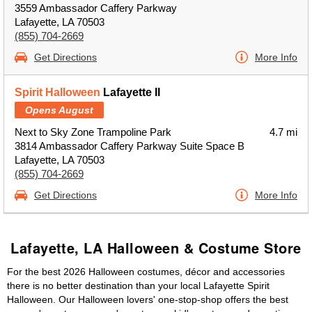
3559 Ambassador Caffery Parkway
Lafayette, LA 70503
(855) 704-2669
Get Directions
More Info
Spirit Halloween
Lafayette II
Opens August
Next to Sky Zone Trampoline Park
4.7 mi
3814 Ambassador Caffery Parkway Suite Space B
Lafayette, LA 70503
(855) 704-2669
Get Directions
More Info
Lafayette, LA Halloween & Costume Store
For the best 2026 Halloween costumes, décor and accessories
there is no better destination than your local Lafayette Spirit
Halloween. Our Halloween lovers' one-stop-shop offers the best