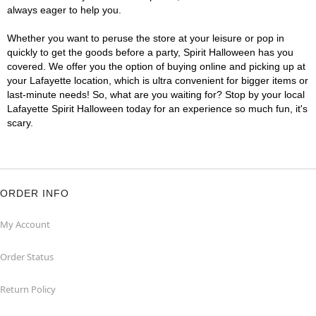
always eager to help you.
Whether you want to peruse the store at your leisure or pop in
quickly to get the goods before a party, Spirit Halloween has you
covered. We offer you the option of buying online and picking up at
your Lafayette location, which is ultra convenient for bigger items or
last-minute needs! So, what are you waiting for? Stop by your local
Lafayette Spirit Halloween today for an experience so much fun, it's
scary.
ORDER INFO
My Account
Order Status
Return Policy