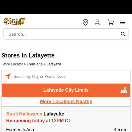
Stores in Lafayette
Store Locator
>
Louisiana
>
Lafayette
Enter a location
Lafayette City Limits
More Locations Nearby
Spirit Halloween
Lafayette
Reopening today at 12PM CT
Former JoAnn
4.5 mi