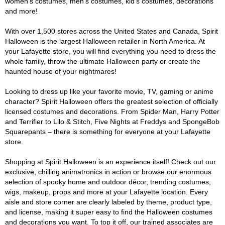
women's costumes, men's costumes, kid's costumes, decorations
and more!
With over 1,500 stores across the United States and Canada, Spirit
Halloween is the largest Halloween retailer in North America. At
your Lafayette store, you will find everything you need to dress the
whole family, throw the ultimate Halloween party or create the
haunted house of your nightmares!
Looking to dress up like your favorite movie, TV, gaming or anime
character? Spirit Halloween offers the greatest selection of officially
licensed costumes and decorations. From Spider Man, Harry Potter
and Terrifier to Lilo & Stitch, Five Nights at Freddys and SpongeBob
Squarepants – there is something for everyone at your Lafayette
store.
Shopping at Spirit Halloween is an experience itself! Check out our
exclusive, chilling animatronics in action or browse our enormous
selection of spooky home and outdoor décor, trending costumes,
wigs, makeup, props and more at your Lafayette location. Every
aisle and store corner are clearly labeled by theme, product type,
and license, making it super easy to find the Halloween costumes
and decorations you want. To top it off, our trained associates are