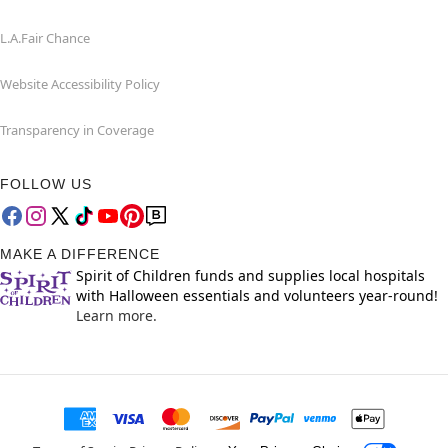
L.A.Fair Chance
Website Accessibility Policy
Transparency in Coverage
FOLLOW US
MAKE A DIFFERENCE
Spirit of Children funds and supplies local hospitals
with Halloween essentials and volunteers year-round!
Learn more.