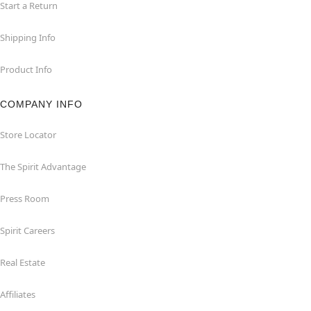
Start a Return
Shipping Info
Product Info
COMPANY INFO
Store Locator
The Spirit Advantage
Press Room
Spirit Careers
Real Estate
Affiliates