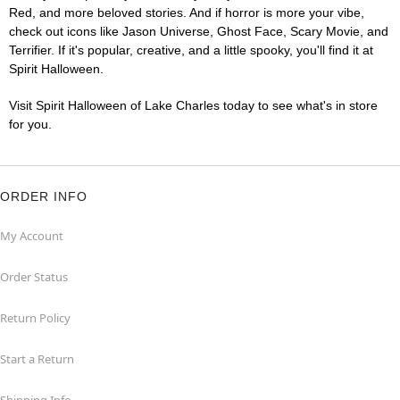
Red, and more beloved stories. And if horror is more your vibe,
check out icons like Jason Universe, Ghost Face, Scary Movie, and
Terrifier. If it's popular, creative, and a little spooky, you'll find it at
Spirit Halloween.
Visit Spirit Halloween of Lake Charles today to see what's in store
for you.
ORDER INFO
My Account
Order Status
Return Policy
Start a Return
Shipping Info