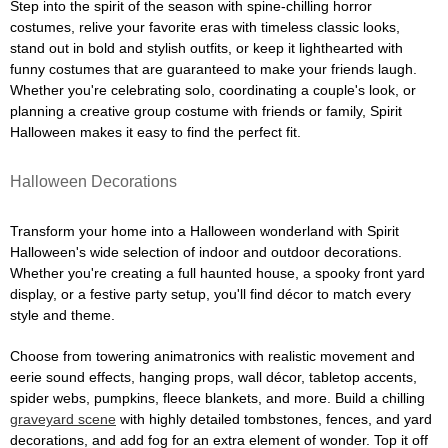
Step into the spirit of the season with spine-chilling horror
costumes, relive your favorite eras with timeless classic looks,
stand out in bold and stylish outfits, or keep it lighthearted with
funny costumes that are guaranteed to make your friends laugh.
Whether you're celebrating solo, coordinating a couple's look, or
planning a creative group costume with friends or family, Spirit
Halloween makes it easy to find the perfect fit.
Halloween Decorations
Transform your home into a Halloween wonderland with Spirit
Halloween's wide selection of indoor and outdoor decorations.
Whether you're creating a full haunted house, a spooky front yard
display, or a festive party setup, you'll find décor to match every
style and theme.
Choose from towering animatronics with realistic movement and
eerie sound effects, hanging props, wall décor, tabletop accents,
spider webs, pumpkins, fleece blankets, and more. Build a chilling
graveyard scene
with highly detailed tombstones, fences, and yard
decorations, and add fog for an extra element of wonder. Top it off