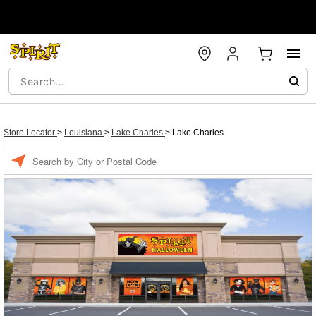
Store Locator
>
Louisiana
>
Lake Charles
>
Lake Charles
Enter a location