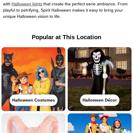
with
Halloween lights
that create the perfect eerie ambiance. From
playful to petrifying, Spirit Halloween makes it easy to bring your
unique Halloween vision to life.
Popular at This Location
Halloween Costumes
Halloween Décor