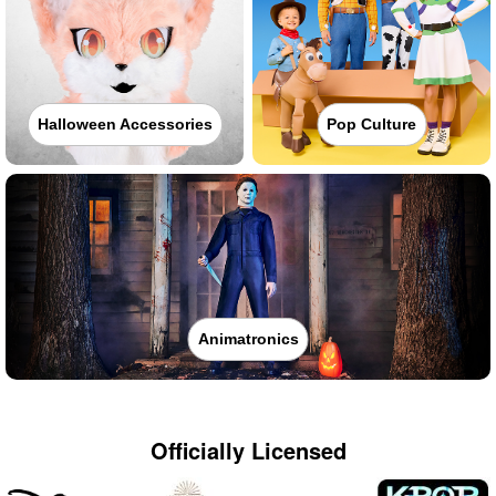
Halloween Accessories
Pop Culture
Animatronics
Officially Licensed