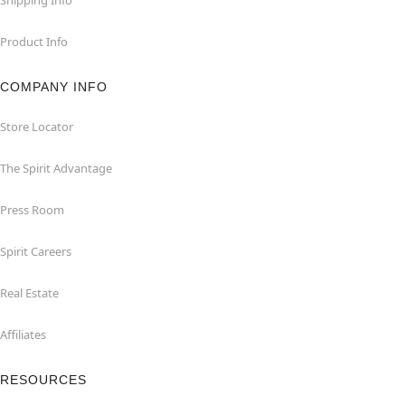
Product Info
COMPANY INFO
Store Locator
The Spirit Advantage
Press Room
Spirit Careers
Real Estate
Affiliates
RESOURCES