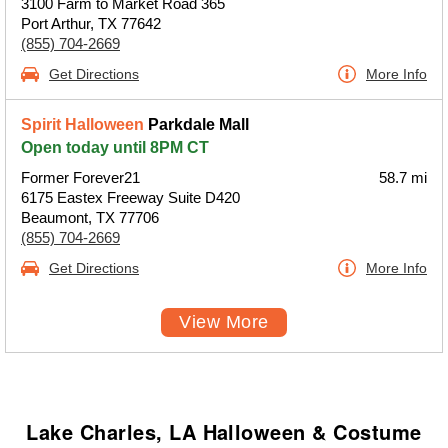
3100 Farm to Market Road 365
Port Arthur, TX 77642
(855) 704-2669
Get Directions
More Info
Spirit Halloween
Parkdale Mall
Open today until 8PM CT
Former Forever21
58.7 mi
6175 Eastex Freeway Suite D420
Beaumont, TX 77706
(855) 704-2669
Get Directions
More Info
View More
Lake Charles, LA Halloween & Costume