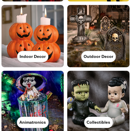
Indoor Decor
Outdoor Decor
Animatronics
Collectibles