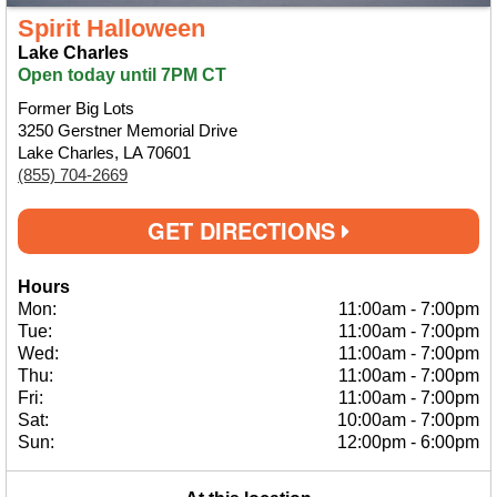
Spirit Halloween
Lake Charles
Open today until 7PM CT
Former Big Lots
3250 Gerstner Memorial Drive
Lake Charles, LA 70601
(855) 704-2669
GET DIRECTIONS
Hours
Mon:
11:00am
-
7:00pm
Tue:
11:00am
-
7:00pm
Wed:
11:00am
-
7:00pm
Thu:
11:00am
-
7:00pm
Fri:
11:00am
-
7:00pm
Sat:
10:00am
-
7:00pm
Sun:
12:00pm
-
6:00pm