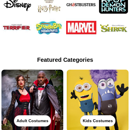
Featured Categories
Adult Costumes
Kids Costumes