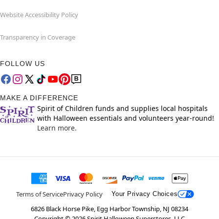
Website Accessibility Policy
Transparency in Coverage
FOLLOW US
MAKE A DIFFERENCE
Spirit of Children funds and supplies local hospitals
with Halloween essentials and volunteers year-round!
Learn more.
Terms of Service
Privacy Policy
Your Privacy Choices
6826 Black Horse Pike, Egg Harbor Township, NJ 08234
Copyright ©
2026
Spirit Halloween Superstores, LLC