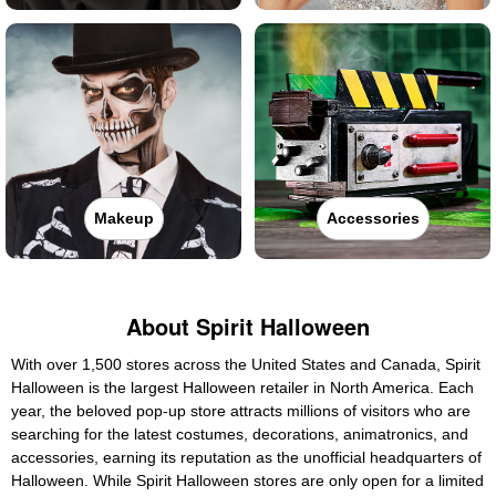
Makeup
Accessories
About Spirit Halloween
With over 1,500 stores across the United States and Canada, Spirit
Halloween is the largest Halloween retailer in North America. Each
year, the beloved pop-up store attracts millions of visitors who are
searching for the latest costumes, decorations, animatronics, and
accessories, earning its reputation as the unofficial headquarters of
Halloween. While Spirit Halloween stores are only open for a limited