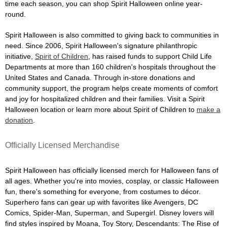
time each season, you can shop Spirit Halloween online year-
round.
Spirit Halloween is also committed to giving back to communities in
need. Since 2006, Spirit Halloween's signature philanthropic
initiative,
Spirit of Children
, has raised funds to support Child Life
Departments at more than 160 children's hospitals throughout the
United States and Canada. Through in-store donations and
community support, the program helps create moments of comfort
and joy for hospitalized children and their families. Visit a Spirit
Halloween location or learn more about Spirit of Children to
make a
donation
.
Officially Licensed Merchandise
Spirit Halloween has officially licensed merch for Halloween fans of
all ages. Whether you're into movies, cosplay, or classic Halloween
fun, there's something for everyone, from costumes to décor.
Superhero fans can gear up with favorites like Avengers, DC
Comics, Spider-Man, Superman, and Supergirl. Disney lovers will
find styles inspired by Moana, Toy Story, Descendants: The Rise of