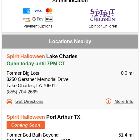
At this location
Payment Options
Spirit of Children
Locations Nearby
Spirit Halloween
Lake Charles
Open today until 7PM CT
Former Big Lots
0.0 mi
3250 Gerstner Memorial Drive
Lake Charles, LA 70601
(855) 704-2669
Get Directions
More Info
Spirit Halloween
Port Arthur TX
Coming Soon
Former Bed Bath Beyond
51.4 mi