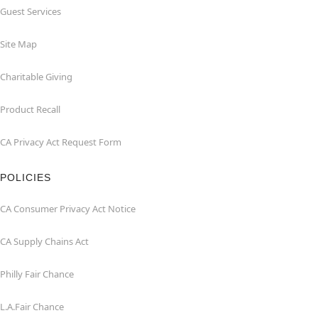
Guest Services
Site Map
Charitable Giving
Product Recall
CA Privacy Act Request Form
POLICIES
CA Consumer Privacy Act Notice
CA Supply Chains Act
Philly Fair Chance
L.A.Fair Chance