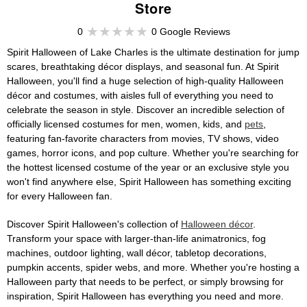
Store
0
0 Google Reviews
Spirit Halloween of Lake Charles is the ultimate destination for jump
scares, breathtaking décor displays, and seasonal fun. At Spirit
Halloween, you'll find a huge selection of high-quality Halloween
décor and costumes, with aisles full of everything you need to
celebrate the season in style. Discover an incredible selection of
officially licensed costumes for men, women, kids, and
pets
,
featuring fan-favorite characters from movies, TV shows, video
games, horror icons, and pop culture. Whether you're searching for
the hottest licensed costume of the year or an exclusive style you
won't find anywhere else, Spirit Halloween has something exciting
for every Halloween fan.
Discover Spirit Halloween's collection of
Halloween décor
.
Transform your space with larger-than-life animatronics, fog
machines, outdoor lighting, wall décor, tabletop decorations,
pumpkin accents, spider webs, and more. Whether you're hosting a
Halloween party that needs to be perfect, or simply browsing for
inspiration, Spirit Halloween has everything you need and more.