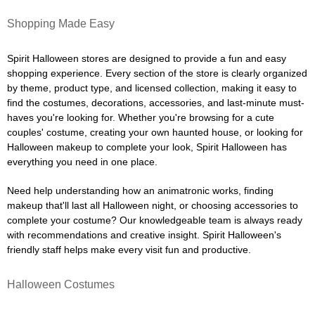
Shopping Made Easy
Spirit Halloween stores are designed to provide a fun and easy
shopping experience. Every section of the store is clearly organized
by theme, product type, and licensed collection, making it easy to
find the costumes, decorations, accessories, and last-minute must-
haves you're looking for. Whether you're browsing for a cute
couples' costume, creating your own haunted house, or looking for
Halloween makeup to complete your look, Spirit Halloween has
everything you need in one place.
Need help understanding how an animatronic works, finding
makeup that'll last all Halloween night, or choosing accessories to
complete your costume? Our knowledgeable team is always ready
with recommendations and creative insight. Spirit Halloween's
friendly staff helps make every visit fun and productive.
Halloween Costumes