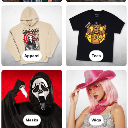
Apparel
Tees
Masks
Wigs