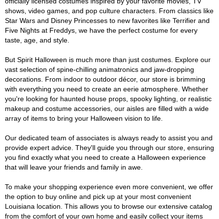
officially licensed costumes inspired by your favorite movies, TV
shows, video games, and pop culture characters. From classics like
Star Wars and Disney Princesses to new favorites like Terrifier and
Five Nights at Freddys, we have the perfect costume for every
taste, age, and style.
But Spirit Halloween is much more than just costumes. Explore our
vast selection of spine-chilling animatronics and jaw-dropping
decorations. From indoor to outdoor décor, our store is brimming
with everything you need to create an eerie atmosphere. Whether
you're looking for haunted house props, spooky lighting, or realistic
makeup and costume accessories, our aisles are filled with a wide
array of items to bring your Halloween vision to life.
Our dedicated team of associates is always ready to assist you and
provide expert advice. They'll guide you through our store, ensuring
you find exactly what you need to create a Halloween experience
that will leave your friends and family in awe.
To make your shopping experience even more convenient, we offer
the option to buy online and pick up at your most convenient
Louisiana location. This allows you to browse our extensive catalog
from the comfort of your own home and easily collect your items