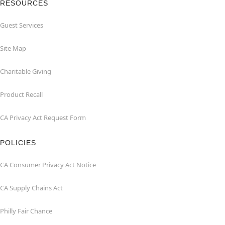
RESOURCES
Guest Services
Site Map
Charitable Giving
Product Recall
CA Privacy Act Request Form
POLICIES
CA Consumer Privacy Act Notice
CA Supply Chains Act
Philly Fair Chance