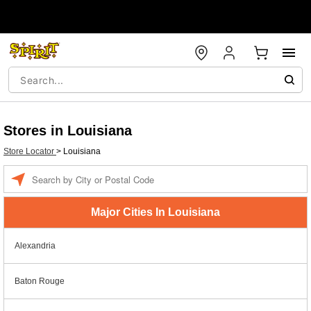
Stores in Louisiana
Store Locator
>
Louisiana
Enter a location
Major Cities In Louisiana
Alexandria
Baton Rouge