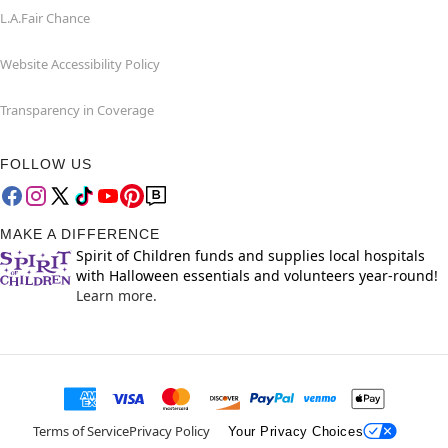
L.A.Fair Chance
Website Accessibility Policy
Transparency in Coverage
FOLLOW US
MAKE A DIFFERENCE
Spirit of Children funds and supplies local hospitals
with Halloween essentials and volunteers year-round!
Learn more.
Terms of Service
Privacy Policy
Your Privacy Choices