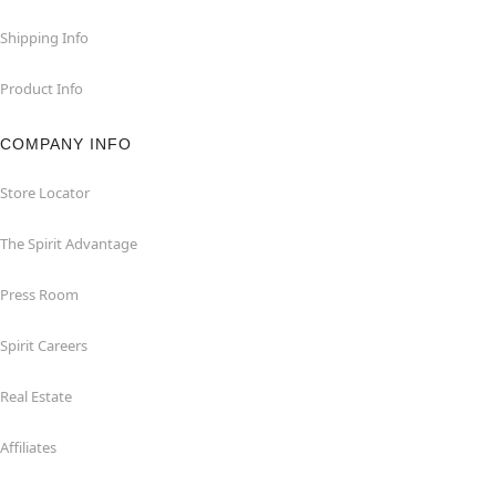
Shipping Info
Product Info
COMPANY INFO
Store Locator
The Spirit Advantage
Press Room
Spirit Careers
Real Estate
Affiliates