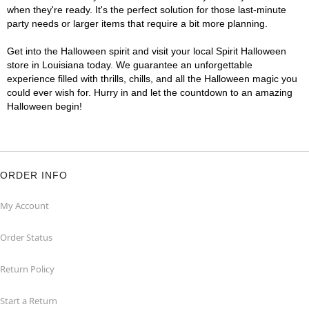
when they're ready. It's the perfect solution for those last-minute
party needs or larger items that require a bit more planning.
Get into the Halloween spirit and visit your local Spirit Halloween
store in Louisiana today. We guarantee an unforgettable
experience filled with thrills, chills, and all the Halloween magic you
could ever wish for. Hurry in and let the countdown to an amazing
Halloween begin!
ORDER INFO
My Account
Order Status
Return Policy
Start a Return