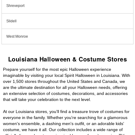
Shreveport
Slidell
West Monroe
Louisiana Halloween & Costume Stores
Prepare yourself for the most epic Halloween experience
imaginable by visiting your local Spirit Halloween in Louisiana. With
over 1,500 stores throughout the United States and Canada, we
are the ultimate destination for all your Halloween needs, offering
an extensive selection of costumes, decorations, and accessories
that will take your celebration to the next level.
At our Louisiana stores, you'll find a treasure trove of costumes for
everyone in the family. Whether you're searching for a glamorous
women's ensemble, a dashing men's outfit, or an adorable kids'
costume, we have it all. Our collection includes a wide range of