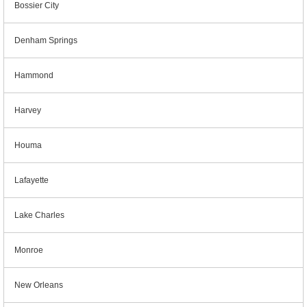
Bossier City
Denham Springs
Hammond
Harvey
Houma
Lafayette
Lake Charles
Monroe
New Orleans