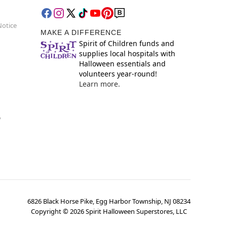
Notice
MAKE A DIFFERENCE
Spirit of Children funds and
supplies local hospitals with
Halloween essentials and
volunteers year-round!
Learn more.
y
6826 Black Horse Pike, Egg Harbor Township, NJ 08234
Copyright ©
2026
Spirit Halloween Superstores, LLC