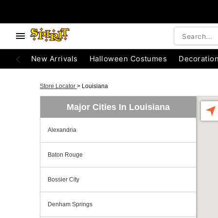
New Arrivals
Halloween Costumes
Decoratio
Store Locator
>
Louisiana
Major Cities In Louisiana
Alexandria
Baton Rouge
Bossier City
Denham Springs