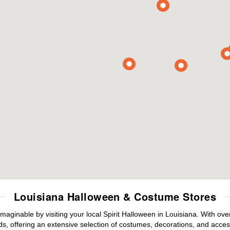
Louisiana Halloween & Costume Stores
maginable by visiting your local Spirit Halloween in Louisiana. With o
s, offering an extensive selection of costumes, decorations, and accesso