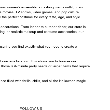
morous women's ensemble, a dashing men's outfit, or an
orite movies, TV shows, video games, and pop culture
 the perfect costume for every taste, age, and style.
 decorations. From indoor to outdoor décor, our store is
ing, or realistic makeup and costume accessories, our
nsuring you find exactly what you need to create a
Louisiana location. This allows you to browse our
 those last-minute party needs or larger items that require
e filled with thrills, chills, and all the Halloween magic
FOLLOW US