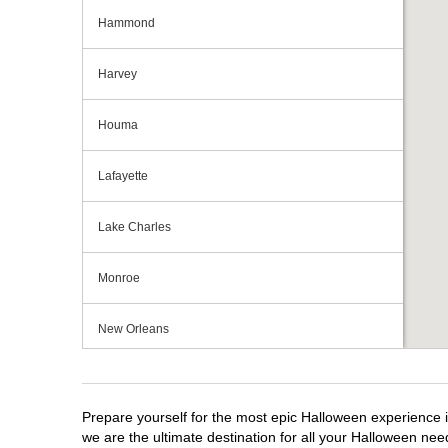
Hammond
Harvey
Houma
Lafayette
Lake Charles
Monroe
New Orleans
Shreveport
Prepare yourself for the most epic Halloween experience i
Slidell
we are the ultimate destination for all your Halloween need