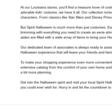
At our Louisiana stores, you'll find a treasure trove of 
West Monroe
adorable kids' costume, we have it all. Our collection inc
characters. From classics like Star Wars and Disney Prince
But Spirit Halloween is much more than just costumes. Exp
brimming with everything you need to create an eerie atm
aisles are filled with a wide array of items to bring your Hal
Our dedicated team of associates is always ready to assis
Halloween experience that will leave your friends and fami
To make your shopping experience even more convenient, w
extensive catalog from the comfort of your own home and ea
a bit more planning.
Get into the Halloween spirit and visit your local Spirit Ha
you could ever wish for. Hurry in and let the countdown 