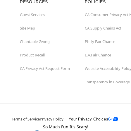
RESOURCES
POLICIES
Guest Services
CA Consumer Privacy Act 
Site Map
CA Supply Chains Act
Charitable Giving
Philly Fair Chance
Product Recall
L.A.Fair Chance
CA Privacy Act Request Form
Website Accessibility Polic
Transparency in Coverage
Terms of Service
Privacy Policy
Your Privacy Choices
So Much Fun It's Scary!