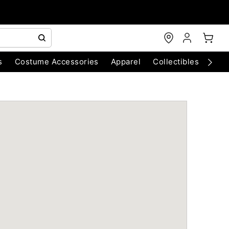
s
Costume Accessories
Apparel
Collectibles
Chri