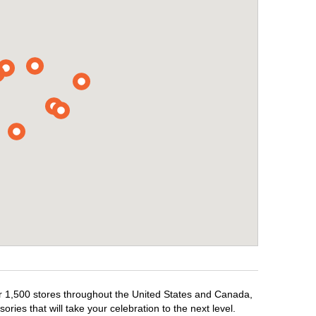
ver 1,500 stores throughout the United States and Canada,
ries that will take your celebration to the next level.