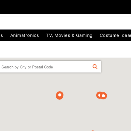
ns
Animatronics
TV, Movies & Gaming
Costume Idea
Enter a location
FIND