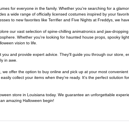
costumes for everyone in the family. Whether you're searching for a gla
ludes a wide range of officially licensed costumes inspired by your fav
sses to new favorites like Terrifier and Five Nights at Freddys, we have
lore our vast selection of spine-chilling animatronics and jaw-dropping
osphere. Whether you're looking for haunted house props, spooky light
loween vision to life.
t you and provide expert advice. They'll guide you through our store, e
ly in awe.
e offer the option to buy online and pick up at your most convenient 
sily collect your items when they're ready. It's the perfect solution for
lloween store in Louisiana today. We guarantee an unforgettable experienc
to an amazing Halloween begin!