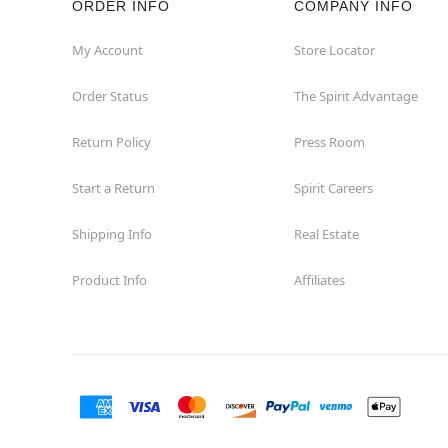
ORDER INFO
COMPANY INFO
My Account
Store Locator
Order Status
The Spirit Advantage
Return Policy
Press Room
Start a Return
Spirit Careers
Shipping Info
Real Estate
Product Info
Affiliates