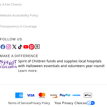
L.A.Fair Chance
Website Accessibility Policy
Transparency in Coverage
FOLLOW US
MAKE A DIFFERENCE
Spirit of Children funds and supplies local hospitals
with Halloween essentials and volunteers year-round!
Learn more.
Terms of Service
Privacy Policy
Your Privacy Choices