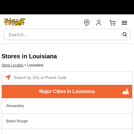
Stores in Louisiana
Store Locator
>
Louisiana
Enter a location
Major Cities In Louisiana
Alexandria
Baton Rouge