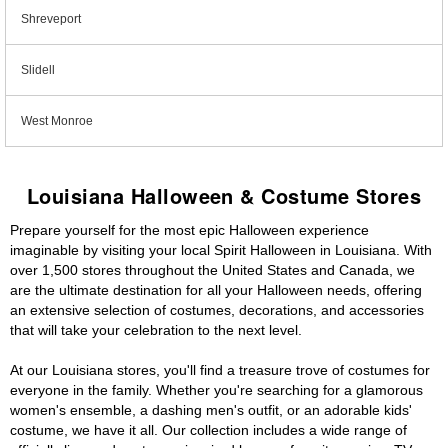
Shreveport
Slidell
West Monroe
Louisiana Halloween & Costume Stores
Prepare yourself for the most epic Halloween experience
imaginable by visiting your local Spirit Halloween in Louisiana. With
over 1,500 stores throughout the United States and Canada, we
are the ultimate destination for all your Halloween needs, offering
an extensive selection of costumes, decorations, and accessories
that will take your celebration to the next level.
At our Louisiana stores, you'll find a treasure trove of costumes for
everyone in the family. Whether you're searching for a glamorous
women's ensemble, a dashing men's outfit, or an adorable kids'
costume, we have it all. Our collection includes a wide range of