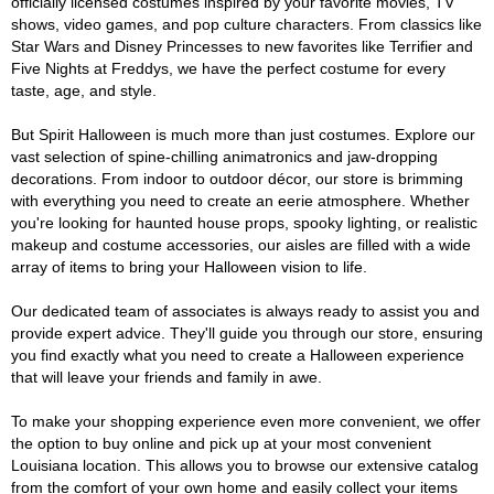
officially licensed costumes inspired by your favorite movies, TV
shows, video games, and pop culture characters. From classics like
Star Wars and Disney Princesses to new favorites like Terrifier and
Five Nights at Freddys, we have the perfect costume for every
taste, age, and style.
But Spirit Halloween is much more than just costumes. Explore our
vast selection of spine-chilling animatronics and jaw-dropping
decorations. From indoor to outdoor décor, our store is brimming
with everything you need to create an eerie atmosphere. Whether
you're looking for haunted house props, spooky lighting, or realistic
makeup and costume accessories, our aisles are filled with a wide
array of items to bring your Halloween vision to life.
Our dedicated team of associates is always ready to assist you and
provide expert advice. They'll guide you through our store, ensuring
you find exactly what you need to create a Halloween experience
that will leave your friends and family in awe.
To make your shopping experience even more convenient, we offer
the option to buy online and pick up at your most convenient
Louisiana location. This allows you to browse our extensive catalog
from the comfort of your own home and easily collect your items