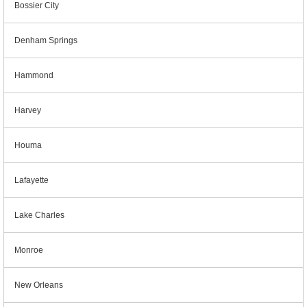
Bossier City
Denham Springs
Hammond
Harvey
Houma
Lafayette
Lake Charles
Monroe
New Orleans