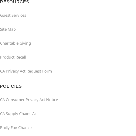
RESOURCES
Guest Services
Site Map
Charitable Giving
Product Recall
CA Privacy Act Request Form
POLICIES
CA Consumer Privacy Act Notice
CA Supply Chains Act
Philly Fair Chance