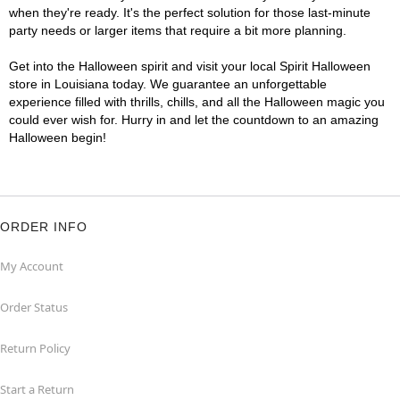
when they're ready. It's the perfect solution for those last-minute
party needs or larger items that require a bit more planning.
Get into the Halloween spirit and visit your local Spirit Halloween
store in Louisiana today. We guarantee an unforgettable
experience filled with thrills, chills, and all the Halloween magic you
could ever wish for. Hurry in and let the countdown to an amazing
Halloween begin!
ORDER INFO
My Account
Order Status
Return Policy
Start a Return