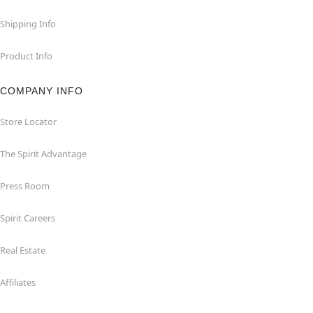
Shipping Info
Product Info
COMPANY INFO
Store Locator
The Spirit Advantage
Press Room
Spirit Careers
Real Estate
Affiliates