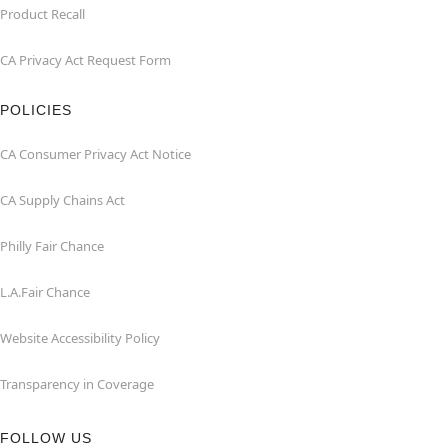
Product Recall
CA Privacy Act Request Form
POLICIES
CA Consumer Privacy Act Notice
CA Supply Chains Act
Philly Fair Chance
L.A.Fair Chance
Website Accessibility Policy
Transparency in Coverage
FOLLOW US