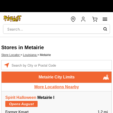
Stores in Metairie
Store Locator
>
Louisiana
>
Metairie
Enter a location
Metairie City Limits
More Locations Nearby
Spirit Halloween
Metairie l
Opens August
Former Kmart
1.2 mi