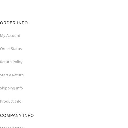
ORDER INFO
My Account
Order Status
Return Policy
Start a Return
Shipping Info
Product Info
COMPANY INFO