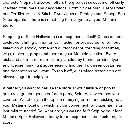
character? Spirit Halloween offers the greatest selection of officially
licensed costumes and decorations. From Spider Man, Harry Potter
and Terrifier to Lilo & Stitch, Five Nights at Freddys and SpongeBob
Squarepants – there is something for everyone at your Metairie
store.
Shopping at Spirit Halloween is an experience itself! Check out our
exclusive, chilling animatronics in action or browse our enormous
selection of spooky home and outdoor décor, trending costumes,
wigs, makeup, props and more at your Metairie location. Every
aisle and store corner are clearly labeled by theme, product type,
and license, making it super easy to find the Halloween costumes
and decorations you want. To top it off, our trained associates are
always eager to help you.
Whether you want to peruse the store at your leisure or pop in
quickly to get the goods before a party, Spirit Halloween has you
covered. We offer you the option of buying online and picking up at
your Metairie location, which is ultra convenient for bigger items or
last-minute needs! So, what are you waiting for? Stop by your local
Metairie Spirit Halloween today for an experience so much fun, it's
scary.