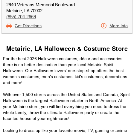
2940 Veterans Memorial Boulevard
Metairie, LA 70002
(855) 704-2669
Get Directions
More Info
Metairie, LA Halloween & Costume Store
For the best 2026 Halloween costumes, décor and accessories
there is no better destination than your local Metairie Spirit
Halloween. Our Halloween lovers' one-stop-shop offers the best
women's costumes, men's costumes, kid's costumes, decorations
and more!
With over 1,500 stores across the United States and Canada, Spirit
Halloween is the largest Halloween retailer in North America. At
your Metairie store, you will find everything you need to dress the
whole family, throw the ultimate Halloween party or create the
haunted house of your nightmares!
Looking to dress up like your favorite movie, TV, gaming or anime