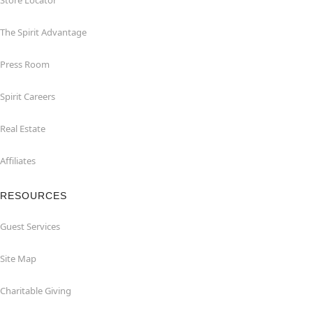
Store Locator
The Spirit Advantage
Press Room
Spirit Careers
Real Estate
Affiliates
RESOURCES
Guest Services
Site Map
Charitable Giving