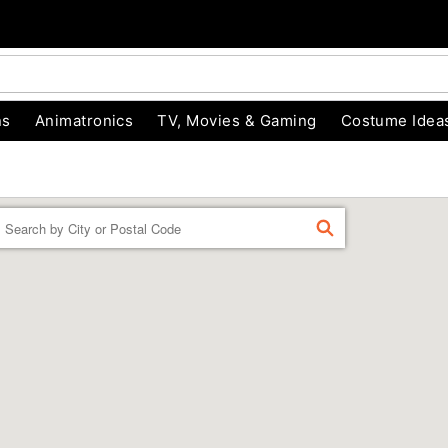
ns
Animatronics
TV, Movies & Gaming
Costume Idea
Enter a location
FIND