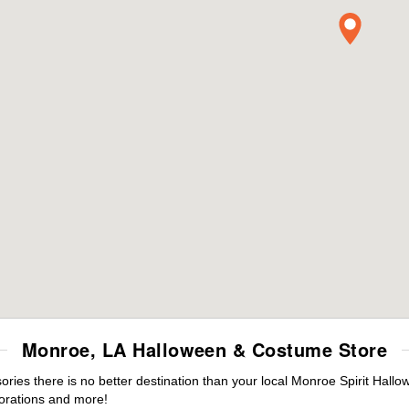
Monroe, LA Halloween & Costume Store
ies there is no better destination than your local Monroe Spirit Hallo
orations and more!