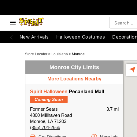
New Arrivals
Halloween Costumes
Decoratio
Store Locator
>
Louisiana
>
Monroe
Monroe City Limits
More Locations Nearby
Spirit Halloween
Pecanland Mall
Coming Soon
Former Sears
3.7 mi
4800 Millhaven Road
Monroe, LA 71203
(855) 704-2669
Get Directions
More Info