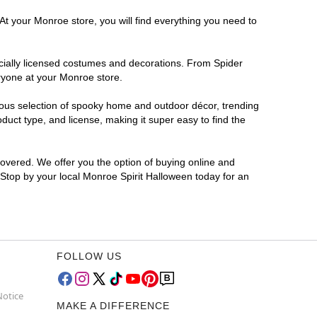
At your Monroe store, you will find everything you need to
ficially licensed costumes and decorations. From Spider
ryone at your Monroe store.
rmous selection of spooky home and outdoor décor, trending
uct type, and license, making it super easy to find the
covered. We offer you the option of buying online and
? Stop by your local Monroe Spirit Halloween today for an
FOLLOW US
Notice
MAKE A DIFFERENCE