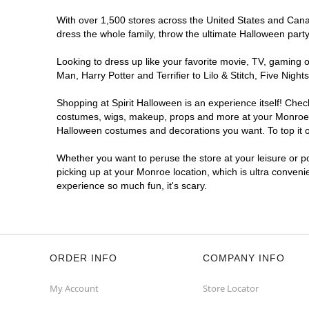
With over 1,500 stores across the United States and Canada
dress the whole family, throw the ultimate Halloween part
Looking to dress up like your favorite movie, TV, gaming o
Man, Harry Potter and Terrifier to Lilo & Stitch, Five Ni
Shopping at Spirit Halloween is an experience itself! Che
costumes, wigs, makeup, props and more at your Monroe loc
Halloween costumes and decorations you want. To top it of
Whether you want to peruse the store at your leisure or po
picking up at your Monroe location, which is ultra conveni
experience so much fun, it's scary.
ORDER INFO
COMPANY INFO
My Account
Store Locator