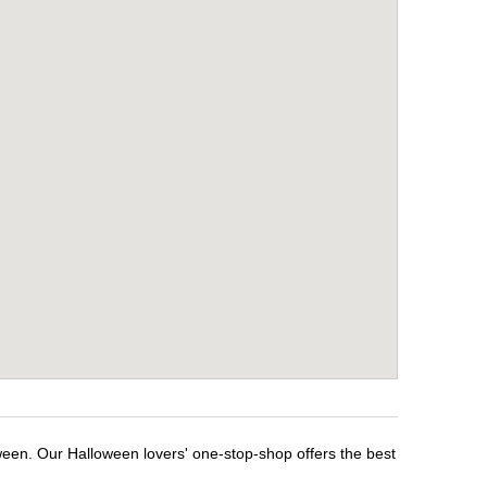
ween. Our Halloween lovers' one-stop-shop offers the best