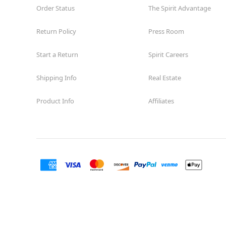
Order Status
The Spirit Advantage
Return Policy
Press Room
Start a Return
Spirit Careers
Shipping Info
Real Estate
Product Info
Affiliates