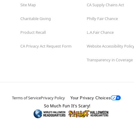
Site Map
CA Supply Chains Act
Charitable Giving
Philly Fair Chance
Product Recall
L.A.Fair Chance
CA Privacy Act Request Form
Website Accessibility Polic
Transparency in Coverage
Terms of Service
Privacy Policy
Your Privacy Choices
So Much Fun It's Scary!