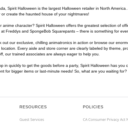
, Spirit Halloween is the largest Halloween retailer in North America. 
y or create the haunted house of your nightmares!
r anime character? Spirit Halloween offers the greatest selection of of
ghts at Freddys and SpongeBob Squarepants – there is something for eve
ck out our exclusive, chilling animatronics in action or browse our eno
ation. Every aisle and store corner are clearly labeled by theme, prod
f, our trained associates are always eager to help you.
p in quickly to get the goods before a party, Spirit Halloween has you 
ent for bigger items or last-minute needs! So, what are you waiting for
RESOURCES
POLICIES
Guest Services
CA Consumer Privacy Act 