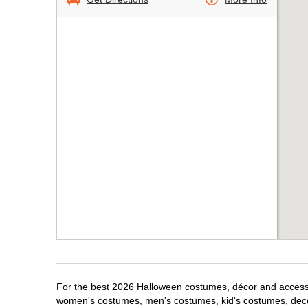
For the best 2026 Halloween costumes, décor and accessor
women's costumes, men's costumes, kid's costumes, dec