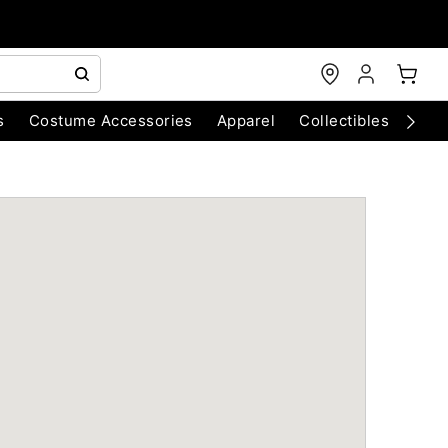
s
Costume Accessories
Apparel
Collectibles
Chri