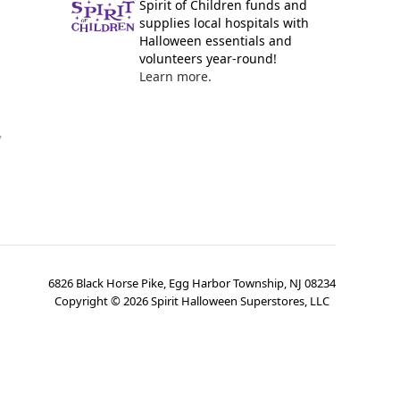
Spirit of Children funds and
supplies local hospitals with
Halloween essentials and
volunteers year-round!
Learn more.
y
6826 Black Horse Pike, Egg Harbor Township, NJ 08234
Copyright ©
2026
Spirit Halloween Superstores, LLC