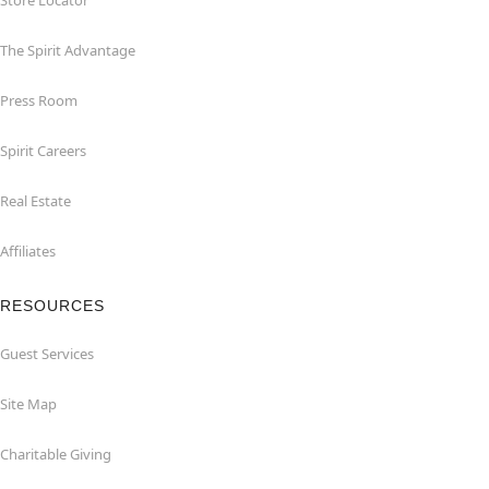
Store Locator
The Spirit Advantage
Press Room
Spirit Careers
Real Estate
Affiliates
RESOURCES
Guest Services
Site Map
Charitable Giving