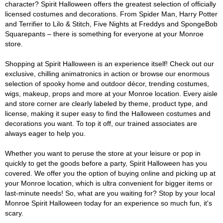
character? Spirit Halloween offers the greatest selection of officially
licensed costumes and decorations. From Spider Man, Harry Potter
and Terrifier to Lilo & Stitch, Five Nights at Freddys and SpongeBob
Squarepants – there is something for everyone at your Monroe
store.
Shopping at Spirit Halloween is an experience itself! Check out our
exclusive, chilling animatronics in action or browse our enormous
selection of spooky home and outdoor décor, trending costumes,
wigs, makeup, props and more at your Monroe location. Every aisle
and store corner are clearly labeled by theme, product type, and
license, making it super easy to find the Halloween costumes and
decorations you want. To top it off, our trained associates are
always eager to help you.
Whether you want to peruse the store at your leisure or pop in
quickly to get the goods before a party, Spirit Halloween has you
covered. We offer you the option of buying online and picking up at
your Monroe location, which is ultra convenient for bigger items or
last-minute needs! So, what are you waiting for? Stop by your local
Monroe Spirit Halloween today for an experience so much fun, it's
scary.