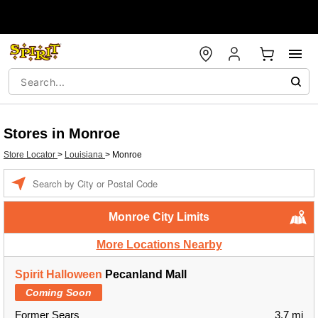
Stores in Monroe
Store Locator
>
Louisiana
>
Monroe
Enter a location
Monroe City Limits
More Locations Nearby
Spirit Halloween
Pecanland Mall
Coming Soon
Former Sears
3.7 mi