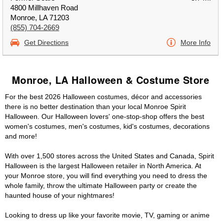
4800 Millhaven Road
Monroe, LA 71203
(855) 704-2669
Get Directions
More Info
Monroe, LA Halloween & Costume Store
For the best 2026 Halloween costumes, décor and accessories
there is no better destination than your local Monroe Spirit
Halloween. Our Halloween lovers' one-stop-shop offers the best
women's costumes, men's costumes, kid's costumes, decorations
and more!
With over 1,500 stores across the United States and Canada, Spirit
Halloween is the largest Halloween retailer in North America. At
your Monroe store, you will find everything you need to dress the
whole family, throw the ultimate Halloween party or create the
haunted house of your nightmares!
Looking to dress up like your favorite movie, TV, gaming or anime