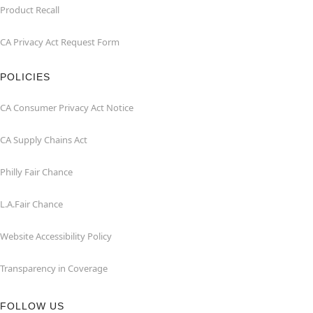
Product Recall
CA Privacy Act Request Form
POLICIES
CA Consumer Privacy Act Notice
CA Supply Chains Act
Philly Fair Chance
L.A.Fair Chance
Website Accessibility Policy
Transparency in Coverage
FOLLOW US