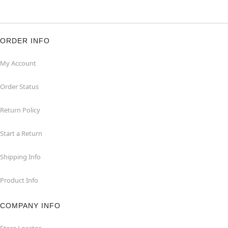
ORDER INFO
My Account
Order Status
Return Policy
Start a Return
Shipping Info
Product Info
COMPANY INFO