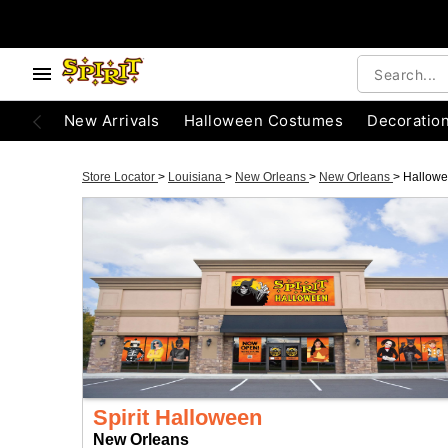
New Arrivals
Halloween Costumes
Decoratio
Store Locator
>
Louisiana
>
New Orleans
>
New Orleans
>
Hallow
Spirit Halloween
New Orleans