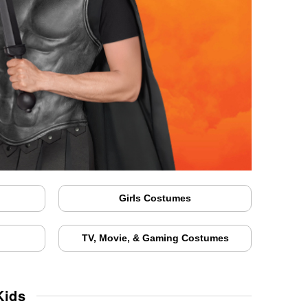
Girls Costumes
TV, Movie, & Gaming Costumes
Kids