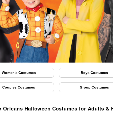
Women's Costumes
Boys Costumes
Couples Costumes
Group Costumes
 Orleans Halloween Costumes for Adults & 