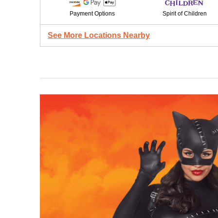
Payment Options
Spirit of Children
See More Locations Nearby