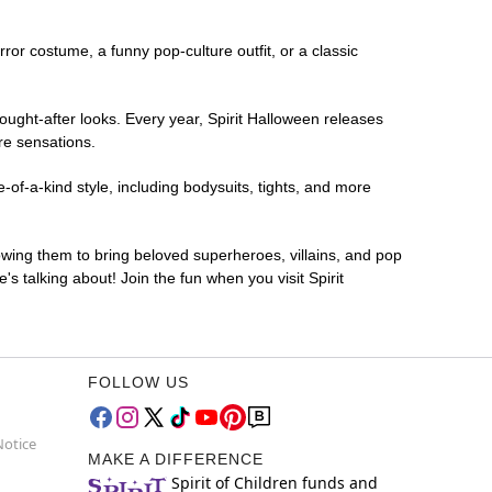
rror costume, a funny pop-culture outfit, or a classic
ought-after looks. Every year, Spirit Halloween releases
re sensations.
of-a-kind style, including bodysuits, tights, and more
lowing them to bring beloved superheroes, villains, and pop
 talking about! Join the fun when you visit Spirit
FOLLOW US
Notice
MAKE A DIFFERENCE
Spirit of Children funds and