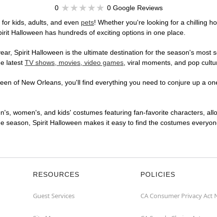
0
0 Google Reviews
for kids, adults, and even
pets
! Whether you're looking for a chilling ho
pirit Halloween has hundreds of exciting options in one place.
r, Spirit Halloween is the ultimate destination for the season's most s
he latest
TV shows, movies, video games
, viral moments, and pop cultu
en of New Orleans, you'll find everything you need to conjure up a one-
en's, women's, and kids' costumes featuring fan-favorite characters, al
 season, Spirit Halloween makes it easy to find the costumes everyone's
RESOURCES
POLICIES
Guest Services
CA Consumer Privacy Act 