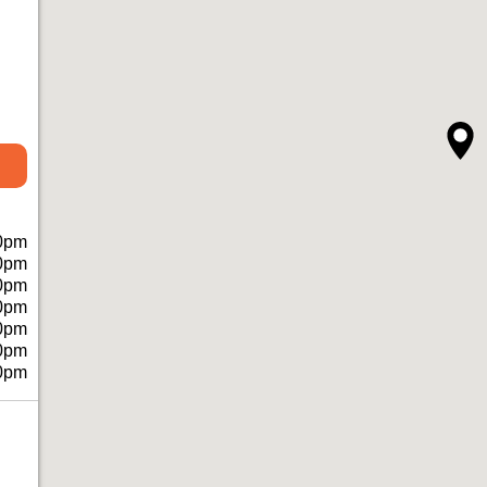
0pm
0pm
0pm
0pm
0pm
0pm
0pm