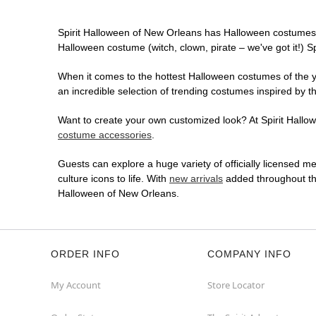
Spirit Halloween of New Orleans has Halloween costumes 
Halloween costume (witch, clown, pirate – we've got it!) S
When it comes to the hottest Halloween costumes of the yea
an incredible selection of trending costumes inspired by t
Want to create your own customized look? At Spirit Hallowe
costume accessories
.
Guests can explore a huge variety of officially licensed m
culture icons to life. With
new arrivals
added throughout the
Halloween of New Orleans.
ORDER INFO
COMPANY INFO
My Account
Store Locator