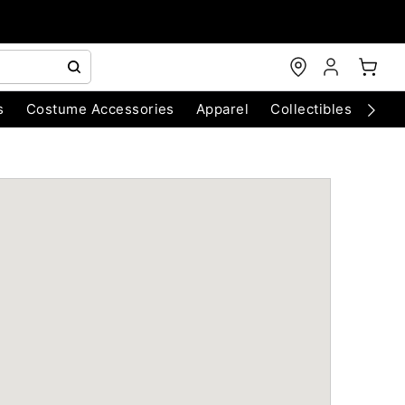
s
Costume Accessories
Apparel
Collectibles
Chri