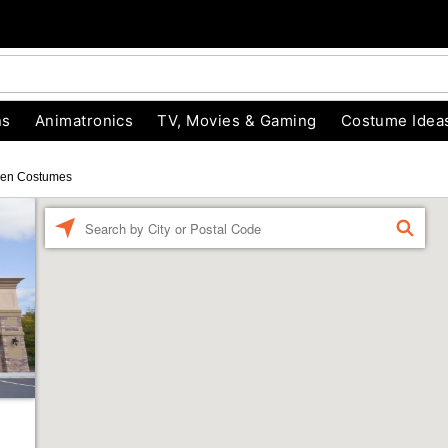
ns
Animatronics
TV, Movies & Gaming
Costume Idea
een Costumes
Enter
FIND
a
location