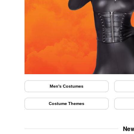
Men's Costumes
Costume Themes
New