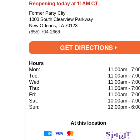
Reopening today at 11AM CT
Former Party City
1000 South Clearview Parkway
New Orleans, LA 70123
(855) 704-2669
GET DIRECTIONS
Hours
Mon:
11:00am
-
7:0
Tue:
11:00am
-
7:0
Wed:
11:00am
-
7:0
Thu:
11:00am
-
7:0
Fri:
11:00am
-
7:0
Sat:
10:00am
-
7:0
Sun:
12:00pm
-
6:0
At this location