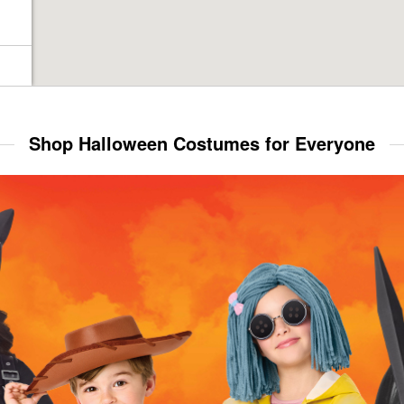
Shop Halloween Costumes for Everyone