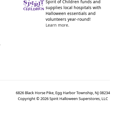
Spirit of Children funds and
supplies local hospitals with
Halloween essentials and
volunteers year-round!
Learn more.
y
6826 Black Horse Pike, Egg Harbor Township, NJ 08234
Copyright ©
2026
Spirit Halloween Superstores, LLC