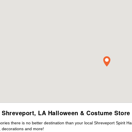
Shreveport, LA Halloween & Costume Store
es there is no better destination than your local Shreveport Spirit H
 decorations and more!