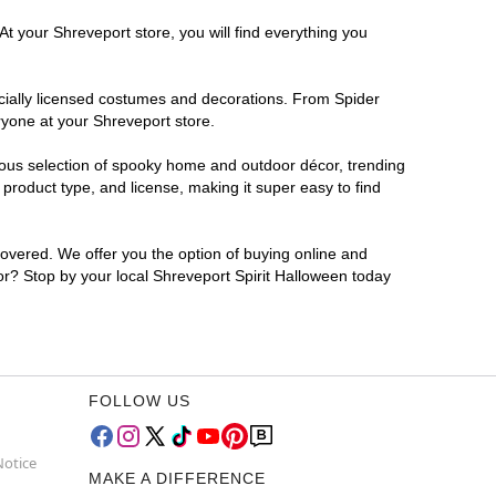
At your Shreveport store, you will find everything you
ficially licensed costumes and decorations. From Spider
ryone at your Shreveport store.
rmous selection of spooky home and outdoor décor, trending
product type, and license, making it super easy to find
covered. We offer you the option of buying online and
for? Stop by your local Shreveport Spirit Halloween today
FOLLOW US
Notice
MAKE A DIFFERENCE