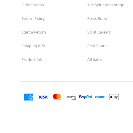
Order Status
The Spirit Advantage
Return Policy
Press Room
Start a Return
Spirit Careers
Shipping Info
Real Estate
Product Info
Affiliates