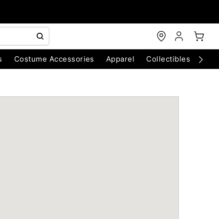
s
Costume Accessories
Apparel
Collectibles
Chri