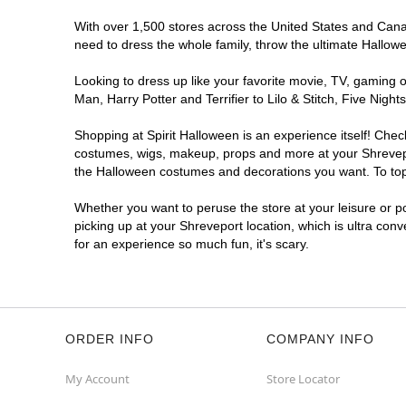
With over 1,500 stores across the United States and Canada
need to dress the whole family, throw the ultimate Hallow
Looking to dress up like your favorite movie, TV, gaming o
Man, Harry Potter and Terrifier to Lilo & Stitch, Five Ni
Shopping at Spirit Halloween is an experience itself! Che
costumes, wigs, makeup, props and more at your Shreveport
the Halloween costumes and decorations you want. To top i
Whether you want to peruse the store at your leisure or po
picking up at your Shreveport location, which is ultra con
for an experience so much fun, it's scary.
ORDER INFO
COMPANY INFO
My Account
Store Locator