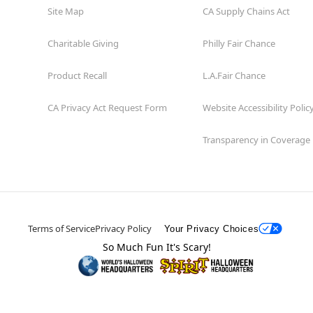
Site Map
CA Supply Chains Act
Charitable Giving
Philly Fair Chance
Product Recall
L.A.Fair Chance
CA Privacy Act Request Form
Website Accessibility Polic
Transparency in Coverage
Terms of Service
Privacy Policy
Your Privacy Choices
So Much Fun It's Scary!