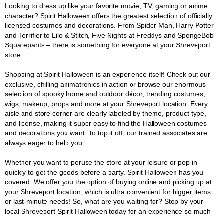
Looking to dress up like your favorite movie, TV, gaming or anime
character? Spirit Halloween offers the greatest selection of officially
licensed costumes and decorations. From Spider Man, Harry Potter
and Terrifier to Lilo & Stitch, Five Nights at Freddys and SpongeBob
Squarepants – there is something for everyone at your Shreveport
store.
Shopping at Spirit Halloween is an experience itself! Check out our
exclusive, chilling animatronics in action or browse our enormous
selection of spooky home and outdoor décor, trending costumes,
wigs, makeup, props and more at your Shreveport location. Every
aisle and store corner are clearly labeled by theme, product type,
and license, making it super easy to find the Halloween costumes
and decorations you want. To top it off, our trained associates are
always eager to help you.
Whether you want to peruse the store at your leisure or pop in
quickly to get the goods before a party, Spirit Halloween has you
covered. We offer you the option of buying online and picking up at
your Shreveport location, which is ultra convenient for bigger items
or last-minute needs! So, what are you waiting for? Stop by your
local Shreveport Spirit Halloween today for an experience so much