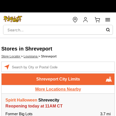
Stores in Shreveport
Store Locator
>
Louisiana
>
Shreveport
Enter a location
Shreveport City Limits
More Locations Nearby
Spirit Halloween
Shrevecity
Reopening today at 11AM CT
Former Big Lots
3.7 mi