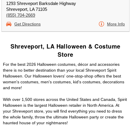
1293 Shreveport Barksdale Highway
Shreveport, LA 71105
(855) 704-2669
Get Directions
More Info
Shreveport, LA Halloween & Costume
Store
For the best 2026 Halloween costumes, décor and accessories
there is no better destination than your local Shreveport Spirit
Halloween. Our Halloween lovers' one-stop-shop offers the best
women's costumes, men's costumes, kid's costumes, decorations
and more!
With over 1,500 stores across the United States and Canada, Spirit
Halloween is the largest Halloween retailer in North America. At
your Shreveport store, you will find everything you need to dress
the whole family, throw the ultimate Halloween party or create the
haunted house of your nightmares!