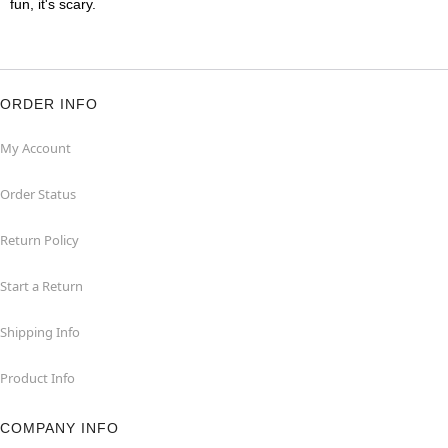
fun, it's scary.
ORDER INFO
My Account
Order Status
Return Policy
Start a Return
Shipping Info
Product Info
COMPANY INFO