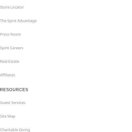
Store Locator
The Spirit Advantage
Press Room
Spirit Careers
Real Estate
Affiliates
RESOURCES
Guest Services
Site Map
Charitable Giving