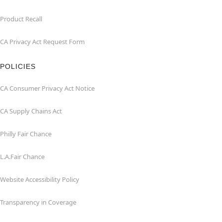
Product Recall
CA Privacy Act Request Form
POLICIES
CA Consumer Privacy Act Notice
CA Supply Chains Act
Philly Fair Chance
L.A.Fair Chance
Website Accessibility Policy
Transparency in Coverage