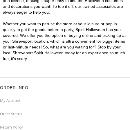
and license, making it super easy to find the Halloween costumes
and decorations you want. To top it off, our trained associates are
always eager to help you.
Whether you want to peruse the store at your leisure or pop in
quickly to get the goods before a party, Spirit Halloween has you
covered. We offer you the option of buying online and picking up at
your Shreveport location, which is ultra convenient for bigger items
or last-minute needs! So, what are you waiting for? Stop by your
local Shreveport Spirit Halloween today for an experience so much
fun, it's scary.
ORDER INFO
My Account
Order Status
Return Policy