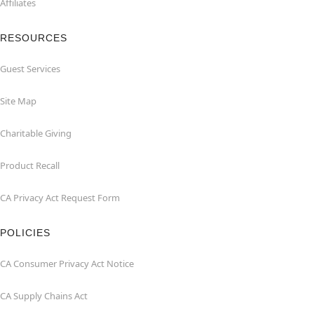
Affiliates
RESOURCES
Guest Services
Site Map
Charitable Giving
Product Recall
CA Privacy Act Request Form
POLICIES
CA Consumer Privacy Act Notice
CA Supply Chains Act