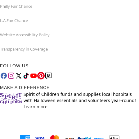
Philly Fair Chance
L.A.Fair Chance
Website Accessibility Policy
Transparency in Coverage
FOLLOW US
MAKE A DIFFERENCE
Spirit of Children funds and supplies local hospitals
with Halloween essentials and volunteers year-round!
Learn more.