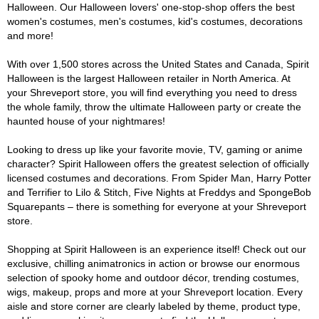
Halloween. Our Halloween lovers' one-stop-shop offers the best
women's costumes, men's costumes, kid's costumes, decorations
and more!
With over 1,500 stores across the United States and Canada, Spirit
Halloween is the largest Halloween retailer in North America. At
your Shreveport store, you will find everything you need to dress
the whole family, throw the ultimate Halloween party or create the
haunted house of your nightmares!
Looking to dress up like your favorite movie, TV, gaming or anime
character? Spirit Halloween offers the greatest selection of officially
licensed costumes and decorations. From Spider Man, Harry Potter
and Terrifier to Lilo & Stitch, Five Nights at Freddys and SpongeBob
Squarepants – there is something for everyone at your Shreveport
store.
Shopping at Spirit Halloween is an experience itself! Check out our
exclusive, chilling animatronics in action or browse our enormous
selection of spooky home and outdoor décor, trending costumes,
wigs, makeup, props and more at your Shreveport location. Every
aisle and store corner are clearly labeled by theme, product type,