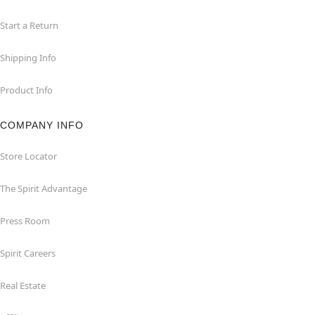
Start a Return
Shipping Info
Product Info
COMPANY INFO
Store Locator
The Spirit Advantage
Press Room
Spirit Careers
Real Estate