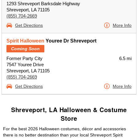
1293 Shreveport Barksdale Highway
Shreveport, LA 71105
(855) 704-2669
Get Directions
More Info
Spirit Halloween
Youree Dr Shreveport
Coming Soon
Former Party City
6.5 mi
7547 Youree Drive
Shreveport, LA 71105
(855) 704-2669
Get Directions
More Info
Shreveport, LA Halloween & Costume
Store
For the best 2026 Halloween costumes, décor and accessories
there is no better destination than your local Shreveport Spirit