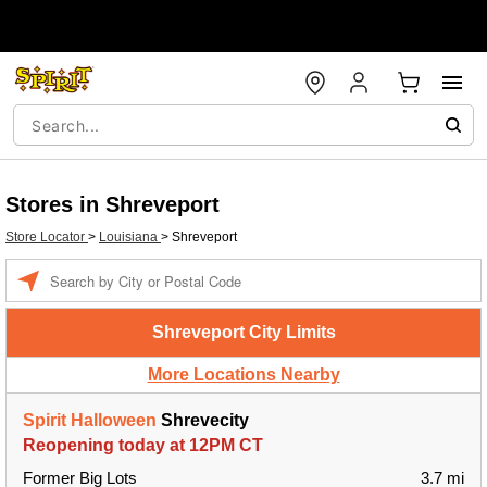
Stores in Shreveport
Store Locator
>
Louisiana
>
Shreveport
Enter a location
Shreveport City Limits
More Locations Nearby
Spirit Halloween
Shrevecity
Reopening today at 12PM CT
Former Big Lots
3.7 mi