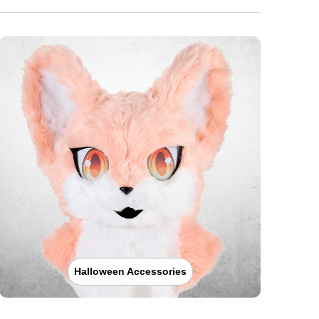
Halloween Accessories