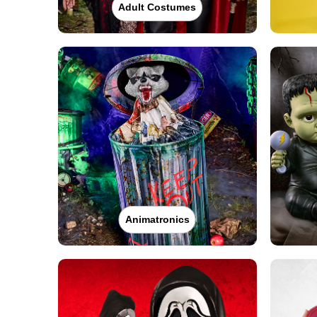
Adult Costumes
Animatronics