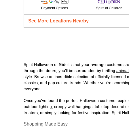
Payment Options
Spirit of Children
See More Locations Nearby
Spirit Halloween of Slidell is not your average costume s
through the doors, you'll be surrounded by thrilling
animat
style. Browse an incredible selection of officially licens
classics, and pop culture trends. Whether you're searching
everyone.
Once you've found the perfect Halloween costume, explore
outdoor lighting, creepy wall hangings, tabletop decorati
treaters, or simply looking for festive inspiration, Spirit 
Shopping Made Easy