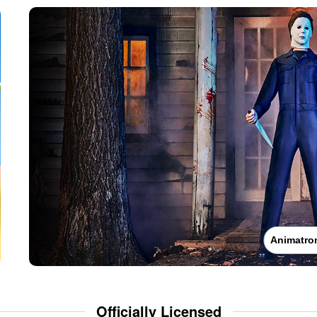
Animatro
Officially Licensed