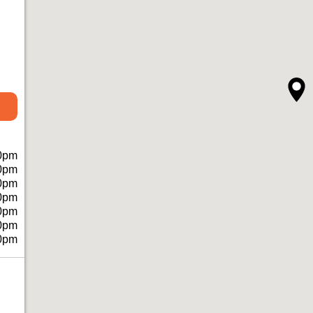
0pm
0pm
0pm
0pm
0pm
0pm
0pm