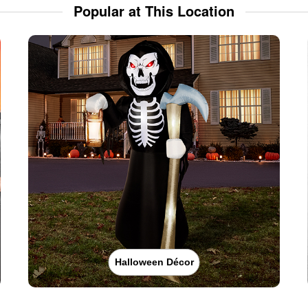
Popular at This Location
Halloween Décor