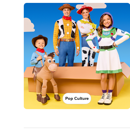
Pop Culture