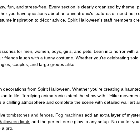
, fun, and stress-free. Every section is clearly organized by theme, pr
ether you have questions about an animatronic's features or need help
tume inspiration to décor advice, Spirit Halloween's staff members cr
sories for men, women, boys, girls, and pets. Lean into horror with a 
 friends laugh with a funny costume. Whether you're celebrating solo or g
gles, couples, and large groups alike.
h decorations from Spirit Halloween. Whether you're creating a haunted 
on to life. Terrifying animatronics steal the show with lifelike moveme
 a chilling atmosphere and complete the scene with detailed wall art a
tive
tombstones and fences
.
Fog machines
add an extra layer of mystery
Halloween lights
add the perfect eerie glow to any setup. No matter you
 a pro.