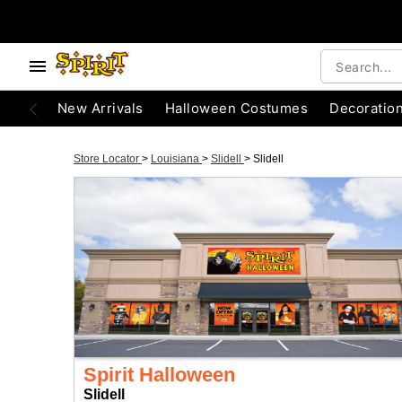
New Arrivals
Halloween Costumes
Decoratio
Store Locator
>
Louisiana
>
Slidell
>
Slidell
Spirit Halloween
Slidell