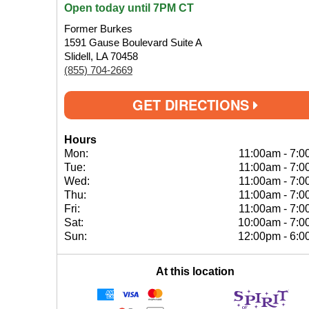
Open today until 7PM CT
Former Burkes
1591 Gause Boulevard Suite A
Slidell, LA 70458
(855) 704-2669
GET DIRECTIONS
Hours
Mon:
11:00am
-
7:0
Tue:
11:00am
-
7:0
Wed:
11:00am
-
7:0
Thu:
11:00am
-
7:0
Fri:
11:00am
-
7:0
Sat:
10:00am
-
7:0
Sun:
12:00pm
-
6:0
At this location