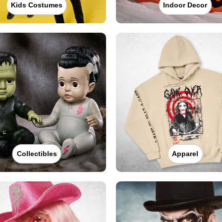
Kids Costumes
Indoor Decor
Collectibles
Apparel