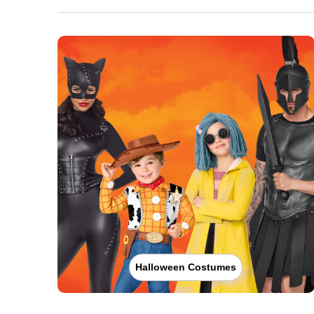
Halloween Costumes