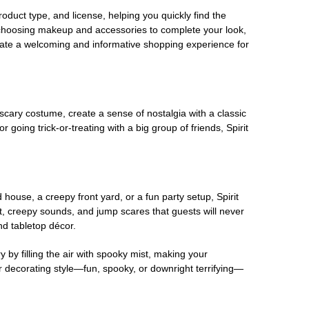
oduct type, and license, helping you quickly find the
 choosing makeup and accessories to complete your look,
eate a welcoming and informative shopping experience for
scary costume, create a sense of nostalgia with a classic
oing trick-or-treating with a big group of friends, Spirit
house, a creepy front yard, or a fun party setup, Spirit
nt, creepy sounds, and jump scares that guests will never
nd tabletop décor.
 by filling the air with spooky mist, making your
r decorating style—fun, spooky, or downright terrifying—