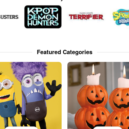
Featured Categories