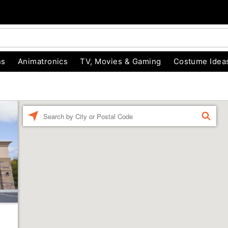
ns
Animatronics
TV, Movies & Gaming
Costume Idea
Enter a location
FIND