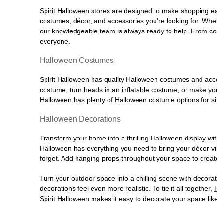
Spirit Halloween stores are designed to make shopping easy
costumes, décor, and accessories you're looking for. Wh
our knowledgeable team is always ready to help. From cos
everyone.
Halloween Costumes
Spirit Halloween has quality Halloween costumes and acces
costume, turn heads in an inflatable costume, or make your
Halloween has plenty of Halloween costume options for sin
Halloween Decorations
Transform your home into a thrilling Halloween display wit
Halloween has everything you need to bring your décor visi
forget. Add hanging props throughout your space to create
Turn your outdoor space into a chilling scene with decora
decorations feel even more realistic. To tie it all together,
Spirit Halloween makes it easy to decorate your space like