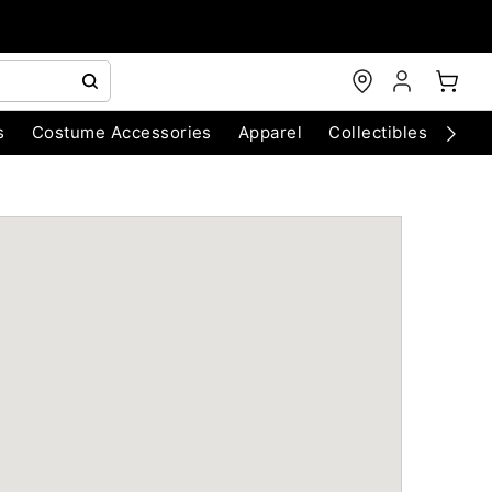
s
Costume Accessories
Apparel
Collectibles
Chri