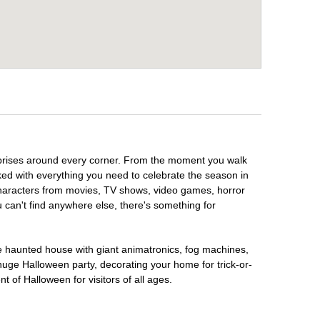
urprises around every corner. From the moment you walk
ked with everything you need to celebrate the season in
 characters from movies, TV shows, video games, horror
u can't find anywhere else, there's something for
te haunted house with giant animatronics, fog machines,
huge Halloween party, decorating your home for trick-or-
t of Halloween for visitors of all ages.