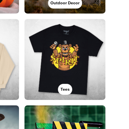
Outdoor Decor
Tees