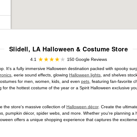
Slidell, LA Halloween & Costume Store
4.1
150 Google Reviews
hop. It's a fully immersive Halloween destination packed with spooky s
ronics
, eerie sound effects, glowing
Halloween lights
, and shelves stoc
ed costumes for men, women, kids, and even
pets
, featuring fan-favorite
 for the hottest costume of the year or a Spirit Halloween exclusive yo
 the store's massive collection of
Halloween décor
. Create the ultima
ons, pumpkin décor, spider webs, and more. Whether you're planning a 
Halloween offers a unique shopping experience that captures the excitemen