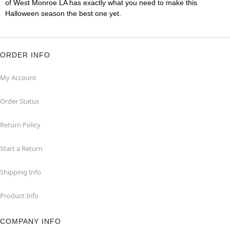
of West Monroe LA has exactly what you need to make this
Halloween season the best one yet.
ORDER INFO
My Account
Order Status
Return Policy
Start a Return
Shipping Info
Product Info
COMPANY INFO