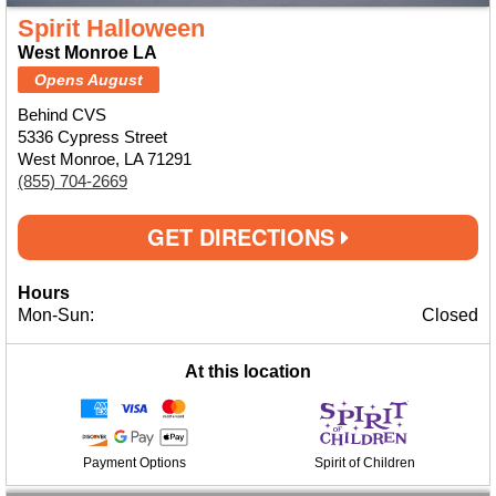
Spirit Halloween
West Monroe LA
Opens August
Behind CVS
5336 Cypress Street
West Monroe, LA 71291
(855) 704-2669
GET DIRECTIONS
Hours
Mon-Sun:
Closed
At this location
Payment Options
Spirit of Children