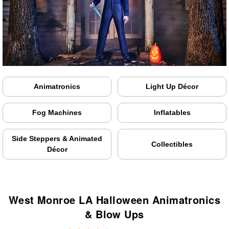
Animatronics
Light Up Décor
Fog Machines
Inflatables
Side Steppers & Animated
Collectibles
Décor
West Monroe LA Halloween Animatronics
& Blow Ups