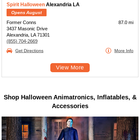
Spirit Halloween
Alexandria LA
Opens August
Former Conns
87.0 mi
3437 Masonic Drive
Alexandria, LA 71301
(855) 704-2669
Get Directions
More Info
View More
Shop Halloween Animatronics, Inflatables, &
Accessories