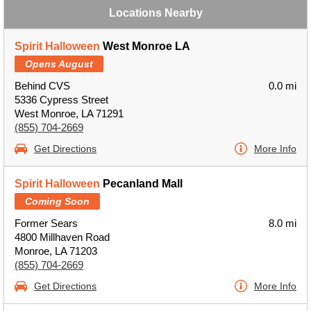
Locations Nearby
Spirit Halloween
West Monroe LA
Opens August
Behind CVS
0.0 mi
5336 Cypress Street
West Monroe, LA 71291
(855) 704-2669
Get Directions
More Info
Spirit Halloween
Pecanland Mall
Coming Soon
Former Sears
8.0 mi
4800 Millhaven Road
Monroe, LA 71203
(855) 704-2669
Get Directions
More Info