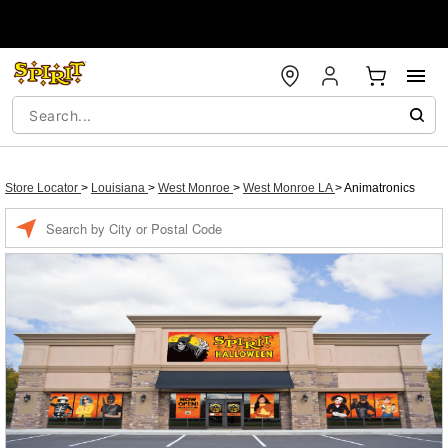
Store Locator
>
Louisiana
>
West Monroe
>
West Monroe LA
>
Animatronics
Enter a location