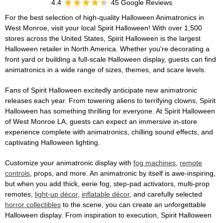
4.4
45 Google Reviews
For the best selection of high-quality Halloween Animatronics in
West Monroe, visit your local Spirit Halloween! With over 1,500
stores across the United States, Spirit Halloween is the largest
Halloween retailer in North America. Whether you're decorating a
front yard or building a full-scale Halloween display, guests can find
animatronics in a wide range of sizes, themes, and scare levels.
Fans of Spirit Halloween excitedly anticipate new animatronic
releases each year. From towering aliens to terrifying clowns, Spirit
Halloween has something thrilling for everyone. At Spirit Halloween
of West Monroe LA, guests can expect an immersive in-store
experience complete with animatronics, chilling sound effects, and
captivating Halloween lighting.
Customize your animatronic display with
fog machines
,
remote
controls
, props, and more. An animatronic by itself is awe-inspiring,
but when you add thick, eerie fog, step-pad activators, multi-prop
remotes,
light-up décor
,
inflatable décor
, and carefully selected
horror collectibles
to the scene, you can create an unforgettable
Halloween display. From inspiration to execution, Spirit Halloween