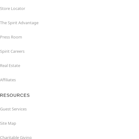
Store Locator
The Spirit Advantage
Press Room
Spirit Careers
Real Estate
Affiliates
RESOURCES
Guest Services
Site Map
Charitable Giving