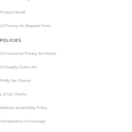
Product Recall
CA Privacy Act Request Form
POLICIES
CA Consumer Privacy Act Notice
CA Supply Chains Act
Philly Fair Chance
L.A.Fair Chance
Website Accessibility Policy
Transparency in Coverage