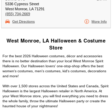
5336 Cypress Street
West Monroe, LA 71291
(855) 704-2669
Get Directions
More Info
West Monroe, LA Halloween & Costume
Store
For the best 2026 Halloween costumes, décor and accessories
there is no better destination than your local West Monroe Spirit
Halloween. Our Halloween lovers' one-stop-shop offers the best
women's costumes, men's costumes, kid's costumes, decorations
and more!
With over 1,500 stores across the United States and Canada, Spirit
Halloween is the largest Halloween retailer in North America. At
your West Monroe store, you will find everything you need to dress
the whole family, throw the ultimate Halloween party or create the
haunted house of your nightmares!