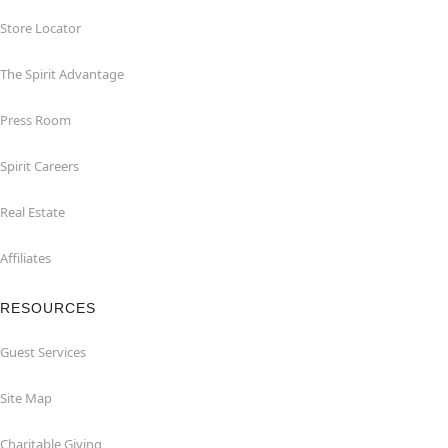
Store Locator
The Spirit Advantage
Press Room
Spirit Careers
Real Estate
Affiliates
RESOURCES
Guest Services
Site Map
Charitable Giving