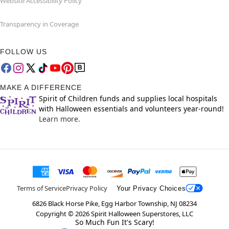
Website Accessibility Policy
Transparency in Coverage
FOLLOW US
MAKE A DIFFERENCE
Spirit of Children funds and supplies local hospitals
with Halloween essentials and volunteers year-round!
Learn more.
Terms of Service
Privacy Policy
Your Privacy Choices
6826 Black Horse Pike, Egg Harbor Township, NJ 08234
Copyright ©
2026
Spirit Halloween Superstores, LLC
So Much Fun It's Scary!