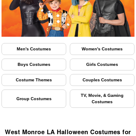
Men's Costumes
Women's Costumes
Boys Costumes
Girls Costumes
Costume Themes
Couples Costumes
TV, Movie, & Gaming
Group Costumes
Costumes
West Monroe LA Halloween Costumes for