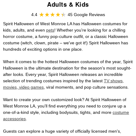
Adults & Kids
4.4
45 Google Reviews
Spirit Halloween of West Monroe LA has Halloween costumes for
kids, adults, and even
pets
! Whether you're looking for a chilling
horror costume, a funny pop-culture outfit, or a classic Halloween
costume (witch, clown, pirate – we've got it!) Spirit Halloween has
hundreds of exciting options in one place.
When it comes to the hottest Halloween costumes of the year, Spirit
Halloween is the ultimate destination for the season's most sought-
after looks. Every year, Spirit Halloween releases an incredible
selection of trending costumes inspired by the latest
TV shows,
movies, video games
, viral moments, and pop culture sensations.
Want to create your own customized look? At Spirit Halloween of
West Monroe LA, you'll find everything you need to conjure up a
one-of-a-kind style, including bodysuits, tights, and more
costume
accessories
.
Guests can explore a huge variety of officially licensed men's,