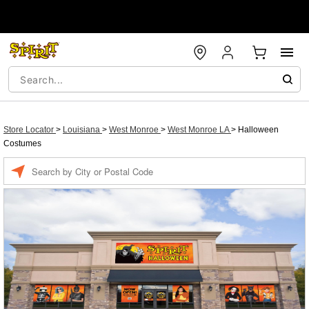
Store Locator
>
Louisiana
>
West Monroe
>
West Monroe LA
>
Halloween
Costumes
Enter a location