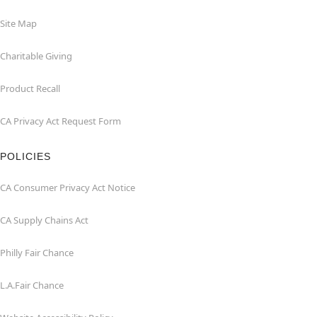
Site Map
Charitable Giving
Product Recall
CA Privacy Act Request Form
POLICIES
CA Consumer Privacy Act Notice
CA Supply Chains Act
Philly Fair Chance
L.A.Fair Chance