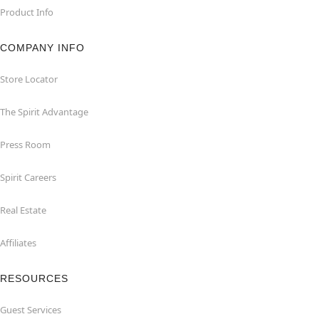
Product Info
COMPANY INFO
Store Locator
The Spirit Advantage
Press Room
Spirit Careers
Real Estate
Affiliates
RESOURCES
Guest Services