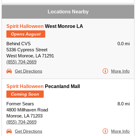
Locations Nearby
Spirit Halloween
West Monroe LA
Opens August
Behind CVS
0.0 mi
5336 Cypress Street
West Monroe, LA 71291
(855) 704-2669
Get Directions
More Info
Spirit Halloween
Pecanland Mall
Coming Soon
Former Sears
8.0 mi
4800 Millhaven Road
Monroe, LA 71203
(855) 704-2669
Get Directions
More Info