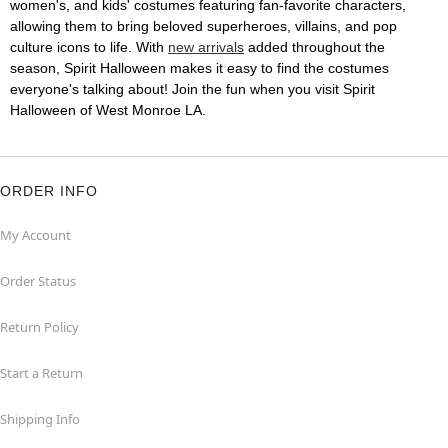
women's, and kids' costumes featuring fan-favorite characters,
allowing them to bring beloved superheroes, villains, and pop
culture icons to life. With
new arrivals
added throughout the
season, Spirit Halloween makes it easy to find the costumes
everyone's talking about! Join the fun when you visit Spirit
Halloween of West Monroe LA.
ORDER INFO
My Account
Order Status
Return Policy
Start a Return
Shipping Info