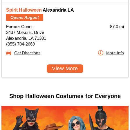
Spirit Halloween
Alexandria LA
Opens August
Former Conns
87.0 mi
3437 Masonic Drive
Alexandria, LA 71301
(855) 704-2669
Get Directions
More Info
View More
Shop Halloween Costumes for Everyone