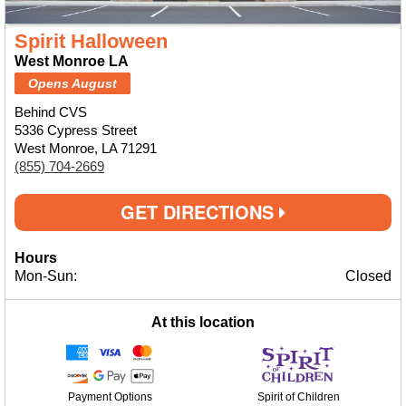
Spirit Halloween
West Monroe LA
Opens August
Behind CVS
5336 Cypress Street
West Monroe, LA 71291
(855) 704-2669
GET DIRECTIONS
Hours
Mon-Sun:
Closed
At this location
Payment Options
Spirit of Children