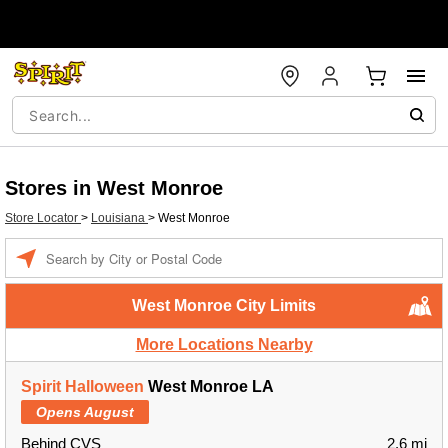
Stores in West Monroe
Store Locator
>
Louisiana
>
West Monroe
Enter a location
West Monroe City Limits
More Locations Nearby
Spirit Halloween
West Monroe LA
Opens August
Behind CVS
2.6 mi