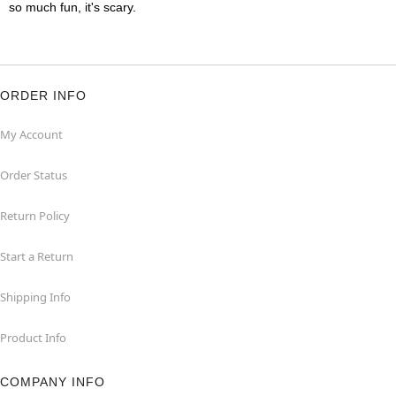
so much fun, it's scary.
ORDER INFO
My Account
Order Status
Return Policy
Start a Return
Shipping Info
Product Info
COMPANY INFO