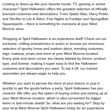
Looking to dress up like your favorite movie, TV, gaming or anime
character? Spirit Halloween offers the greatest selection of officially
licensed costumes and decorations. From Spider Man, Harry Potter
and Terrifier to Lilo & Stitch, Five Nights at Freddys and SpongeBob
Squarepants – there is something for everyone at your West
Monroe store.
Shopping at Spirit Halloween is an experience itself! Check out our
exclusive, chilling animatronics in action or browse our enormous
selection of spooky home and outdoor décor, trending costumes,
wigs, makeup, props and more at your West Monroe location.
Every aisle and store corner are clearly labeled by theme, product
type, and license, making it super easy to find the Halloween
costumes and decorations you want. To top it off, our trained
associates are always eager to help you.
Whether you want to peruse the store at your leisure or pop in
quickly to get the goods before a party, Spirit Halloween has you
covered. We offer you the option of buying online and picking up at
your West Monroe location, which is ultra convenient for bigger
items or last-minute needs! So, what are you waiting for? Stop by
your local West Monroe Spirit Halloween today for an experience