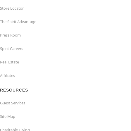
Store Locator
The Spirit Advantage
Press Room
Spirit Careers
Real Estate
Affiliates
RESOURCES
Guest Services
Site Map
Charitable Giving