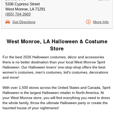
5336 Cypress Street
West Monroe, LA 71291
(855) 704-2669
Get Directions
More Info
West Monroe, LA Halloween & Costume
Store
For the best 2026 Halloween costumes, décor and accessories
there is no better destination than your local West Monroe Spirit
Halloween. Our Halloween lovers' one-stop-shop offers the best
women's costumes, men's costumes, kid's costumes, decorations
and more!
With over 1,500 stores across the United States and Canada, Spirit
Halloween is the largest Halloween retailer in North America. At
your West Monroe store, you will find everything you need to dress
the whole family, throw the ultimate Halloween party or create the
haunted house of your nightmares!