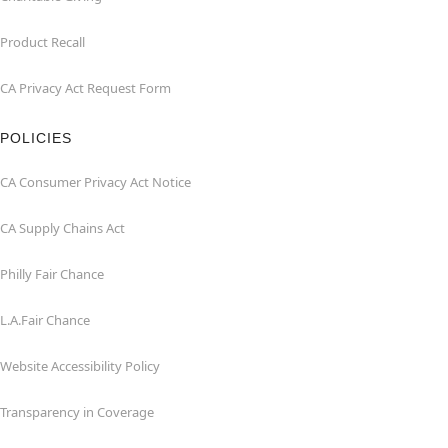
Product Recall
CA Privacy Act Request Form
POLICIES
CA Consumer Privacy Act Notice
CA Supply Chains Act
Philly Fair Chance
L.A.Fair Chance
Website Accessibility Policy
Transparency in Coverage