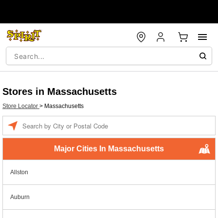
Stores in Massachusetts
Store Locator
>
Massachusetts
Enter a location
Major Cities In Massachusetts
Allston
Auburn