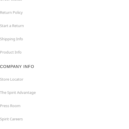
Return Policy
Start a Return
Shipping Info
Product Info
COMPANY INFO
Store Locator
The Spirit Advantage
Press Room
Spirit Careers