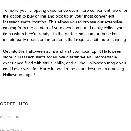
To make your shopping experience even more convenient, we offer
the option to buy online and pick up at your most convenient
Massachusetts location. This allows you to browse our extensive
catalog from the comfort of your own home and easily collect your
items when they're ready. It's the perfect solution for those last-
minute party needs or larger items that require a bit more planning.
Get into the Halloween spirit and visit your local Spirit Halloween
store in Massachusetts today. We guarantee an unforgettable
experience filled with thrills, chills, and all the Halloween magic you
could ever wish for. Hurry in and let the countdown to an amazing
Halloween begin!
ORDER INFO
My Account
Order Status