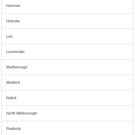
Hanover
Holyoke
Lee
Leominster
Marlborough
Medford
Natick
North Attleborough
Peabody