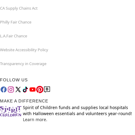
CA Supply Chains Act
Philly Fair Chance
L.A.Fair Chance
Website Accessibility Policy
Transparency in Coverage
FOLLOW US
MAKE A DIFFERENCE
Spirit of Children funds and supplies local hospitals
with Halloween essentials and volunteers year-round!
Learn more.