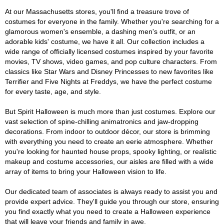
At our Massachusetts stores, you'll find a treasure trove of
costumes for everyone in the family. Whether you're searching for a
glamorous women's ensemble, a dashing men's outfit, or an
adorable kids' costume, we have it all. Our collection includes a
wide range of officially licensed costumes inspired by your favorite
movies, TV shows, video games, and pop culture characters. From
classics like Star Wars and Disney Princesses to new favorites like
Terrifier and Five Nights at Freddys, we have the perfect costume
for every taste, age, and style.
But Spirit Halloween is much more than just costumes. Explore our
vast selection of spine-chilling animatronics and jaw-dropping
decorations. From indoor to outdoor décor, our store is brimming
with everything you need to create an eerie atmosphere. Whether
you're looking for haunted house props, spooky lighting, or realistic
makeup and costume accessories, our aisles are filled with a wide
array of items to bring your Halloween vision to life.
Our dedicated team of associates is always ready to assist you and
provide expert advice. They'll guide you through our store, ensuring
you find exactly what you need to create a Halloween experience
that will leave your friends and family in awe.