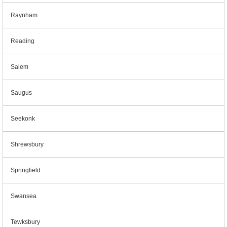
Raynham
Reading
Salem
Saugus
Seekonk
Shrewsbury
Springfield
Swansea
Tewksbury