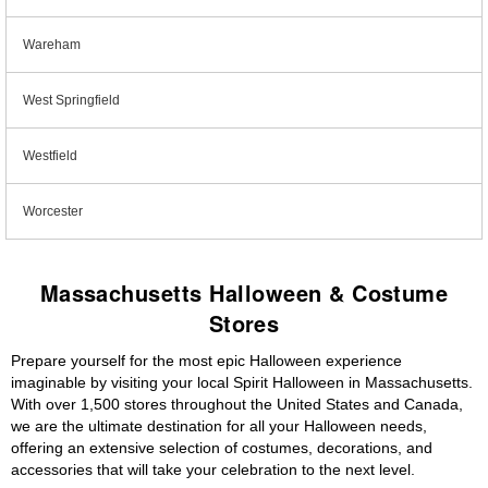
Wareham
West Springfield
Westfield
Worcester
Massachusetts Halloween & Costume
Stores
Prepare yourself for the most epic Halloween experience
imaginable by visiting your local Spirit Halloween in Massachusetts.
With over 1,500 stores throughout the United States and Canada,
we are the ultimate destination for all your Halloween needs,
offering an extensive selection of costumes, decorations, and
accessories that will take your celebration to the next level.