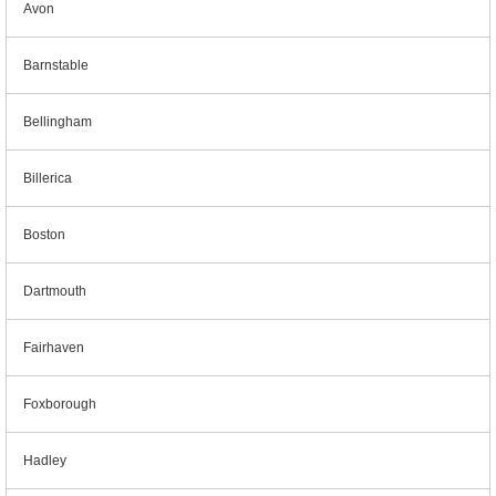
Avon
Barnstable
Bellingham
Billerica
Boston
Dartmouth
Fairhaven
Foxborough
Hadley