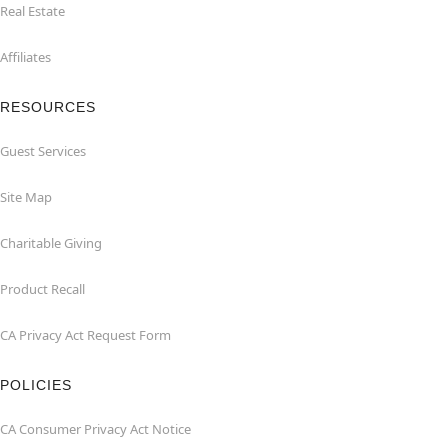
Real Estate
Affiliates
RESOURCES
Guest Services
Site Map
Charitable Giving
Product Recall
CA Privacy Act Request Form
POLICIES
CA Consumer Privacy Act Notice