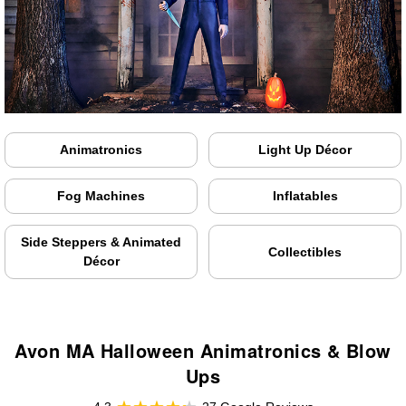
Animatronics
Light Up Décor
Fog Machines
Inflatables
Side Steppers & Animated
Collectibles
Décor
Avon MA Halloween Animatronics & Blow
Ups