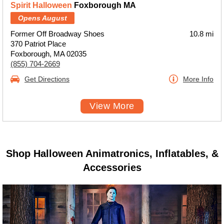
Spirit Halloween
Foxborough MA
Opens August
Former Off Broadway Shoes
10.8 mi
370 Patriot Place
Foxborough, MA 02035
(855) 704-2669
Get Directions
More Info
View More
Shop Halloween Animatronics, Inflatables, &
Accessories