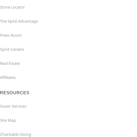
Store Locator
The Spirit Advantage
Press Room
Spirit Careers
Real Estate
Affiliates
RESOURCES
Guest Services
Site Map
Charitable Giving