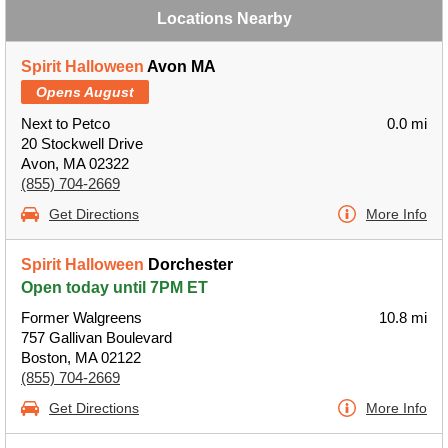
Locations Nearby
Spirit Halloween
Avon MA
Opens August
Next to Petco
0.0 mi
20 Stockwell Drive
Avon, MA 02322
(855) 704-2669
Get Directions
More Info
Spirit Halloween
Dorchester
Open today until 7PM ET
Former Walgreens
10.8 mi
757 Gallivan Boulevard
Boston, MA 02122
(855) 704-2669
Get Directions
More Info