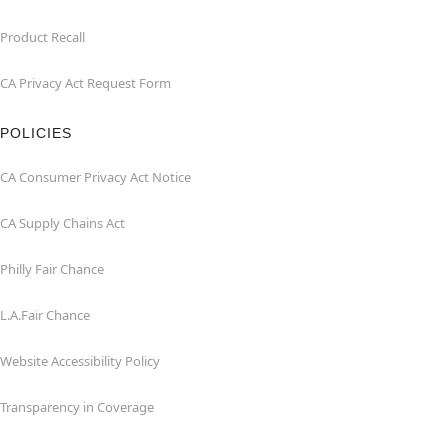
Product Recall
CA Privacy Act Request Form
POLICIES
CA Consumer Privacy Act Notice
CA Supply Chains Act
Philly Fair Chance
L.A.Fair Chance
Website Accessibility Policy
Transparency in Coverage