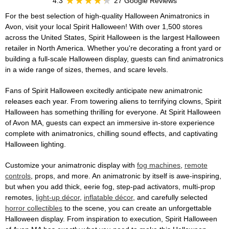
4.3
27 Google Reviews
For the best selection of high-quality Halloween Animatronics in
Avon, visit your local Spirit Halloween! With over 1,500 stores
across the United States, Spirit Halloween is the largest Halloween
retailer in North America. Whether you're decorating a front yard or
building a full-scale Halloween display, guests can find animatronics
in a wide range of sizes, themes, and scare levels.
Fans of Spirit Halloween excitedly anticipate new animatronic
releases each year. From towering aliens to terrifying clowns, Spirit
Halloween has something thrilling for everyone. At Spirit Halloween
of Avon MA, guests can expect an immersive in-store experience
complete with animatronics, chilling sound effects, and captivating
Halloween lighting.
Customize your animatronic display with
fog machines
,
remote
controls
, props, and more. An animatronic by itself is awe-inspiring,
but when you add thick, eerie fog, step-pad activators, multi-prop
remotes,
light-up décor
,
inflatable décor
, and carefully selected
horror collectibles
to the scene, you can create an unforgettable
Halloween display. From inspiration to execution, Spirit Halloween