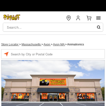
Store Locator
>
Massachusetts
>
Avon
>
Avon MA
>
Animatronics
Enter a location