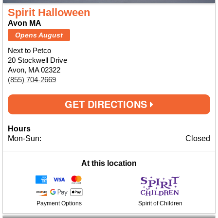
Spirit Halloween
Avon MA
Opens August
Next to Petco
20 Stockwell Drive
Avon, MA 02322
(855) 704-2669
GET DIRECTIONS
Hours
Mon-Sun:
Closed
At this location
Payment Options
Spirit of Children