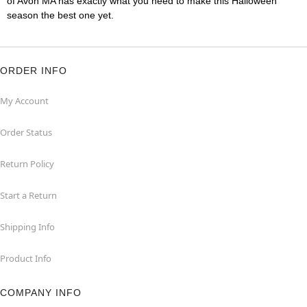
of Avon MA has exactly what you need to make this Halloween
season the best one yet.
ORDER INFO
My Account
Order Status
Return Policy
Start a Return
Shipping Info
Product Info
COMPANY INFO