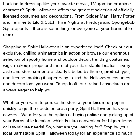
Looking to dress up like your favorite movie, TV, gaming or anime
character? Spirit Halloween offers the greatest selection of officially
licensed costumes and decorations. From Spider Man, Harry Potter
and Terrifier to Lilo & Stitch, Five Nights at Freddys and SpongeBob
Squarepants – there is something for everyone at your Barnstable
store.
Shopping at Spirit Halloween is an experience itself! Check out our
exclusive, chilling animatronics in action or browse our enormous
selection of spooky home and outdoor décor, trending costumes,
wigs, makeup, props and more at your Barnstable location. Every
aisle and store corner are clearly labeled by theme, product type,
and license, making it super easy to find the Halloween costumes
and decorations you want. To top it off, our trained associates are
always eager to help you.
Whether you want to peruse the store at your leisure or pop in
quickly to get the goods before a party, Spirit Halloween has you
covered. We offer you the option of buying online and picking up at
your Barnstable location, which is ultra convenient for bigger items
or last-minute needs! So, what are you waiting for? Stop by your
local Barnstable Spirit Halloween today for an experience so much