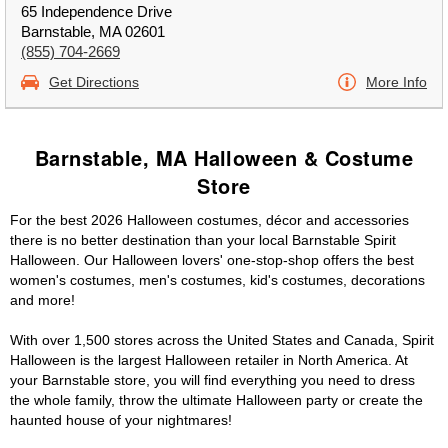
65 Independence Drive
Barnstable, MA 02601
(855) 704-2669
Get Directions
More Info
Barnstable, MA Halloween & Costume
Store
For the best 2026 Halloween costumes, décor and accessories
there is no better destination than your local Barnstable Spirit
Halloween. Our Halloween lovers' one-stop-shop offers the best
women's costumes, men's costumes, kid's costumes, decorations
and more!
With over 1,500 stores across the United States and Canada, Spirit
Halloween is the largest Halloween retailer in North America. At
your Barnstable store, you will find everything you need to dress
the whole family, throw the ultimate Halloween party or create the
haunted house of your nightmares!