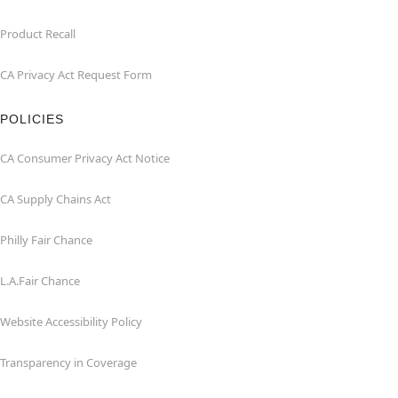
Product Recall
CA Privacy Act Request Form
POLICIES
CA Consumer Privacy Act Notice
CA Supply Chains Act
Philly Fair Chance
L.A.Fair Chance
Website Accessibility Policy
Transparency in Coverage