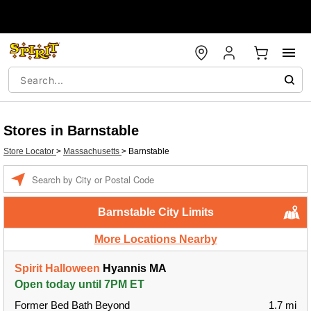
Stores in Barnstable
Store Locator
>
Massachusetts
>
Barnstable
Enter a location
Barnstable City Limits
More Locations Nearby
Spirit Halloween
Hyannis MA
Open today until 7PM ET
Former Bed Bath Beyond
1.7 mi