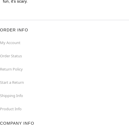
fun, it's scary.
ORDER INFO
My Account
Order Status
Return Policy
Start a Return
Shipping Info
Product Info
COMPANY INFO