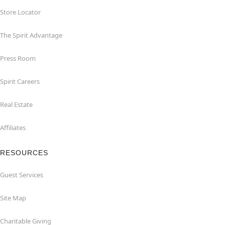
Store Locator
The Spirit Advantage
Press Room
Spirit Careers
Real Estate
Affiliates
RESOURCES
Guest Services
Site Map
Charitable Giving