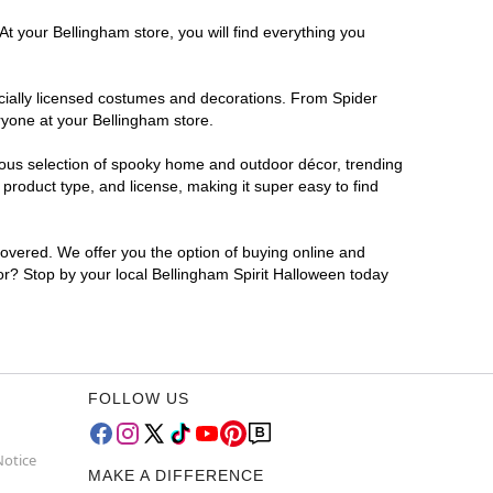
At your Bellingham store, you will find everything you
ficially licensed costumes and decorations. From Spider
ryone at your Bellingham store.
rmous selection of spooky home and outdoor décor, trending
product type, and license, making it super easy to find
covered. We offer you the option of buying online and
for? Stop by your local Bellingham Spirit Halloween today
FOLLOW US
Notice
MAKE A DIFFERENCE