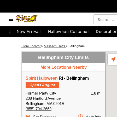
New Arrivals
Halloween Costumes
Decoratio
Store Locator
>
Massachusetts
>
Bellingham
Bellingham City Limits
More Locations Nearby
Spirit Halloween
RI - Bellingham
Opens August
Former Party City
1.8 mi
209 Hartford Avenue
Bellingham, MA 02019
(855) 704-2669
Get Directions
More Info