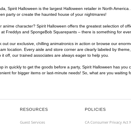
, Spirit Halloween is the largest Halloween retailer in North America. 
een party or create the haunted house of your nightmares!
r anime character? Spirit Halloween offers the greatest selection of of
ghts at Freddys and SpongeBob Squarepants – there is something for eve
ck out our exclusive, chilling animatronics in action or browse our eno
 location. Every aisle and store corner are clearly labeled by theme, 
t off, our trained associates are always eager to help you.
p in quickly to get the goods before a party, Spirit Halloween has you 
venient for bigger items or last-minute needs! So, what are you waiting 
RESOURCES
POLICIES
Guest Services
CA Consumer Privacy Act 