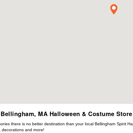
Bellingham, MA Halloween & Costume Store
es there is no better destination than your local Bellingham Spirit H
 decorations and more!