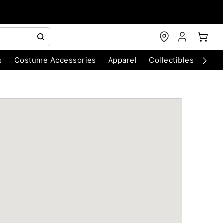
s
Costume Accessories
Apparel
Collectibles
Chri