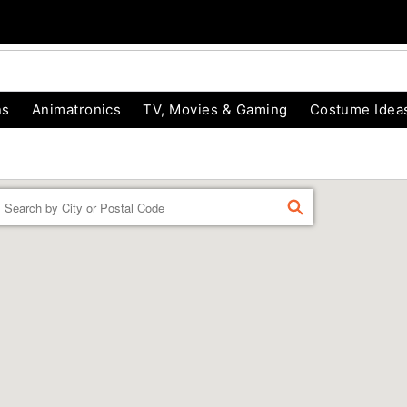
ns
Animatronics
TV, Movies & Gaming
Costume Idea
Enter a location
FIND