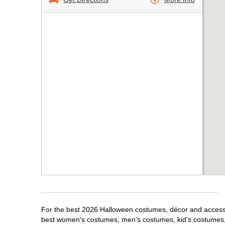
For the best 2026 Halloween costumes, décor and accessori
best women's costumes, men's costumes, kid's costumes,