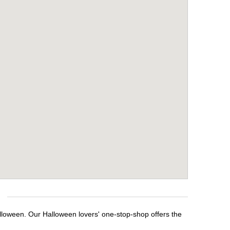
alloween. Our Halloween lovers' one-stop-shop offers the