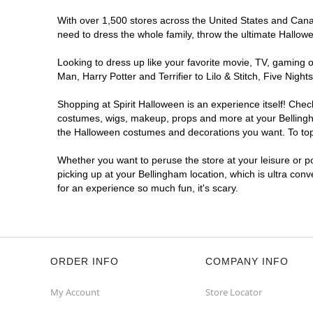
With over 1,500 stores across the United States and Canada
need to dress the whole family, throw the ultimate Hallow
Looking to dress up like your favorite movie, TV, gaming o
Man, Harry Potter and Terrifier to Lilo & Stitch, Five Ni
Shopping at Spirit Halloween is an experience itself! Che
costumes, wigs, makeup, props and more at your Bellingham
the Halloween costumes and decorations you want. To top i
Whether you want to peruse the store at your leisure or po
picking up at your Bellingham location, which is ultra con
for an experience so much fun, it's scary.
ORDER INFO
COMPANY INFO
My Account
Store Locator