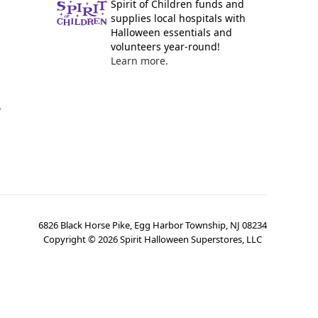
Spirit of Children funds and
supplies local hospitals with
Halloween essentials and
volunteers year-round!
Learn more.
y
6826 Black Horse Pike, Egg Harbor Township, NJ 08234
Copyright ©
2026
Spirit Halloween Superstores, LLC