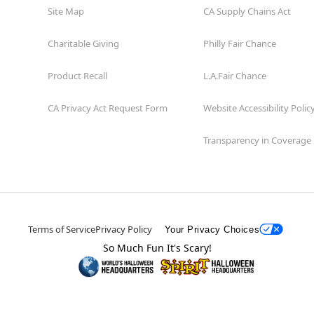
Site Map
CA Supply Chains Act
Charitable Giving
Philly Fair Chance
Product Recall
L.A.Fair Chance
CA Privacy Act Request Form
Website Accessibility Polic
Transparency in Coverage
Terms of Service
Privacy Policy
Your Privacy Choices
So Much Fun It's Scary!