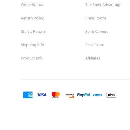
Order Status
The Spirit Advantage
Return Policy
Press Room
Start a Return
Spirit Careers
Shipping Info
Real Estate
Product Info
Affiliates